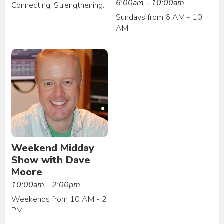
6:00am - 10:00am
Connecting. Strengthening.
Sundays from 6 AM - 10
AM
Weekend Midday
Show with Dave
Moore
10:00am - 2:00pm
Weekends from 10 AM - 2
PM