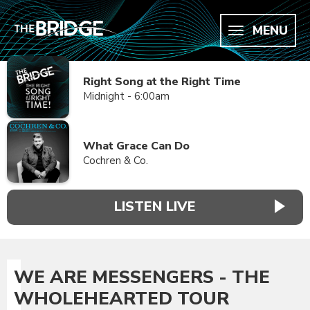
MENU
Right Song at the Right Time
Midnight - 6:00am
What Grace Can Do
Cochren & Co.
LISTEN LIVE
WE ARE MESSENGERS - THE
WHOLEHEARTED TOUR