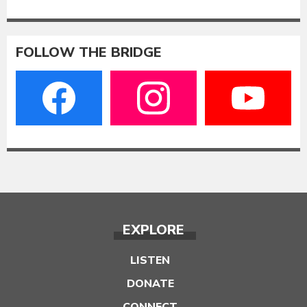
FOLLOW THE BRIDGE
EXPLORE
LISTEN
DONATE
CONNECT