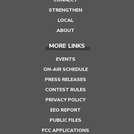
STRENGTHEN
LOCAL
ABOUT
MORE LINKS
EVENTS
ON-AIR SCHEDULE
PRESS RELEASES
CONTEST RULES
PRIVACY POLICY
EEO REPORT
PUBLIC FILES
FCC APPLICATIONS