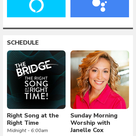
SCHEDULE
Right Song at the
Sunday Morning
Right Time
Worship with
Janelle Cox
Midnight - 6:00am