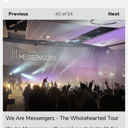
Previous
40
of 54
Next
We Are Messengers - The Wholehearted Tour