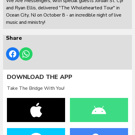
We Are Messengers, with special guests Jordan St. Cyr
and Ryan Ellis, delivered "The Wholehearted Tour" in
Ocean City, NJ on October 8 - an incredible night of live
music and ministry!
Share
DOWNLOAD THE APP
Take The Bridge With You!