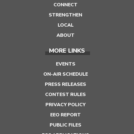
CONNECT
STRENGTHEN
LOCAL
ABOUT
MORE LINKS
EVENTS
ON-AIR SCHEDULE
PRESS RELEASES
CONTEST RULES
PRIVACY POLICY
EEO REPORT
PUBLIC FILES