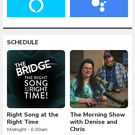
SCHEDULE
Right Song at the
The Morning Show
Right Time
with Denise and
Chris
Midnight - 6:00am