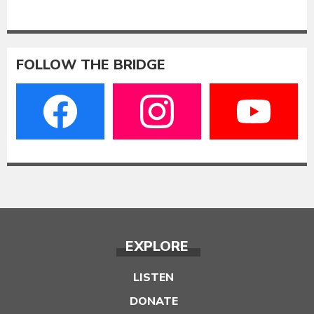
FOLLOW THE BRIDGE
EXPLORE
LISTEN
DONATE