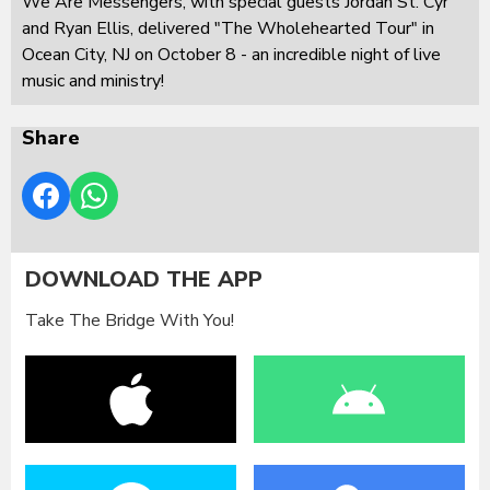
We Are Messengers, with special guests Jordan St. Cyr
and Ryan Ellis, delivered "The Wholehearted Tour" in
Ocean City, NJ on October 8 - an incredible night of live
music and ministry!
Share
DOWNLOAD THE APP
Take The Bridge With You!