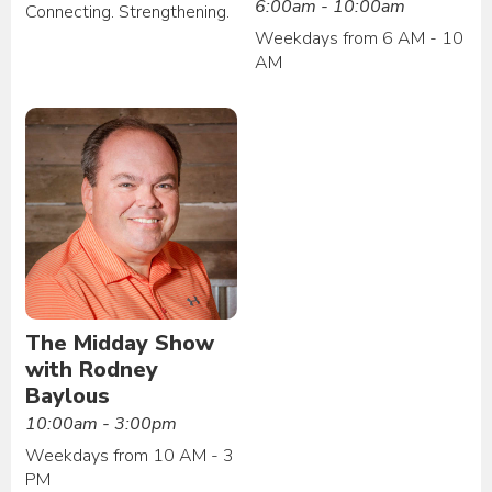
6:00am - 10:00am
Connecting. Strengthening.
Weekdays from 6 AM - 10
AM
The Midday Show
with Rodney
Baylous
10:00am - 3:00pm
Weekdays from 10 AM - 3
PM