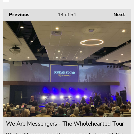
Previous
14
of 54
Next
We Are Messengers - The Wholehearted Tour