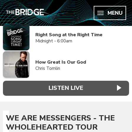
MENU
Right Song at the Right Time
Midnight - 6:00am
How Great Is Our God
Chris Tomlin
LISTEN LIVE
WE ARE MESSENGERS - THE
WHOLEHEARTED TOUR