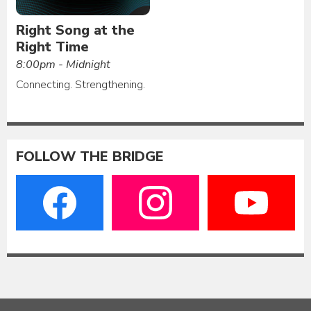
Right Song at the
Right Time
8:00pm - Midnight
Connecting. Strengthening.
FOLLOW THE BRIDGE