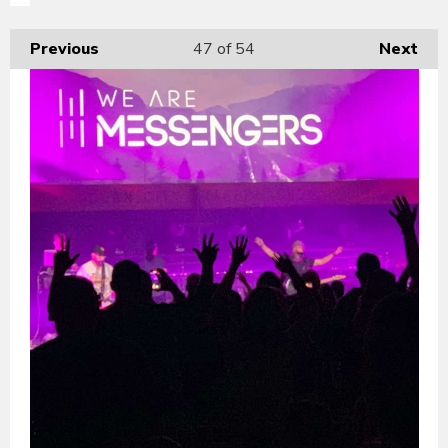
Previous
47
of 54
Next