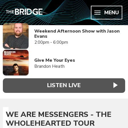
MENU
Weekend Afternoon Show with Jason
Evans
2:00pm - 6:00pm
Give Me Your Eyes
Brandon Heath
LISTEN LIVE
WE ARE MESSENGERS - THE
WHOLEHEARTED TOUR