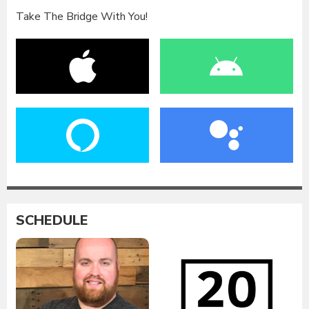
Take The Bridge With You!
SCHEDULE