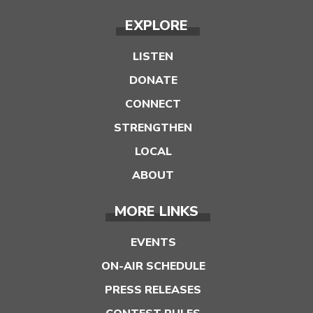
EXPLORE
LISTEN
DONATE
CONNECT
STRENGTHEN
LOCAL
ABOUT
MORE LINKS
EVENTS
ON-AIR SCHEDULE
PRESS RELEASES