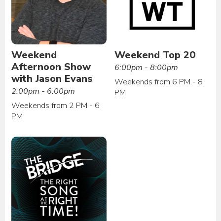
Weekend
Weekend Top 20
Afternoon Show
6:00pm - 8:00pm
with Jason Evans
Weekends from 6 PM - 8
2:00pm - 6:00pm
PM
Weekends from 2 PM - 6
PM