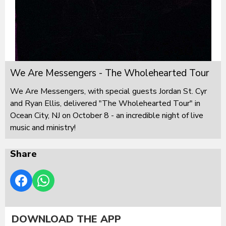
We Are Messengers - The Wholehearted Tour
We Are Messengers, with special guests Jordan St. Cyr
and Ryan Ellis, delivered "The Wholehearted Tour" in
Ocean City, NJ on October 8 - an incredible night of live
music and ministry!
Share
DOWNLOAD THE APP