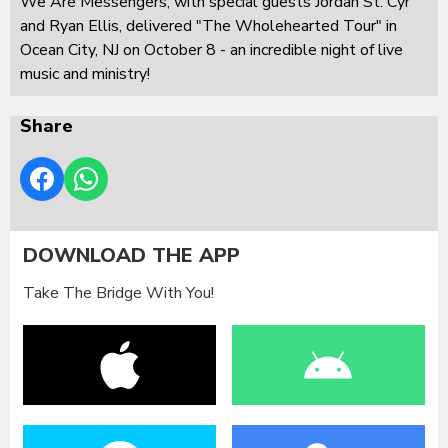
We Are Messengers, with special guests Jordan St. Cyr
and Ryan Ellis, delivered "The Wholehearted Tour" in
Ocean City, NJ on October 8 - an incredible night of live
music and ministry!
Share
DOWNLOAD THE APP
Take The Bridge With You!