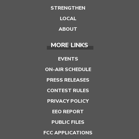
STRENGTHEN
LOCAL
ABOUT
MORE LINKS
EVENTS
ON-AIR SCHEDULE
PRESS RELEASES
CONTEST RULES
PRIVACY POLICY
EEO REPORT
PUBLIC FILES
FCC APPLICATIONS