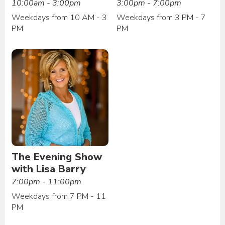
10:00am - 3:00pm
3:00pm - 7:00pm
Weekdays from 10 AM - 3
Weekdays from 3 PM - 7
PM
PM
The Evening Show
with Lisa Barry
7:00pm - 11:00pm
Weekdays from 7 PM - 11
PM