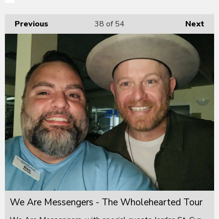
Previous
38
of 54
Next
We Are Messengers - The Wholehearted Tour