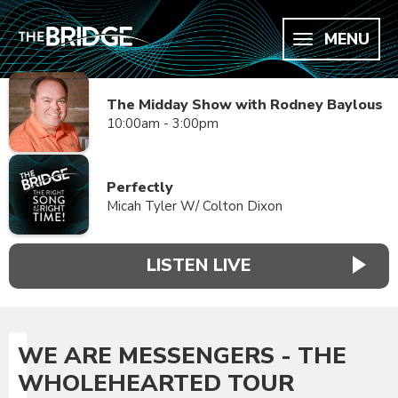
MENU
The Midday Show with Rodney Baylous
10:00am - 3:00pm
Perfectly
Micah Tyler W/ Colton Dixon
LISTEN LIVE
WE ARE MESSENGERS - THE
WHOLEHEARTED TOUR