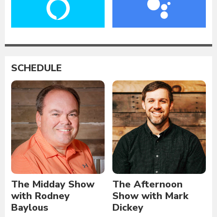
SCHEDULE
The Midday Show
The Afternoon
with Rodney
Show with Mark
Baylous
Dickey