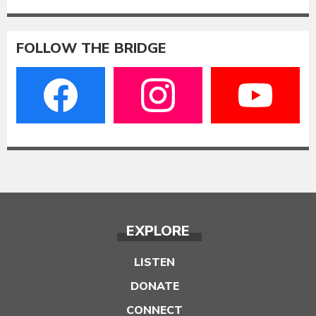
FOLLOW THE BRIDGE
EXPLORE
LISTEN
DONATE
CONNECT