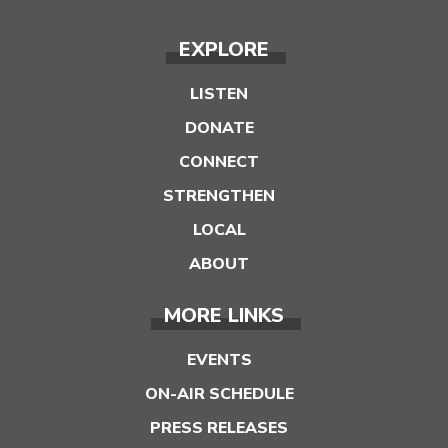
EXPLORE
LISTEN
DONATE
CONNECT
STRENGTHEN
LOCAL
ABOUT
MORE LINKS
EVENTS
ON-AIR SCHEDULE
PRESS RELEASES