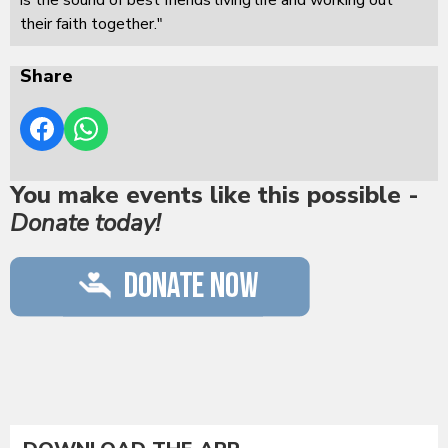
their faith together."
Share
You make events like this possible -
Donate today!