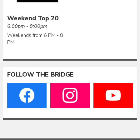
Weekend Top 20
6:00pm - 8:00pm
Weekends from 6 PM - 8
PM
FOLLOW THE BRIDGE