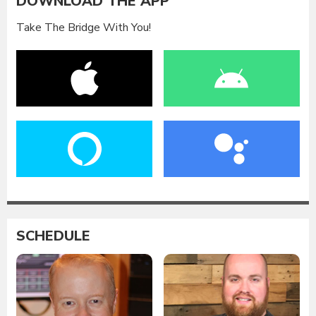
DOWNLOAD THE APP
Take The Bridge With You!
SCHEDULE