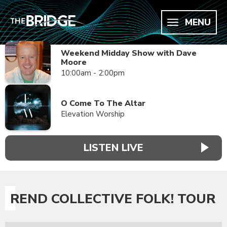
MENU
Weekend Midday Show with Dave
Moore
10:00am - 2:00pm
O Come To The Altar
Elevation Worship
LISTEN LIVE
REND COLLECTIVE FOLK! TOUR