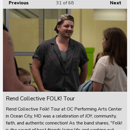
Previous
31
of 68
Next
Rend Collective FOLK! Tour
Rend Collective Folk! Tour at OC Performing Arts Center
in Ocean City, MD was a celebration of JOY, community,
faith, and authentic connection! As the band shares, "Folk!
is the sound of best friends living life and working out