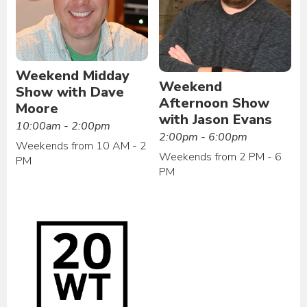
Weekend Midday
Weekend
Show with Dave
Afternoon Show
Moore
with Jason Evans
10:00am - 2:00pm
2:00pm - 6:00pm
Weekends from 10 AM - 2
Weekends from 2 PM - 6
PM
PM