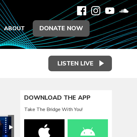
DONATE NOW
ABOUT
LISTEN LIVE
DOWNLOAD THE APP
Take The Bridge With You!