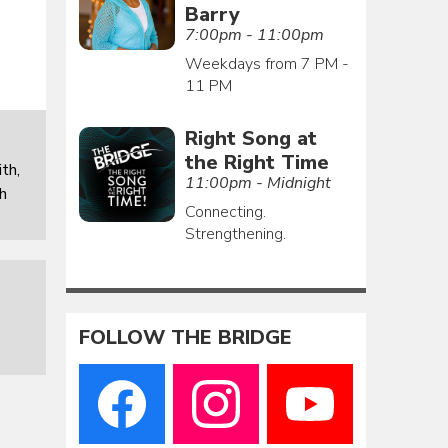
Barry
7:00pm - 11:00pm
Weekdays from 7 PM -
11 PM
Right Song at
the Right Time
th,
11:00pm - Midnight
th
Connecting.
Strengthening.
FOLLOW THE BRIDGE