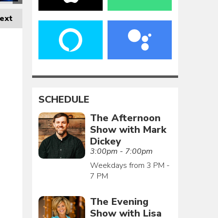
ext
SCHEDULE
The Afternoon
Show with Mark
Dickey
3:00pm - 7:00pm
Weekdays from 3 PM -
7 PM
The Evening
Show with Lisa