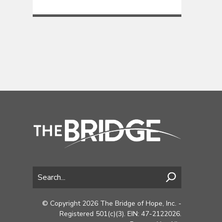
© Copyright 2026 The Bridge of Hope, Inc. -
Registered 501(c)(3). EIN: 47-2122026.