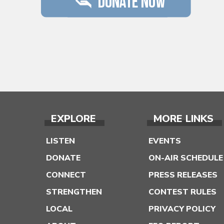
EXPLORE
MORE LINKS
LISTEN
EVENTS
DONATE
ON-AIR SCHEDULE
CONNECT
PRESS RELEASES
STRENGTHEN
CONTEST RULES
LOCAL
PRIVACY POLICY