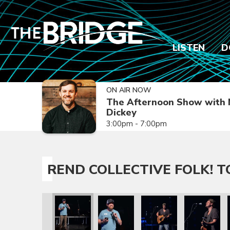
LISTEN
D
ON AIR NOW
The Afternoon Show with 
Dickey
3:00pm - 7:00pm
REND COLLECTIVE FOLK! 