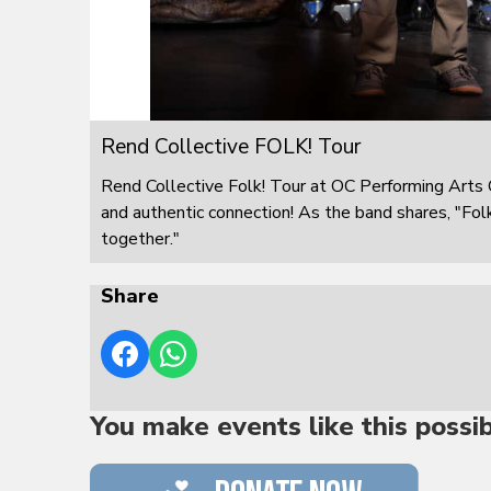
Rend Collective FOLK! Tour
Rend Collective Folk! Tour at OC Performing Arts C
and authentic connection! As the band shares, "Folk! 
together."
Share
You make events like this possi