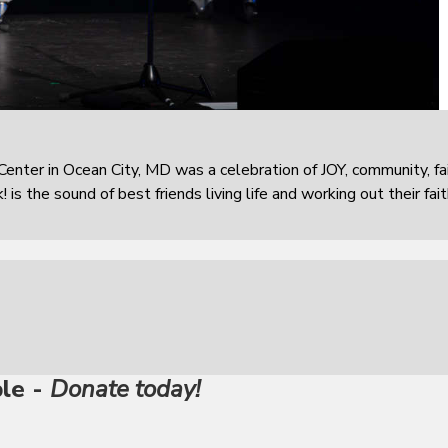
enter in Ocean City, MD was a celebration of JOY, community, fai
is the sound of best friends living life and working out their fai
ble -
Donate today!