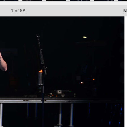
1
of 68
N