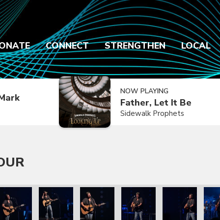
ONATE
CONNECT
STRENGTHEN
LOCAL
NOW PLAYING
Mark
Father, Let It Be
Sidewalk Prophets
TOUR