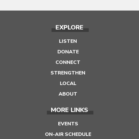
EXPLORE
LISTEN
DONATE
CONNECT
STRENGTHEN
LOCAL
ABOUT
MORE LINKS
EVENTS
ON-AIR SCHEDULE