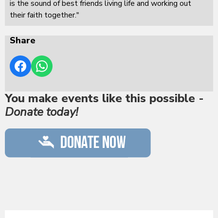
is the sound of best friends living life and working out
their faith together."
Share
You make events like this possible -
Donate today!