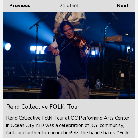
Previous
21
of 68
Next
Rend Collective FOLK! Tour
Rend Collective Folk! Tour at OC Performing Arts Center
in Ocean City, MD was a celebration of JOY, community,
faith, and authentic connection! As the band shares, "Folk!