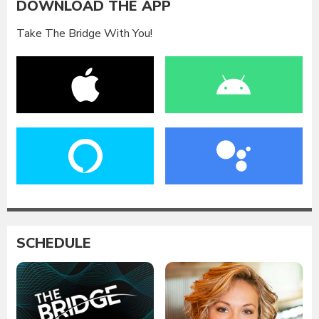
DOWNLOAD THE APP
Take The Bridge With You!
SCHEDULE