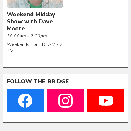
Weekend Midday
Show with Dave
Moore
10:00am - 2:00pm
Weekends from 10 AM - 2
PM
FOLLOW THE BRIDGE