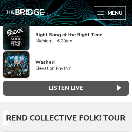
MENU
Right Song at the Right Time
Midnight - 6:00am
Washed
Elevation Rhythm
LISTEN LIVE
REND COLLECTIVE FOLK! TOUR