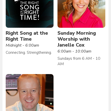
Right Song at the
Sunday Morning
Right Time
Worship with
Janelle Cox
Midnight - 6:00am
6:00am - 10:00am
Connecting. Strengthening.
Sundays from 6 AM - 10
AM