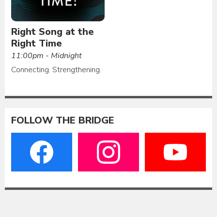
Right Song at the
Right Time
11:00pm - Midnight
Connecting. Strengthening.
FOLLOW THE BRIDGE