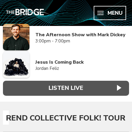
MENU
The Afternoon Show with Mark Dickey
3:00pm - 7:00pm
Jesus Is Coming Back
Jordan Feliz
LISTEN LIVE
REND COLLECTIVE FOLK! TOUR