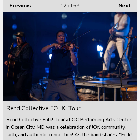
Previous
12
of 68
Next
Rend Collective FOLK! Tour
Rend Collective Folk! Tour at OC Performing Arts Center
in Ocean City, MD was a celebration of JOY, community,
faith, and authentic connection! As the band shares, "Folk!