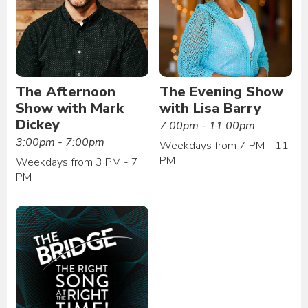
The Afternoon
The Evening Show
Show with Mark
with Lisa Barry
Dickey
7:00pm - 11:00pm
3:00pm - 7:00pm
Weekdays from 7 PM - 11
PM
Weekdays from 3 PM - 7
PM