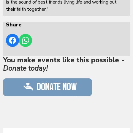
is the sound of best friends living life and working out
their faith together."
Share
You make events like this possible -
Donate today!