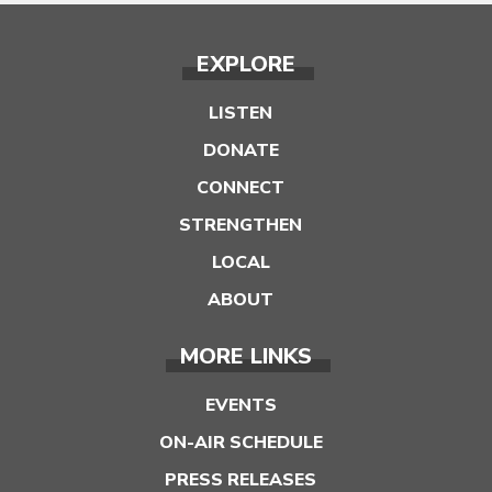
EXPLORE
LISTEN
DONATE
CONNECT
STRENGTHEN
LOCAL
ABOUT
MORE LINKS
EVENTS
ON-AIR SCHEDULE
PRESS RELEASES