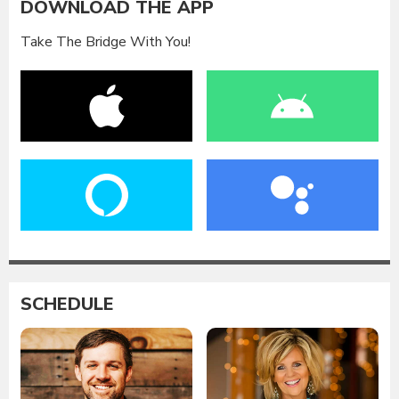
DOWNLOAD THE APP
Take The Bridge With You!
SCHEDULE