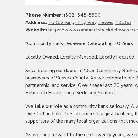
Phone Number:
(302) 348-8600
Address:
16982 Kings Highway, Lewes, 19958
Website:
https://www.communitybankdelaware.c
"Community Bank Delaware: Celebrating 20 Years
Locally Owned. Locally Managed. Locally Focused.
Since opening our doors in 2006, Community Bank D
businesses of Sussex County. As we celebrate our 2
partnership, and service. Over these last 20 years,
Rehoboth
Beach, Long Neck, and
Seaford
.
We take our role as a community bank seriously. A vi
Our staff and directors are more than just bankers; 
supporters of the many local organizations that mak
As we look forward to the next twenty years, we rem