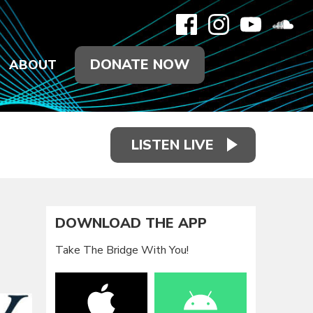
DONATE NOW
ABOUT
LISTEN LIVE
DOWNLOAD THE APP
Take The Bridge With You!