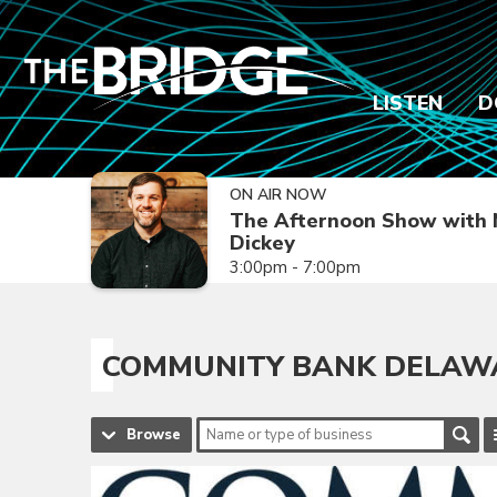
LISTEN
D
ON AIR NOW
The Afternoon Show with 
Dickey
3:00pm - 7:00pm
COMMUNITY BANK DELAWA
Browse