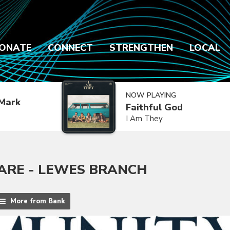
ONATE
CONNECT
STRENGTHEN
LOCAL
NOW PLAYING
Mark
Faithful God
I Am They
RE - LEWES BRANCH
More from Bank