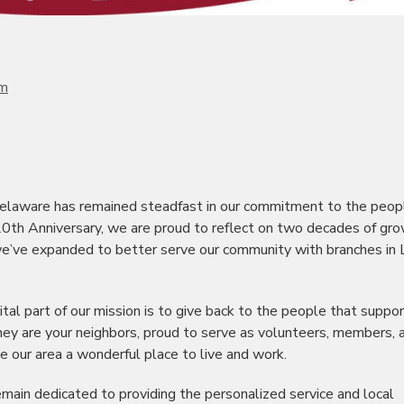
om
elaware has remained steadfast in our commitment to the peop
0th Anniversary, we are proud to reflect on two decades of gro
 we’ve expanded to better serve our community with branches in
tal part of our mission is to give back to the people that suppor
they are your neighbors, proud to serve as volunteers, members, 
e our area a wonderful place to live and work.
ain dedicated to providing the personalized service and local