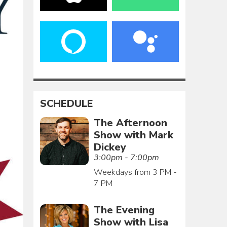
SCHEDULE
The Afternoon
Show with Mark
Dickey
3:00pm - 7:00pm
Weekdays from 3 PM -
7 PM
The Evening
Show with Lisa