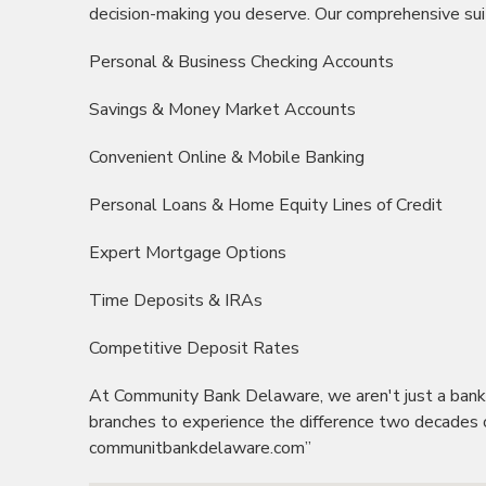
decision-making you deserve. Our comprehensive suit
Personal & Business Checking Accounts
Savings & Money Market Accounts
Convenient Online & Mobile Banking
Personal Loans & Home Equity Lines of Credit
Expert Mortgage Options
Time Deposits &
IRAs
Competitive Deposit Rates
At Community Bank Delaware, we aren't just a bank in
branches to experience the difference two decades o
communitbankdelaware
.com”