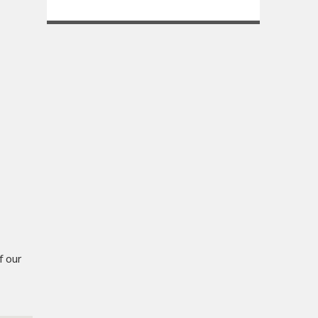
f our