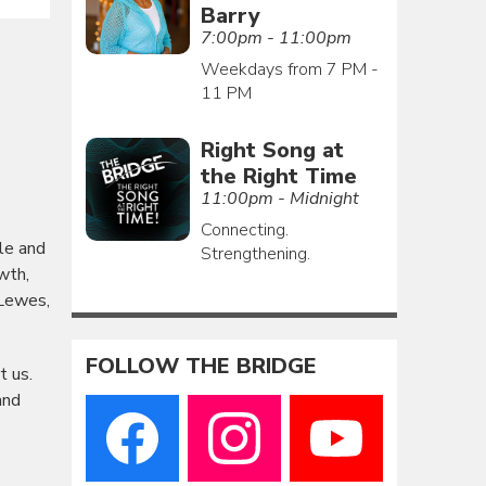
Barry
7:00pm - 11:00pm
Weekdays from 7 PM -
11 PM
Right Song at
the Right Time
11:00pm - Midnight
Connecting.
le and
Strengthening.
wth,
 Lewes,
FOLLOW THE BRIDGE
t us.
and