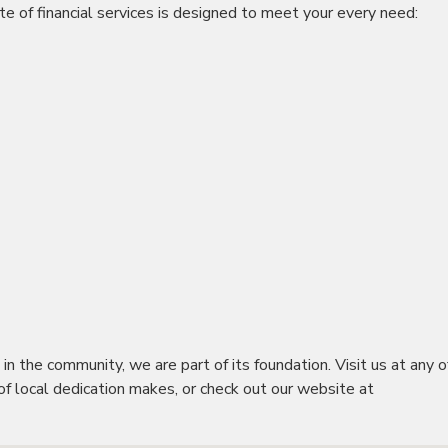
e of financial services is designed to meet your every need:
 the community, we are part of its foundation. Visit us at any o
f local dedication makes, or check out our website at