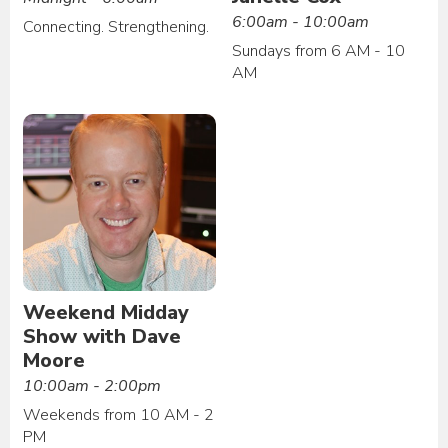
6:00am - 10:00am
Connecting. Strengthening.
Sundays from 6 AM - 10
AM
Weekend Midday
Show with Dave
Moore
10:00am - 2:00pm
Weekends from 10 AM - 2
PM