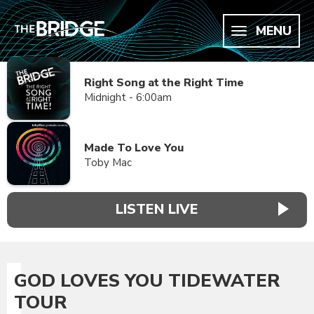
MENU
Right Song at the Right Time
Midnight - 6:00am
Made To Love You
Toby Mac
LISTEN LIVE
GOD LOVES YOU TIDEWATER
TOUR