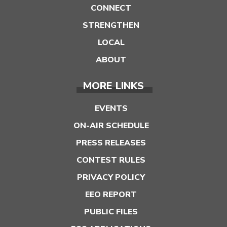
CONNECT
STRENGTHEN
LOCAL
ABOUT
MORE LINKS
EVENTS
ON-AIR SCHEDULE
PRESS RELEASES
CONTEST RULES
PRIVACY POLICY
EEO REPORT
PUBLIC FILES