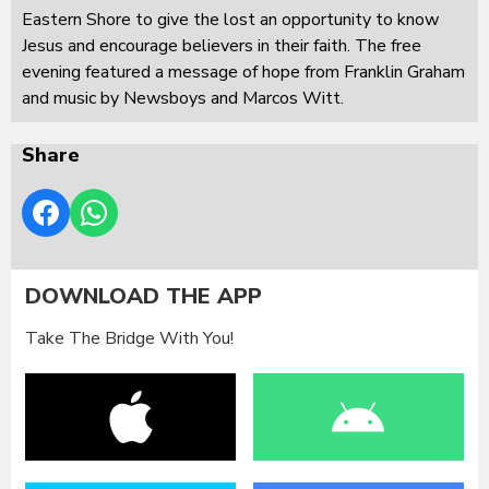
Eastern Shore to give the lost an opportunity to know
Jesus and encourage believers in their faith. The free
evening featured a message of hope from Franklin Graham
and music by Newsboys and Marcos Witt.
Share
DOWNLOAD THE APP
Take The Bridge With You!