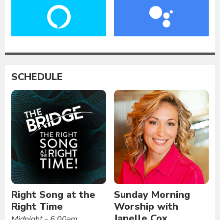
SCHEDULE
Right Song at the
Sunday Morning
Right Time
Worship with
Janelle Cox
Midnight - 6:00am