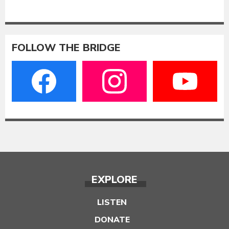
FOLLOW THE BRIDGE
EXPLORE
LISTEN
DONATE