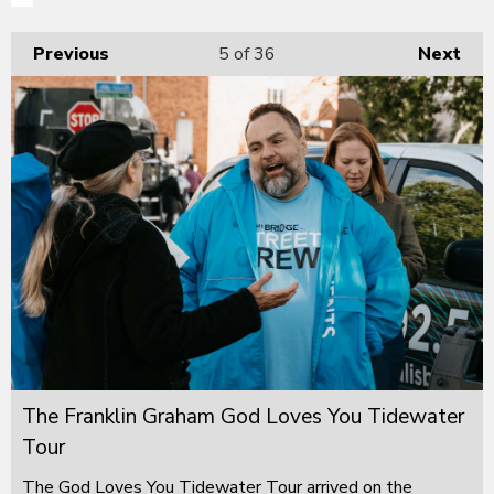
Previous
5
of 36
Next
The Franklin Graham God Loves You Tidewater
Tour
The God Loves You Tidewater Tour arrived on the