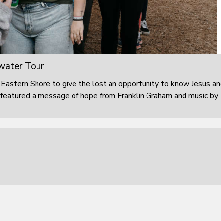
water Tour
Eastern Shore to give the lost an opportunity to know Jesus an
ng featured a message of hope from Franklin Graham and music by