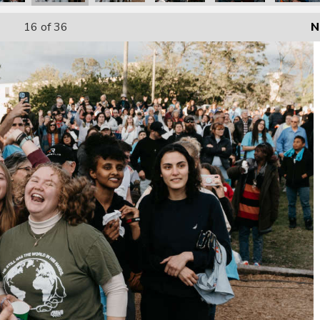
16
of 36
N