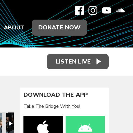
DONATE NOW
ABOUT
LISTEN LIVE
DOWNLOAD THE APP
Take The Bridge With You!