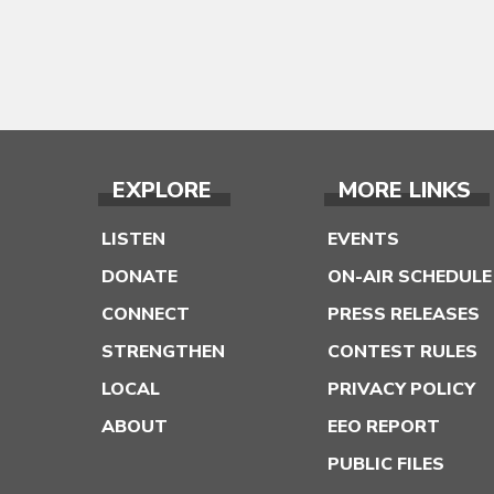
EXPLORE
MORE LINKS
LISTEN
EVENTS
DONATE
ON-AIR SCHEDULE
CONNECT
PRESS RELEASES
STRENGTHEN
CONTEST RULES
LOCAL
PRIVACY POLICY
ABOUT
EEO REPORT
PUBLIC FILES