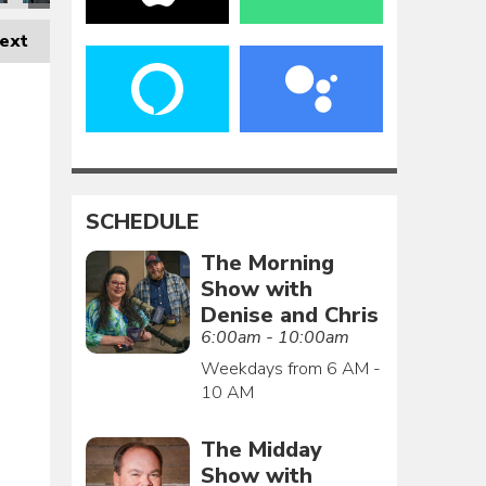
ext
SCHEDULE
The Morning
Show with
Denise and Chris
6:00am - 10:00am
Weekdays from 6 AM -
10 AM
The Midday
Show with