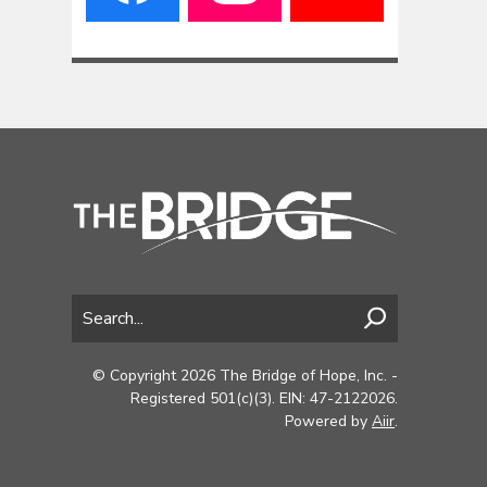
© Copyright 2026 The Bridge of Hope, Inc. -
Registered 501(c)(3). EIN: 47-2122026.
Powered by
Aiir
.