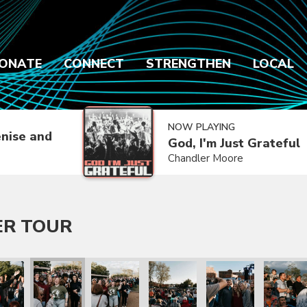
ONATE
CONNECT
STRENGTHEN
LOCAL
NOW PLAYING
nise and
God, I'm Just Grateful
Chandler Moore
ER TOUR