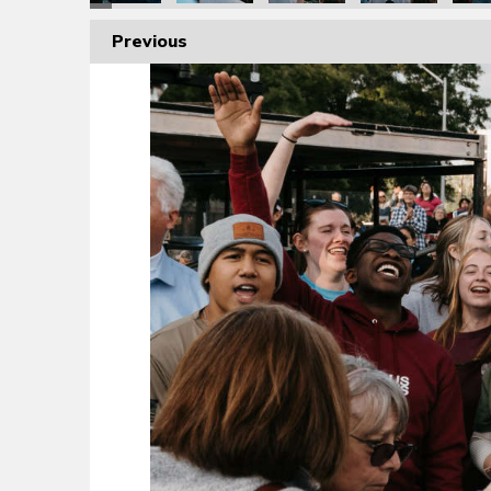
Previous