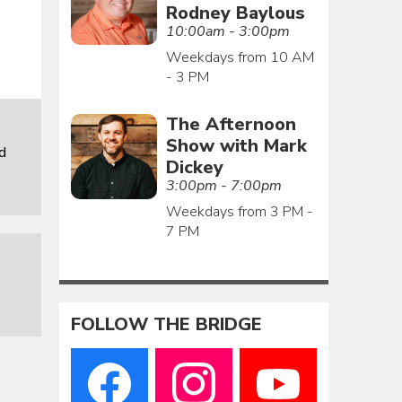
Rodney Baylous
10:00am - 3:00pm
Weekdays from 10 AM
- 3 PM
The Afternoon
Show with Mark
d
Dickey
3:00pm - 7:00pm
Weekdays from 3 PM -
7 PM
FOLLOW THE BRIDGE