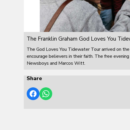
The Franklin Graham God Loves You Tide
The God Loves You Tidewater Tour arrived on the 
encourage believers in their faith. The free eveni
Newsboys and Marcos Witt.
Share