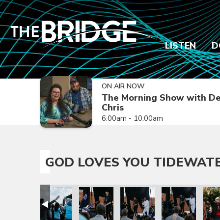
LISTEN
D
ON AIR NOW
The Morning Show with De
Chris
6:00am - 10:00am
GOD LOVES YOU TIDEWAT