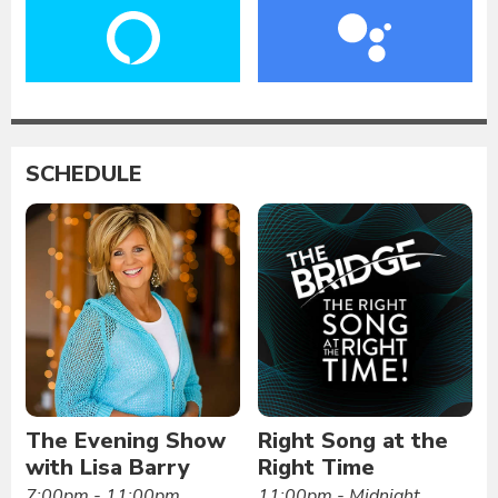
SCHEDULE
The Evening Show
Right Song at the
with Lisa Barry
Right Time
7:00pm - 11:00pm
11:00pm - Midnight