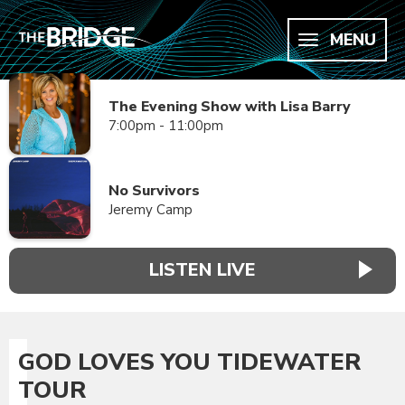
MENU
The Evening Show with Lisa Barry
7:00pm - 11:00pm
No Survivors
Jeremy Camp
LISTEN LIVE
GOD LOVES YOU TIDEWATER
TOUR