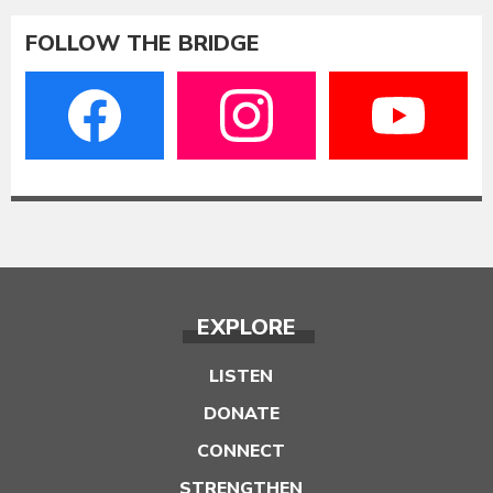
FOLLOW THE BRIDGE
EXPLORE
LISTEN
DONATE
CONNECT
STRENGTHEN