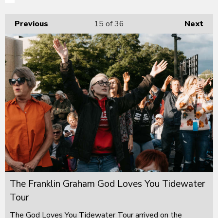
Previous
15
of 36
Next
The Franklin Graham God Loves You Tidewater
Tour
The God Loves You Tidewater Tour arrived on the