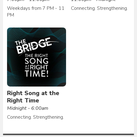
Weekdays from 7 PM - 11
Connecting. Strengthening.
PM
Right Song at the
Right Time
Midnight - 6:00am
Connecting. Strengthening.