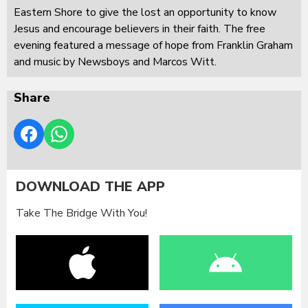
Eastern Shore to give the lost an opportunity to know
Jesus and encourage believers in their faith. The free
evening featured a message of hope from Franklin Graham
and music by Newsboys and Marcos Witt.
Share
DOWNLOAD THE APP
Take The Bridge With You!