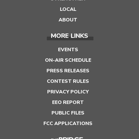
LOCAL
ABOUT
MORE LINKS
EVENTS
ON-AIR SCHEDULE
PRESS RELEASES
CONTEST RULES
PRIVACY POLICY
EEO REPORT
PUBLIC FILES
FCC APPLICATIONS