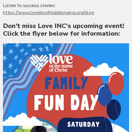
Listen to success stories:
https://www.loveincofmiddelmarva.org/blog
Don't miss Love INC's upcoming event!
Click the flyer below for information: