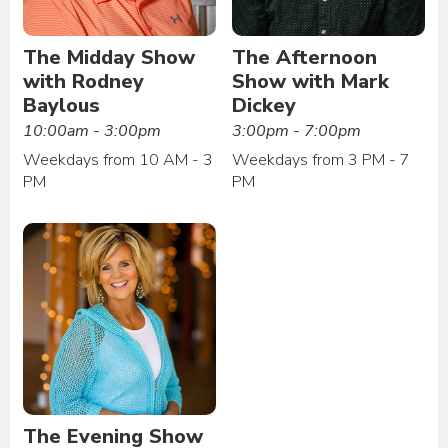
The Midday Show
The Afternoon
with Rodney
Show with Mark
Baylous
Dickey
10:00am - 3:00pm
3:00pm - 7:00pm
Weekdays from 10 AM - 3
Weekdays from 3 PM - 7
PM
PM
The Evening Show