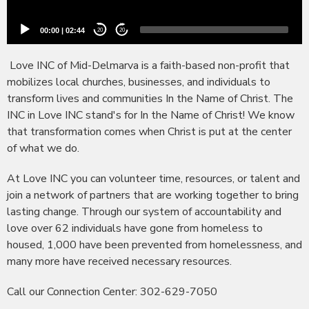
00:00
|
02:44
20
20
Love INC of Mid-Delmarva is a faith-based non-profit that
mobilizes local churches, businesses, and individuals to
transform lives and communities In the Name of Christ. The
INC in Love INC
stand's
for In the Name of Christ! We know
that transformation comes when Christ is put at the center
of what we do.
At Love INC you can volunteer time, resources, or talent and
join a network of partners that are working together to bring
lasting change. Through our system of accountability and
love over 62 individuals have gone from homeless to
housed, 1,000 have been prevented from homelessness, and
many more have received necessary resources.
Call our Connection Center: 302-629-7050