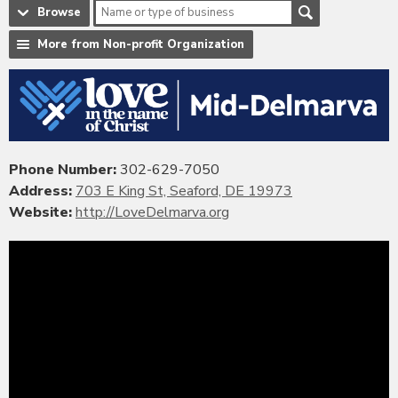
Browse
More from Non-profit Organization
Phone Number:
302-629-7050
Address:
703 E King St, Seaford, DE 19973
Website:
http://LoveDelmarva.org
Video
Player