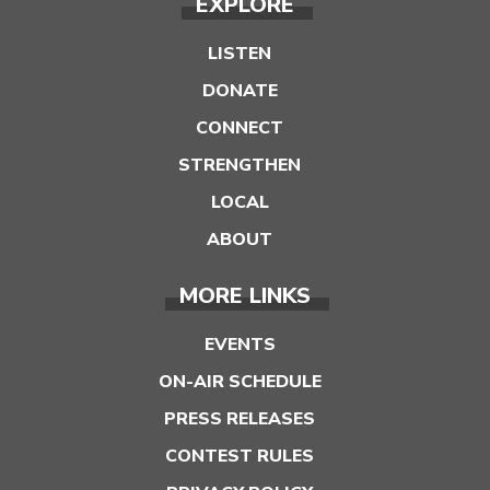
EXPLORE
LISTEN
DONATE
CONNECT
STRENGTHEN
LOCAL
ABOUT
MORE LINKS
EVENTS
ON-AIR SCHEDULE
PRESS RELEASES
CONTEST RULES