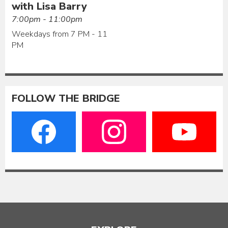
with Lisa Barry
7:00pm - 11:00pm
Weekdays from 7 PM - 11
PM
FOLLOW THE BRIDGE