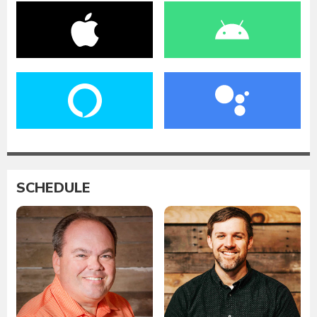
SCHEDULE