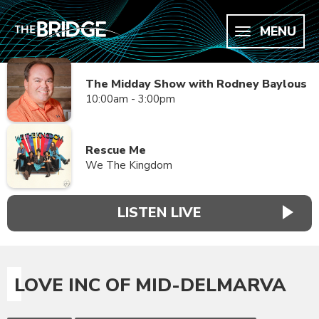
MENU
The Midday Show with Rodney Baylous
10:00am - 3:00pm
Rescue Me
We The Kingdom
LISTEN LIVE
LOVE INC OF MID-DELMARVA