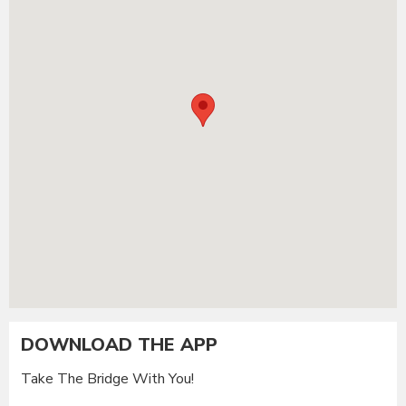
DOWNLOAD THE APP
Take The Bridge With You!