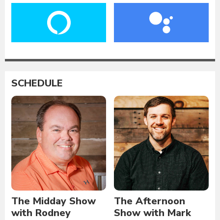
SCHEDULE
The Midday Show
The Afternoon
with Rodney
Show with Mark