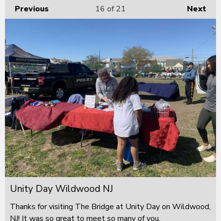
Previous
16
of 21
Next
Unity Day Wildwood NJ
Thanks for visiting The Bridge at Unity Day on Wildwood,
NJ! It was so great to meet so many of you.