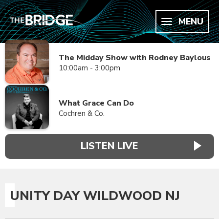
MENU
The Midday Show with Rodney Baylous
10:00am - 3:00pm
What Grace Can Do
Cochren & Co.
LISTEN LIVE
UNITY DAY WILDWOOD NJ