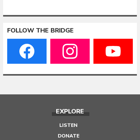
FOLLOW THE BRIDGE
EXPLORE
LISTEN
DONATE