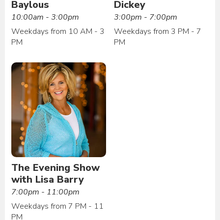
Baylous
Dickey
10:00am - 3:00pm
3:00pm - 7:00pm
Weekdays from 10 AM - 3
Weekdays from 3 PM - 7
PM
PM
The Evening Show
with Lisa Barry
7:00pm - 11:00pm
Weekdays from 7 PM - 11
PM