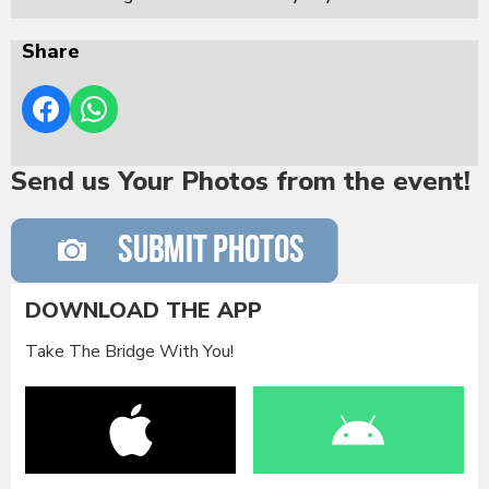
Share
Send us Your Photos from the event!
DOWNLOAD THE APP
Take The Bridge With You!