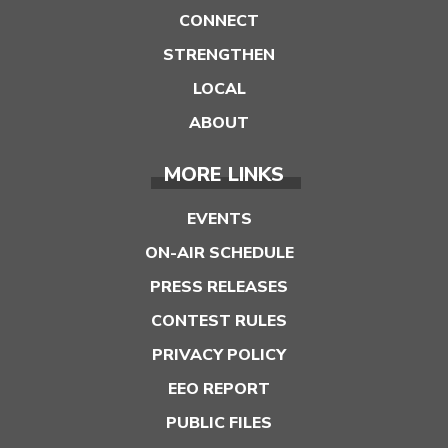
CONNECT
STRENGTHEN
LOCAL
ABOUT
MORE LINKS
EVENTS
ON-AIR SCHEDULE
PRESS RELEASES
CONTEST RULES
PRIVACY POLICY
EEO REPORT
PUBLIC FILES