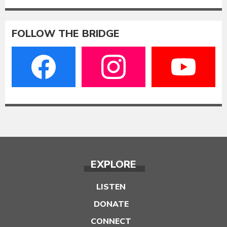
FOLLOW THE BRIDGE
EXPLORE
LISTEN
DONATE
CONNECT