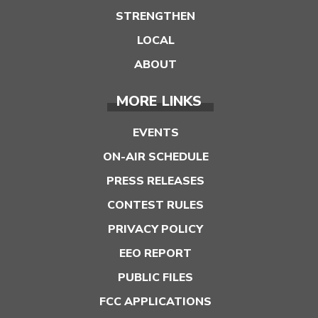
STRENGTHEN
LOCAL
ABOUT
MORE LINKS
EVENTS
ON-AIR SCHEDULE
PRESS RELEASES
CONTEST RULES
PRIVACY POLICY
EEO REPORT
PUBLIC FILES
FCC APPLICATIONS