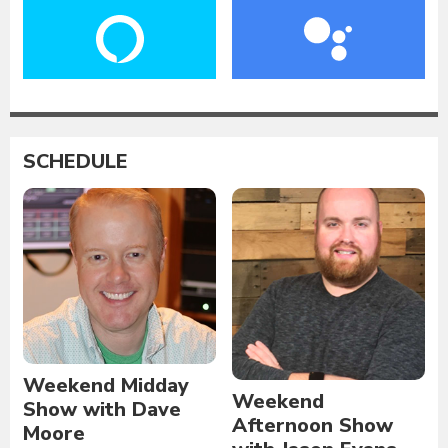
SCHEDULE
Weekend Midday
Weekend
Show with Dave
Afternoon Show
Moore