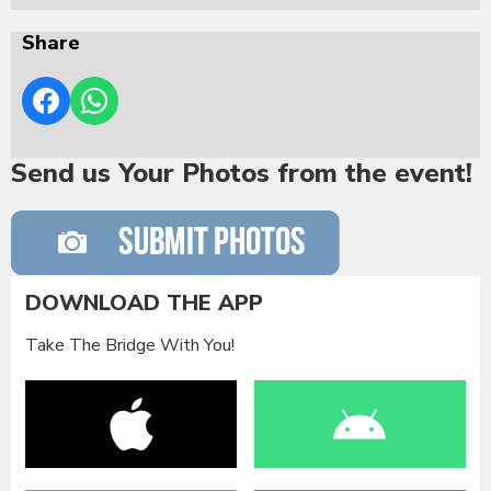
Share
Send us Your Photos from the event!
DOWNLOAD THE APP
Take The Bridge With You!