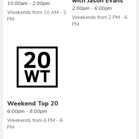
with Jason Evans
10:00am - 2:00pm
2:00pm - 6:00pm
Weekends from 10 AM - 2
Weekends from 2 PM - 6
PM
PM
Weekend Top 20
6:00pm - 8:00pm
Weekends from 6 PM - 8
PM