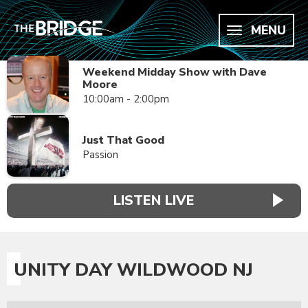
MENU
Weekend Midday Show with Dave
Moore
10:00am - 2:00pm
Just That Good
Passion
LISTEN LIVE
UNITY DAY WILDWOOD NJ