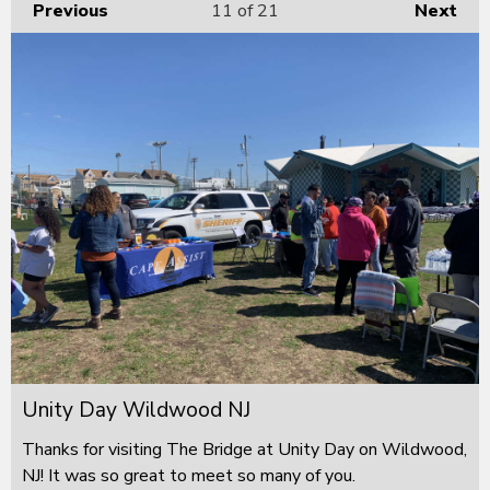
Previous
11
of 21
Next
Unity Day Wildwood NJ
Thanks for visiting The Bridge at Unity Day on Wildwood,
NJ! It was so great to meet so many of you.