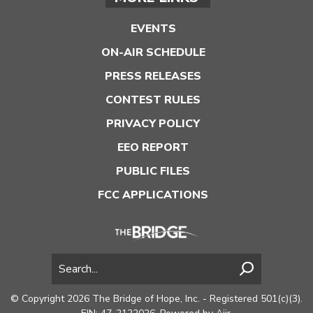
EVENTS
ON-AIR SCHEDULE
PRESS RELEASES
CONTEST RULES
PRIVACY POLICY
EEO REPORT
PUBLIC FILES
FCC APPLICATIONS
© Copyright 2026 The Bridge of Hope, Inc. - Registered 501(c)(3).