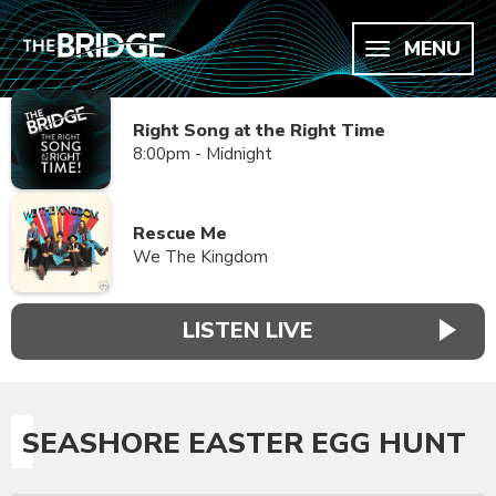
MENU
Right Song at the Right Time
8:00pm - Midnight
Rescue Me
We The Kingdom
LISTEN LIVE
SEASHORE EASTER EGG HUNT