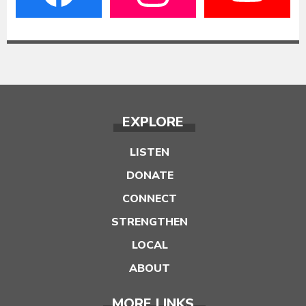
EXPLORE
LISTEN
DONATE
CONNECT
STRENGTHEN
LOCAL
ABOUT
MORE LINKS