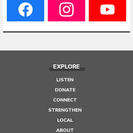
EXPLORE
LISTEN
DONATE
CONNECT
STRENGTHEN
LOCAL
ABOUT