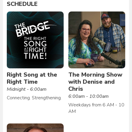
SCHEDULE
Right Song at the
The Morning Show
Right Time
with Denise and
Chris
Midnight - 6:00am
6:00am - 10:00am
Connecting. Strengthening.
Weekdays from 6 AM - 10
AM