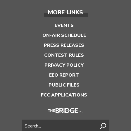
MORE LINKS
EVENTS
ON-AIR SCHEDULE
PRESS RELEASES
CONTEST RULES
PRIVACY POLICY
EEO REPORT
PUBLIC FILES
FCC APPLICATIONS