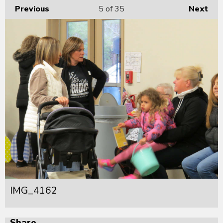
Previous
5
of 35
Next
IMG_4162
Share