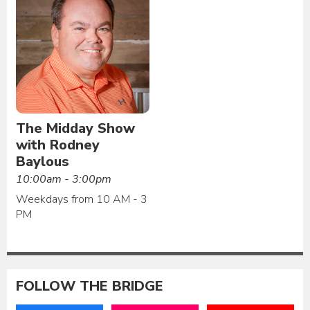
The Midday Show
with Rodney
Baylous
10:00am - 3:00pm
Weekdays from 10 AM - 3
PM
FOLLOW THE BRIDGE