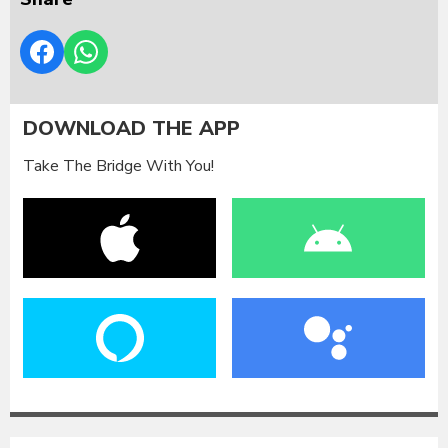
DOWNLOAD THE APP
Take The Bridge With You!