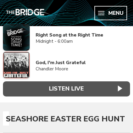
MENU
Right Song at the Right Time
Midnight - 6:00am
God, I'm Just Grateful
Chandler Moore
LISTEN LIVE
SEASHORE EASTER EGG HUNT