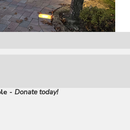
ble -
Donate today!