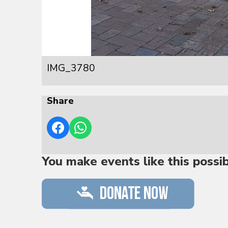
IMG_3780
Share
You make events like this possi