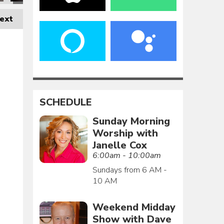
ext
SCHEDULE
Sunday Morning
Worship with
Janelle Cox
6:00am - 10:00am
Sundays from 6 AM -
10 AM
Weekend Midday
Show with Dave