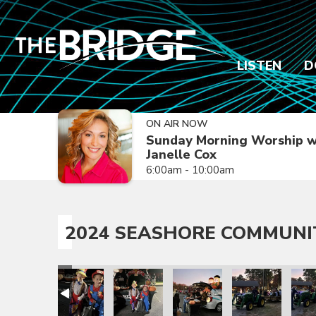
LISTEN
D
ON AIR NOW
Sunday Morning Worship w
Janelle Cox
6:00am - 10:00am
2024 SEASHORE COMMUNI