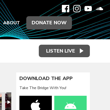
DONATE NOW
ABOUT
LISTEN LIVE
DOWNLOAD THE APP
Take The Bridge With You!