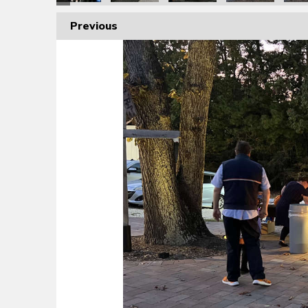
Previous