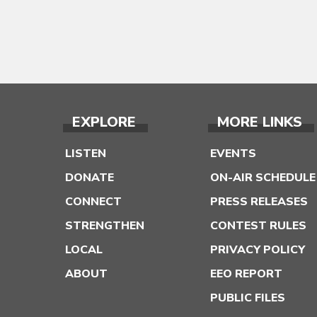
EXPLORE
MORE LINKS
LISTEN
EVENTS
DONATE
ON-AIR SCHEDULE
CONNECT
PRESS RELEASES
STRENGTHEN
CONTEST RULES
LOCAL
PRIVACY POLICY
ABOUT
EEO REPORT
PUBLIC FILES