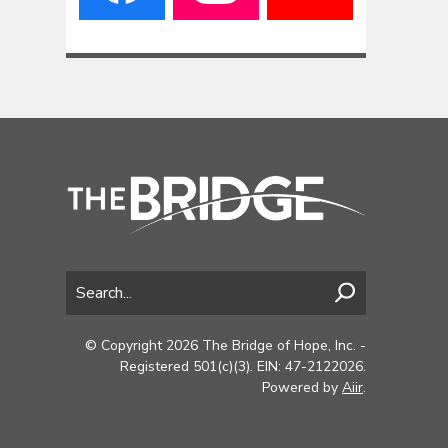
© Copyright 2026 The Bridge of Hope, Inc. -
Registered 501(c)(3). EIN: 47-2122026.
Powered by
Aiir
.