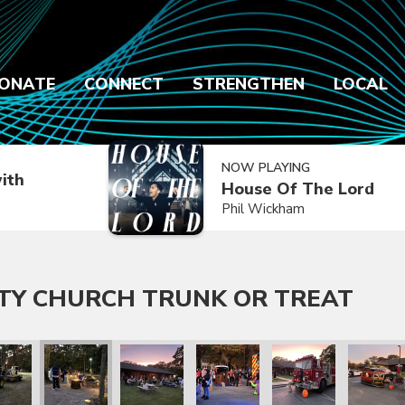
ONATE
CONNECT
STRENGTHEN
LOCAL
NOW PLAYING
ith
House Of The Lord
Phil Wickham
TY CHURCH TRUNK OR TREAT