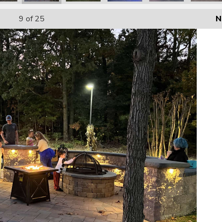
9
of 25
N