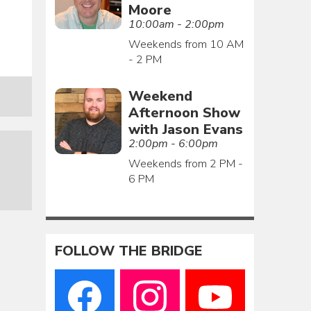
Moore
10:00am - 2:00pm
Weekends from 10 AM
- 2 PM
Weekend
Afternoon Show
with Jason Evans
2:00pm - 6:00pm
Weekends from 2 PM -
6 PM
FOLLOW THE BRIDGE