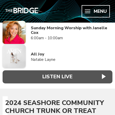
MENU
Sunday Morning Worship with Janelle
Cox
6:00am - 10:00am
All Joy
Natalie Layne
LISTEN LIVE
2024 SEASHORE COMMUNITY
CHURCH TRUNK OR TREAT