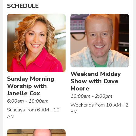
SCHEDULE
Weekend Midday
Sunday Morning
Show with Dave
Worship with
Moore
Janelle Cox
10:00am - 2:00pm
6:00am - 10:00am
Weekends from 10 AM - 2
Sundays from 6 AM - 10
PM
AM