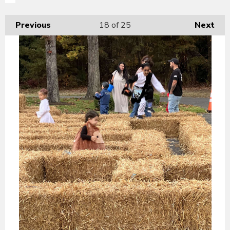
Previous
18
of 25
Next