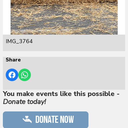
IMG_3764
Share
You make events like this possible -
Donate today!