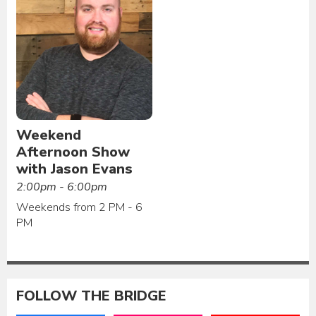
Weekend
Afternoon Show
with Jason Evans
2:00pm - 6:00pm
Weekends from 2 PM - 6
PM
FOLLOW THE BRIDGE