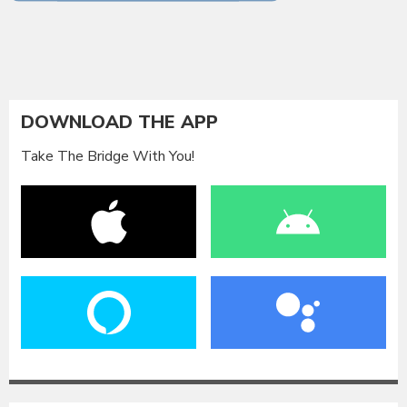
DOWNLOAD THE APP
Take The Bridge With You!