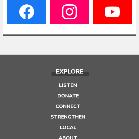
EXPLORE
LISTEN
DONATE
CONNECT
STRENGTHEN
LOCAL
ABOUT