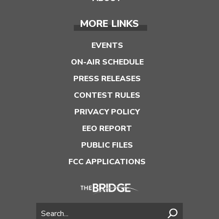
MORE LINKS
EVENTS
ON-AIR SCHEDULE
PRESS RELEASES
CONTEST RULES
PRIVACY POLICY
EEO REPORT
PUBLIC FILES
FCC APPLICATIONS