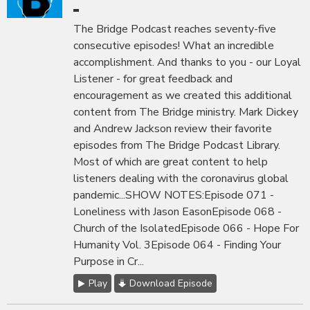
The Bridge Podcast reaches seventy-five
consecutive episodes! What an incredible
accomplishment. And thanks to you - our Loyal
Listener - for great feedback and
encouragement as we created this additional
content from The Bridge ministry. Mark Dickey
and Andrew Jackson review their favorite
episodes from The Bridge Podcast Library.
Most of which are great content to help
listeners dealing with the coronavirus global
pandemic...SHOW NOTES:Episode 071 -
Loneliness with Jason EasonEpisode 068 -
Church of the IsolatedEpisode 066 - Hope For
Humanity Vol. 3Episode 064 - Finding Your
Purpose in Cr...
Play
Download Episode