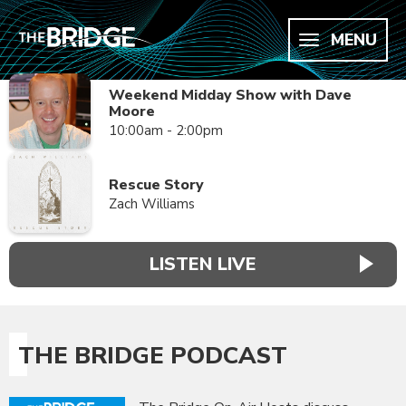
MENU
Weekend Midday Show with Dave
Moore
10:00am - 2:00pm
Rescue Story
Zach Williams
LISTEN LIVE
THE BRIDGE PODCAST