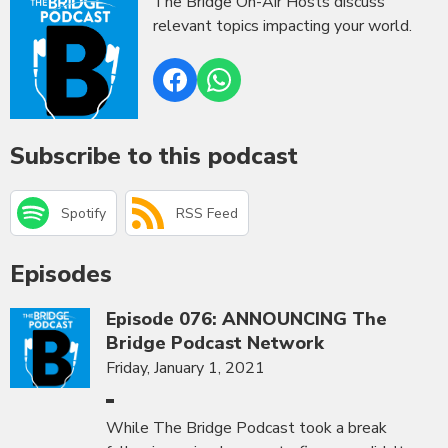
The Bridge On-Air Hosts discuss
relevant topics impacting your world.
Subscribe to this podcast
Spotify
RSS Feed
Episodes
Episode 076: ANNOUNCING The
Bridge Podcast Network
Friday, January 1, 2021
While The Bridge Podcast took a break