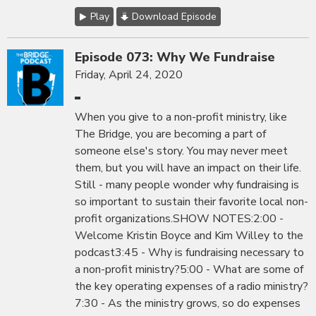
Play
Download Episode
Episode 073: Why We Fundraise
Friday, April 24, 2020
When you give to a non-profit ministry, like
The Bridge, you are becoming a part of
someone else's story. You may never meet
them, but you will have an impact on their life.
Still - many people wonder why fundraising is
so important to sustain their favorite local non-
profit organizations.SHOW NOTES:2:00 -
Welcome Kristin Boyce and Kim Willey to the
podcast3:45 - Why is fundraising necessary to
a non-profit ministry?5:00 - What are some of
the key operating expenses of a radio ministry?
7:30 - As the ministry grows, so do expenses