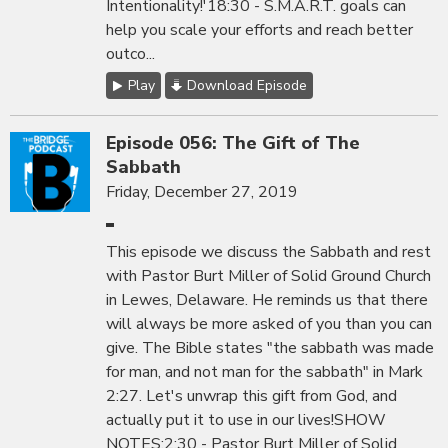
Intentionality!'18:30 - S.M.A.R.T. goals can
help you scale your efforts and reach better
outco...
Play
Download Episode
Episode 056: The Gift of The
Sabbath
Friday, December 27, 2019
This episode we discuss the Sabbath and rest
with Pastor Burt Miller of Solid Ground Church
in Lewes, Delaware. He reminds us that there
will always be more asked of you than you can
give. The Bible states "the sabbath was made
for man, and not man for the sabbath" in Mark
2:27. Let's unwrap this gift from God, and
actually put it to use in our lives!SHOW
NOTES:2:30 - Pastor Burt Miller of Solid