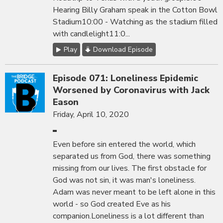
Hearing Billy Graham speak in the Cotton Bowl
Stadium10:00 - Watching as the stadium filled
with candlelight11:0...
Play
Download Episode
Episode 071: Loneliness Epidemic
Worsened by Coronavirus with Jack
Eason
Friday, April 10, 2020
Even before sin entered the world, which
separated us from God, there was something
missing from our lives. The first obstacle for
God was not sin, it was man's loneliness.
Adam was never meant to be left alone in this
world - so God created Eve as his
companion.Loneliness is a lot different than