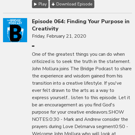
Play
Download Episode
Episode 064: Finding Your Purpose in
Creativity
Friday, February 21, 2020
One of the greatest things you can do when
criticized is to seek the truth in the statement.
John Mollura joins The Bridge Podcast to share
the experience and wisdom gained from his
transition into a creative lifestyle. If you've
ever felt drawn to the arts as a way to
express yourself... listen to this episode. Let it
be an encouragement as you find God's
purpose for your creative endeavors.SHOW
NOTES:0:30 - Mark and Andrew consider the
prayers during Love Delmarva segment0:50 -
Welcome John Mollura who will look at