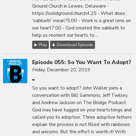
Ground Church in Lewes, Delaware -
https://solidground.church4:25 - What does
'sabbath' mean?5:00 - Work is a great lens on
our heart7:00 - God created the sabbath to
help us reorient our hearts to ...
Play
Download Episode
Episode 055: So You Want To Adopt?
Friday, December 20, 2019
So you want to adopt? John Waller joins a
conversation with Bill Sammons, Jeff Twilley,
and Andrew Jackson on The Bridge Podcast.
God may have tugged on your heartstrings and
called you to adoption. Three adoptive fathers
explain the process is not filled with rainbows
and unicorns. But the effort is worth it! With