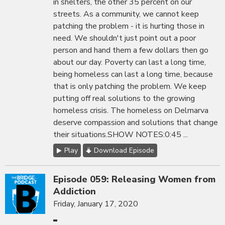
in shelters, the other 35 percent on our
streets. As a community, we cannot keep
patching the problem - it is hurting those in
need. We shouldn't just point out a poor
person and hand them a few dollars then go
about our day. Poverty can last a long time,
being homeless can last a long time, because
that is only patching the problem. We keep
putting off real solutions to the growing
homeless crisis. The homeless on Delmarva
deserve compassion and solutions that change
their situations.SHOW NOTES:0:45 ...
Play
Download Episode
Episode 059: Releasing Women from
Addiction
Friday, January 17, 2020