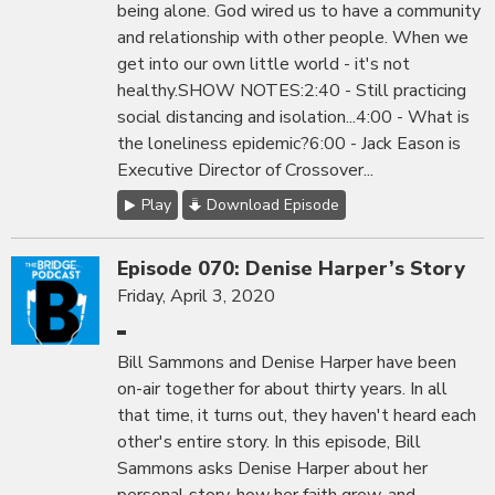
being alone. God wired us to have a community
and relationship with other people. When we
get into our own little world - it's not
healthy.SHOW NOTES:2:40 - Still practicing
social distancing and isolation...4:00 - What is
the loneliness epidemic?6:00 - Jack Eason is
Executive Director of Crossover...
Play
Download Episode
Episode 070: Denise Harper’s Story
Friday, April 3, 2020
Bill Sammons and Denise Harper have been
on-air together for about thirty years. In all
that time, it turns out, they haven't heard each
other's entire story. In this episode, Bill
Sammons asks Denise Harper about her