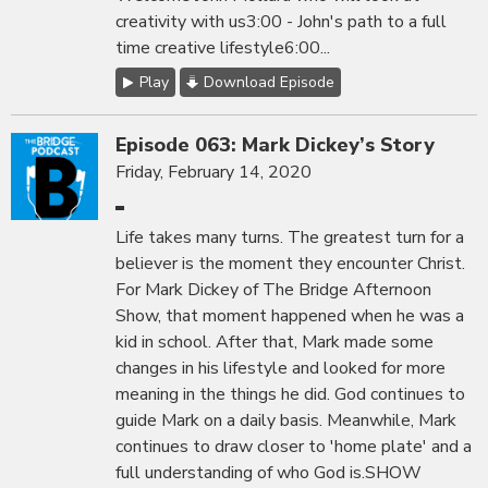
creativity with us3:00 - John's path to a full
time creative lifestyle6:00...
Play
Download Episode
Episode 063: Mark Dickey’s Story
Friday, February 14, 2020
Life takes many turns. The greatest turn for a
believer is the moment they encounter Christ.
For Mark Dickey of The Bridge Afternoon
Show, that moment happened when he was a
kid in school. After that, Mark made some
changes in his lifestyle and looked for more
meaning in the things he did. God continues to
guide Mark on a daily basis. Meanwhile, Mark
continues to draw closer to 'home plate' and a
full understanding of who God is.SHOW