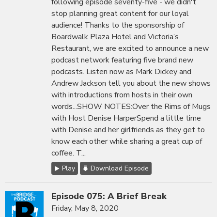
following episode seventy-five - we didn't
stop planning great content for our loyal
audience! Thanks to the sponsorship of
Boardwalk Plaza Hotel and Victoria’s
Restaurant, we are excited to announce a new
podcast network featuring five brand new
podcasts. Listen now as Mark Dickey and
Andrew Jackson tell you about the new shows
with introductions from hosts in their own
words...SHOW NOTES:Over the Rims of Mugs
with Host Denise HarperSpend a little time
with Denise and her girlfriends as they get to
know each other while sharing a great cup of
coffee. T...
Play
Download Episode
Episode 075: A Brief Break
Friday, May 8, 2020