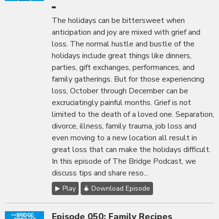
The holidays can be bittersweet when
anticipation and joy are mixed with grief and
loss. The normal hustle and bustle of the
holidays include great things like dinners,
parties, gift exchanges, performances, and
family gatherings. But for those experiencing
loss, October through December can be
excruciatingly painful months. Grief is not
limited to the death of a loved one. Separation,
divorce, illness, family trauma, job loss and
even moving to a new location all result in
great loss that can make the holidays difficult.
In this episode of The Bridge Podcast, we
discuss tips and share reso...
Play
Download Episode
Episode 050: Family Recipes