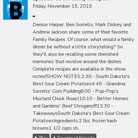
Friday, November 15, 2019
Denise Harper, Ben Sorrells, Mark Dickey, and
Andrew Jackson share some of their favorite
Family Recipes. Of course, what would a family
dinner be without a little storytelling? So
they'll also be recalling some cherished
memories that revolve around the dishes.
Complete recipes are available in the show
notes!SHOW NOTES:2:30 - South Dakota's
Best Sour Cream Potatoes4:45 - Grandma
Sorrells' Corn Pudding8:00 - Pop-Pop's
Mustard Chuck Roast10:10 - Better Homes
and Gardens' Beef Stroganoff13:30 -
TakeawaysSouth Dakota's Best Sour Cream
PotatoesIngredients:2 lbs. frozen hash
browns1 1/2 cups sh...
Play
Download Episode