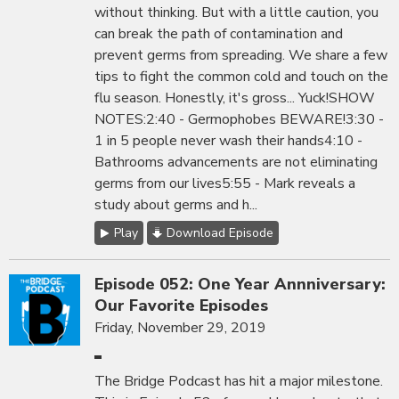
without thinking. But with a little caution, you
can break the path of contamination and
prevent germs from spreading. We share a few
tips to fight the common cold and touch on the
flu season. Honestly, it's gross... Yuck!SHOW
NOTES:2:40 - Germophobes BEWARE!3:30 -
1 in 5 people never wash their hands4:10 -
Bathrooms advancements are not eliminating
germs from our lives5:55 - Mark reveals a
study about germs and h...
Play
Download Episode
Episode 052: One Year Annniversary:
Our Favorite Episodes
Friday, November 29, 2019
The Bridge Podcast has hit a major milestone.