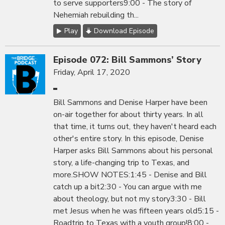
to serve supporters9:00 - The story of
Nehemiah rebuilding th...
Play
Download Episode
Episode 072: Bill Sammons’ Story
Friday, April 17, 2020
Bill Sammons and Denise Harper have been
on-air together for about thirty years. In all
that time, it turns out, they haven't heard each
other's entire story. In this episode, Denise
Harper asks Bill Sammons about his personal
story, a life-changing trip to Texas, and
more.SHOW NOTES:1:45 - Denise and Bill
catch up a bit2:30 - You can argue with me
about theology, but not my story3:30 - Bill
met Jesus when he was fifteen years old5:15 -
Roadtrip to Texas with a youth group!8:00 -