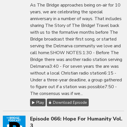
As The Bridge approaches being on-air for 10
years, we are celebrating the special
anniversary in a number of ways. That includes
sharing The Story of The Bridge! Travel back
with us to the formative months before The
Bridge broadcast their first song, or started
serving the Delmarva community we love and
call home.SHOW NOTES:1:30 - Before The
Bridge there was another radio station serving
Delmarva3:40 - For seven years the are was
without a local Christian radio station6:15 -
Under a three-year deadline, a group gathered
to figure out if a station was possible7:50 -
The consensus was if we...
Play
Download Episode
Episode 066: Hope For Humanity Vol.
3