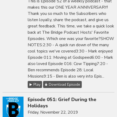
This is Episode 52 of a weekly podcast - that
makes this our ONE YEAR ANNIVERSARY!
Thank you so much to the Subscribers who
listen loyally, share the podcast, and give us
great feedback. This time, we take a quick look
back at The Bridge Podcast Hosts' Favorite
Episodes. Which one was your favorite?SHOW
NOTES:2:30 - A quick run down of the many
cool topics we've covered3:30 - Mark enjoyed
Episode 011: Moving at Godspeed6:00 - Mark
also loved Episode 016: Cow Tipping7:20 -
Ben recommends Episode 28: Local
Missions9:15 - Ben is also very into Epis...
Play
Download Episode
Episode 051: Grief During the
Holidays
Friday, November 22, 2019