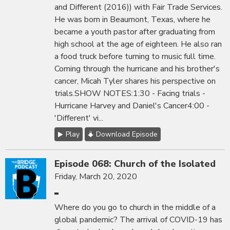
and Different (2016)) with Fair Trade Services.
He was born in Beaumont, Texas, where he
became a youth pastor after graduating from
high school at the age of eighteen. He also ran
a food truck before turning to music full time.
Coming through the hurricane and his brother's
cancer, Micah Tyler shares his perspective on
trials.SHOW NOTES:1:30 - Facing trials -
Hurricane Harvey and Daniel's Cancer4:00 -
'Different' vi...
Play
Download Episode
Episode 068: Church of the Isolated
Friday, March 20, 2020
Where do you go to church in the middle of a
global pandemic? The arrival of COVID-19 has