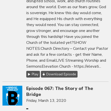
disrupted school, work, and church routines
around the world. Even as our fears grow, God
is sovereign. He knew this day would come,
and He equipped His church with everything
they would need. You can stay connected,
grow stronger, and encourage one another
through this hardship! Have you joined the
Church of the Isolated yet?SHOW
NOTES:Church Directory – Contact your Pastor
and ask for a few contacts - get their Name,
Phone, and EmailLIVE Streaming Worship and
SermonsElevation Church - https://elevati...
Play
Download Episode
Episode 067: The Story of The
Bridge
Friday, March 13, 2020