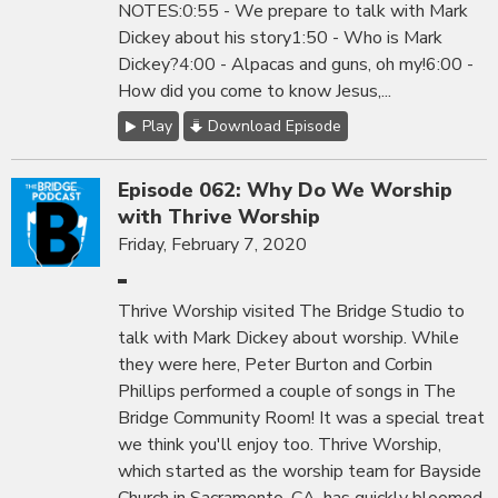
NOTES:0:55 - We prepare to talk with Mark
Dickey about his story1:50 - Who is Mark
Dickey?4:00 - Alpacas and guns, oh my!6:00 -
How did you come to know Jesus,...
Play
Download Episode
Episode 062: Why Do We Worship
with Thrive Worship
Friday, February 7, 2020
Thrive Worship visited The Bridge Studio to
talk with Mark Dickey about worship. While
they were here, Peter Burton and Corbin
Phillips performed a couple of songs in The
Bridge Community Room! It was a special treat
we think you'll enjoy too. Thrive Worship,
which started as the worship team for Bayside