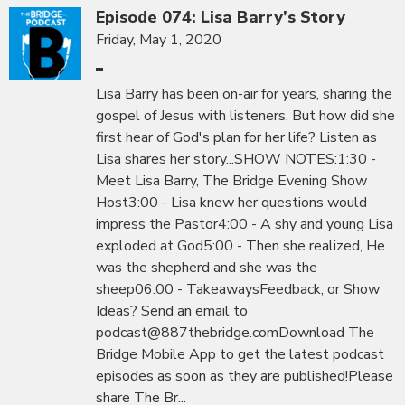
Episode 074: Lisa Barry’s Story
Friday, May 1, 2020
Lisa Barry has been on-air for years, sharing the
gospel of Jesus with listeners. But how did she
first hear of God's plan for her life? Listen as
Lisa shares her story...SHOW NOTES:1:30 -
Meet Lisa Barry, The Bridge Evening Show
Host3:00 - Lisa knew her questions would
impress the Pastor4:00 - A shy and young Lisa
exploded at God5:00 - Then she realized, He
was the shepherd and she was the
sheep06:00 - TakeawaysFeedback, or Show
Ideas? Send an email to
podcast@887thebridge.comDownload The
Bridge Mobile App to get the latest podcast
episodes as soon as they are published!Please
share The Br...