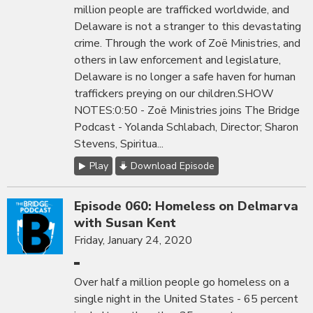
million people are trafficked worldwide, and
Delaware is not a stranger to this devastating
crime. Through the work of Zoë Ministries, and
others in law enforcement and legislature,
Delaware is no longer a safe haven for human
traffickers preying on our children.SHOW
NOTES:0:50 - Zoë Ministries joins The Bridge
Podcast - Yolanda Schlabach, Director; Sharon
Stevens, Spiritua...
Play
Download Episode
Episode 060: Homeless on Delmarva
with Susan Kent
Friday, January 24, 2020
Over half a million people go homeless on a
single night in the United States - 65 percent