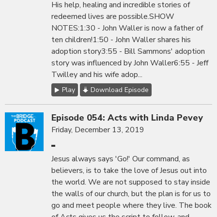
His help, healing and incredible stories of
redeemed lives are possible.SHOW
NOTES:1:30 - John Waller is now a father of
ten children!1:50 - John Waller shares his
adoption story3:55 - Bill Sammons' adoption
story was influenced by John Waller6:55 - Jeff
Twilley and his wife adop...
Play
Download Episode
Episode 054: Acts with Linda Pevey
Friday, December 13, 2019
Jesus always says 'Go!' Our command, as
believers, is to take the love of Jesus out into
the world. We are not supposed to stay inside
the walls of our church, but the plan is for us to
go and meet people where they live. The book