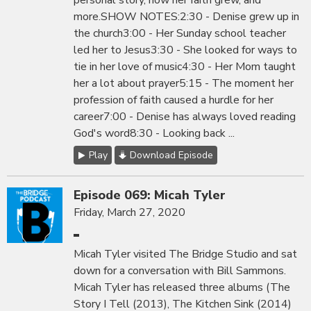
personal story, how her faith grew, and
more.SHOW NOTES:2:30 - Denise grew up in
the church3:00 - Her Sunday school teacher
led her to Jesus3:30 - She looked for ways to
tie in her love of music4:30 - Her Mom taught
her a lot about prayer5:15 - The moment her
profession of faith caused a hurdle for her
career7:00 - Denise has always loved reading
God's word8:30 - Looking back ...
Play
Download Episode
Episode 069: Micah Tyler
Friday, March 27, 2020
Micah Tyler visited The Bridge Studio and sat
down for a conversation with Bill Sammons.
Micah Tyler has released three albums (The
Story I Tell (2013), The Kitchen Sink (2014)