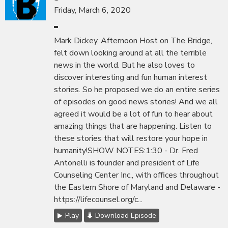
Friday, March 6, 2020
Mark Dickey, Afternoon Host on The Bridge,
felt down looking around at all the terrible
news in the world. But he also loves to
discover interesting and fun human interest
stories. So he proposed we do an entire series
of episodes on good news stories! And we all
agreed it would be a lot of fun to hear about
amazing things that are happening. Listen to
these stories that will restore your hope in
humanity!SHOW NOTES:1:30 - Dr. Fred
Antonelli is founder and president of Life
Counseling Center Inc., with offices throughout
the Eastern Shore of Maryland and Delaware -
https://lifecounsel.org/c...
Play
Download Episode