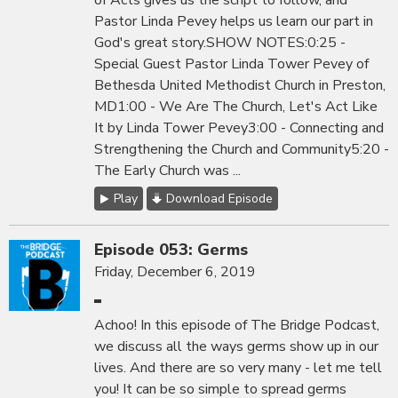
of Acts gives us the script to follow, and
Pastor Linda Pevey helps us learn our part in
God's great story.SHOW NOTES:0:25 -
Special Guest Pastor Linda Tower Pevey of
Bethesda United Methodist Church in Preston,
MD1:00 - We Are The Church, Let's Act Like
It by Linda Tower Pevey3:00 - Connecting and
Strengthening the Church and Community5:20 -
The Early Church was ...
Play
Download Episode
Episode 053: Germs
Friday, December 6, 2019
Achoo! In this episode of The Bridge Podcast,
we discuss all the ways germs show up in our
lives. And there are so very many - let me tell
you! It can be so simple to spread germs