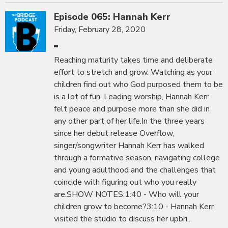
Episode 065: Hannah Kerr
Friday, February 28, 2020
Reaching maturity takes time and deliberate
effort to stretch and grow. Watching as your
children find out who God purposed them to be
is a lot of fun. Leading worship, Hannah Kerr
felt peace and purpose more than she did in
any other part of her life.In the three years
since her debut release Overflow,
singer/songwriter Hannah Kerr has walked
through a formative season, navigating college
and young adulthood and the challenges that
coincide with figuring out who you really
are.SHOW NOTES:1:40 - Who will your
children grow to become?3:10 - Hannah Kerr
visited the studio to discuss her upbri...