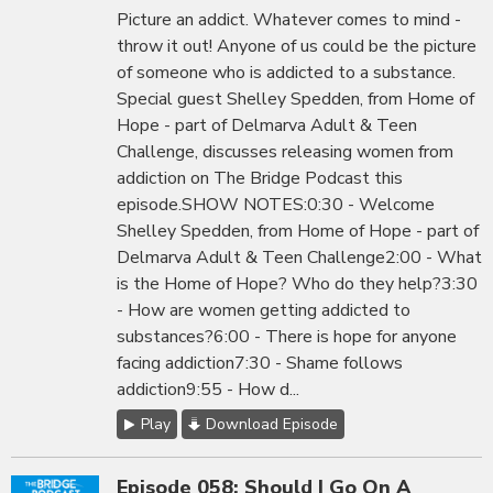
Picture an addict. Whatever comes to mind -
throw it out! Anyone of us could be the picture
of someone who is addicted to a substance.
Special guest Shelley Spedden, from Home of
Hope - part of Delmarva Adult & Teen
Challenge, discusses releasing women from
addiction on The Bridge Podcast this
episode.SHOW NOTES:0:30 - Welcome
Shelley Spedden, from Home of Hope - part of
Delmarva Adult & Teen Challenge2:00 - What
is the Home of Hope? Who do they help?3:30
- How are women getting addicted to
substances?6:00 - There is hope for anyone
facing addiction7:30 - Shame follows
addiction9:55 - How d...
Play
Download Episode
Episode 058: Should I Go On A