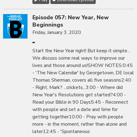
Episode 057: New Year, New
Beginnings
Friday, January 3, 2020
Start the New Year right! But keep it simple...
We discuss some real ways to improve our
lives and those around us!SHOW NOTES:0:45
- 'The New Calendar' by Georgetown, DE local
Thomas Sherman, covers all five seasons2:40
- Right, Mark? ...crickets...3:00 - Where did
New Year's Resolutions get started?4:00 -
Read your Bible in 90 Days5:45 - Reconnect
with people and set a date and time for
getting together10:00 - Pray with people
more - in the moment, rather than alone and
later12:45 - 'Spontaneous