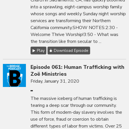
Church in Sacramento, CA, has quickly bloomed
into a sprawling, eight-campus worship family
whose songs and weekly Sunday night worship
services are transforming their Northern
California community.SHOW NOTES:2:30 -
Welcome Thrive Worship!3:50 - What was
the transition like from secular to ...
Play
Download Episode
Episode 061: Human Trafficking with
Zoë Ministries
Friday, January 31, 2020
The massive iceberg of human trafficking is
tearing a deep scar through our community.
This form of modern-day slavery involves the
use of force, fraud or coercion to obtain
different types of labor from victims. Over 25