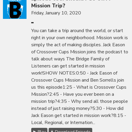
Mission Trip?
Friday, January 10, 2020
You can take a trip around the world, or start
right in your own neighborhood. Mission work is
simply the act of making disciples. Jack Eason
of Crossover Cups Mission joins the podcast to
talk about ways The Bridge Family of
Listeners can get started in mission
work!SHOW NOTES:0:50 - Jack Eason of
Crossover Cups Mission and Ben Sorrells join
us this episode1:25 - What is Crossover Cups
Mission?2:45 - Have you ever been on a
mission trip?4:35 - Why send all those people
instead of just raising money?5:30 - How did
Jack Eason get started in mission work?8:15 -
Local, Regional, or Internation...
Play
Download Episode