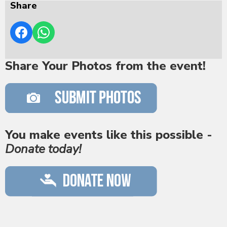
Share
Share Your Photos from the event!
You make events like this possible -
Donate today!