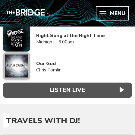
MENU
Right Song at the Right Time
Midnight - 6:00am
Our God
Chris Tomlin
LISTEN LIVE
TRAVELS WITH DJ!