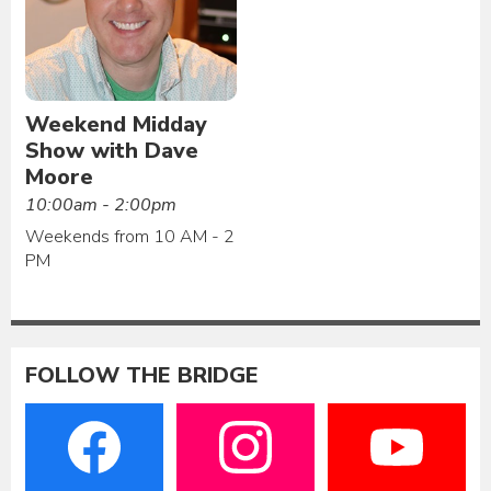
Weekend Midday
Show with Dave
Moore
10:00am - 2:00pm
Weekends from 10 AM - 2
PM
FOLLOW THE BRIDGE