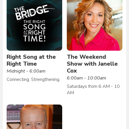
Right Song at the
The Weekend
Right Time
Show with Janelle
Cox
Midnight - 6:00am
6:00am - 10:00am
Connecting. Strengthening.
Saturdays from 6 AM - 10
AM