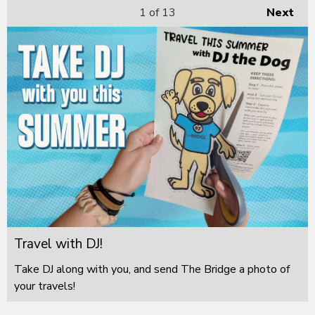
1
of 13
Next
Travel with DJ!
Take DJ along with you, and send The Bridge a photo of
your travels!