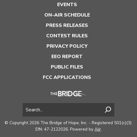
EVENTS
ON-AIR SCHEDULE
PRESS RELEASES
CONTEST RULES
PRIVACY POLICY
EEO REPORT
PUBLIC FILES
FCC APPLICATIONS
© Copyright 2026 The Bridge of Hope, Inc. - Registered 501(c)(3).
EIN: 47-2122026. Powered by
Aiir
.