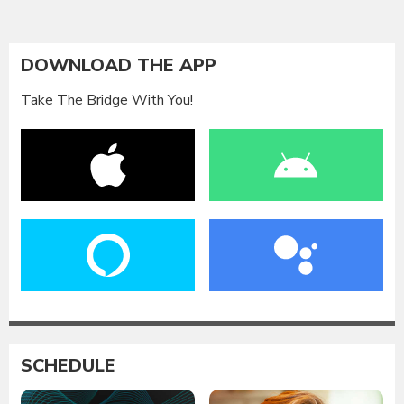
DOWNLOAD THE APP
Take The Bridge With You!
SCHEDULE