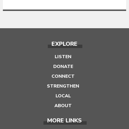
EXPLORE
LISTEN
DONATE
CONNECT
STRENGTHEN
LOCAL
ABOUT
MORE LINKS