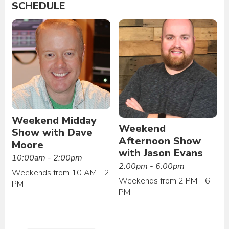
SCHEDULE
Weekend Midday
Weekend
Show with Dave
Afternoon Show
Moore
with Jason Evans
10:00am - 2:00pm
2:00pm - 6:00pm
Weekends from 10 AM - 2
Weekends from 2 PM - 6
PM
PM