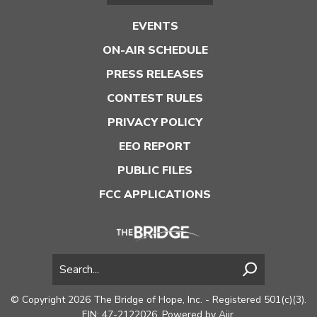
EVENTS
ON-AIR SCHEDULE
PRESS RELEASES
CONTEST RULES
PRIVACY POLICY
EEO REPORT
PUBLIC FILES
FCC APPLICATIONS
© Copyright 2026 The Bridge of Hope, Inc. - Registered 501(c)(3).
EIN: 47-2122026. Powered by
Aiir
.