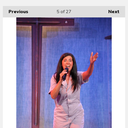
Previous
5
of 27
Next