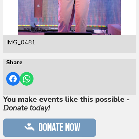
IMG_0481
Share
You make events like this possible -
Donate today!