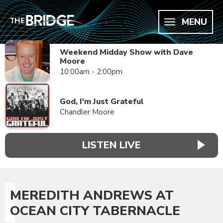
MENU
Weekend Midday Show with Dave
Moore
10:00am - 2:00pm
God, I'm Just Grateful
Chandler Moore
LISTEN LIVE
MEREDITH ANDREWS AT
OCEAN CITY TABERNACLE