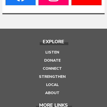
EXPLORE
LISTEN
DONATE
CONNECT
STRENGTHEN
LOCAL
ABOUT
MORE LINKS