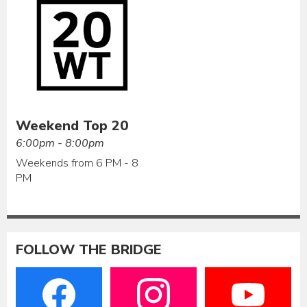
Weekend Top 20
6:00pm - 8:00pm
Weekends from 6 PM - 8
PM
FOLLOW THE BRIDGE