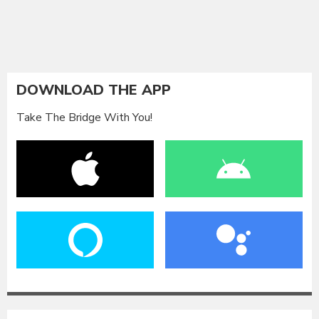
DOWNLOAD THE APP
Take The Bridge With You!