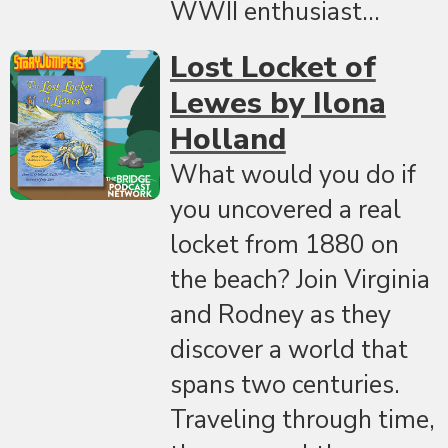
WWII enthusiast...
Lost Locket of
Lewes by Ilona
Holland
What would you do if
you uncovered a real
locket from 1880 on
the beach? Join Virginia
and Rodney as they
discover a world that
spans two centuries.
Traveling through time,