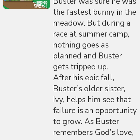
Buster was sure he was
the fastest bunny in the
meadow. But during a
race at summer camp,
nothing goes as
planned and Buster
gets tripped up.
After his epic fall,
Buster’s older sister,
Ivy, helps him see that
failure is an opportunity
to grow. As Buster
remembers God’s love,