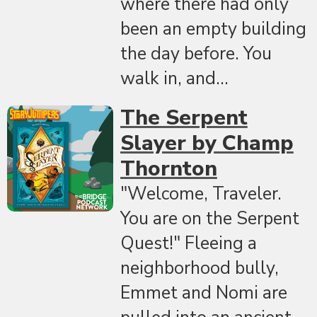
where there had only
been an empty building
the day before. You
walk in, and...
The Serpent
Slayer by Champ
Thornton
"Welcome, Traveler.
You are on the Serpent
Quest!" Fleeing a
neighborhood bully,
Emmet and Nomi are