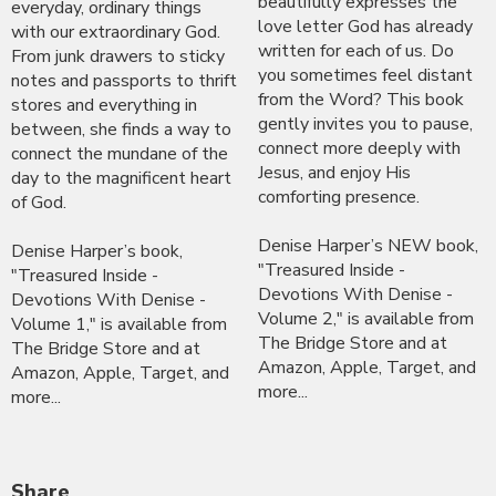
beautifully expresses the
everyday, ordinary things
love letter God has already
with our extraordinary God.
written for each of us. Do
From junk drawers to sticky
you sometimes feel distant
notes and passports to thrift
from the Word? This book
stores and everything in
gently invites you to pause,
between, she finds a way to
connect more deeply with
connect the mundane of the
Jesus, and enjoy His
day to the magnificent heart
comforting presence.
of God.
Denise Harper’s NEW book,
Denise Harper’s book,
"Treasured Inside -
"Treasured Inside -
Devotions With Denise -
Devotions With Denise -
Volume 2," is available from
Volume 1," is available from
The Bridge Store and at
The Bridge Store and at
Amazon, Apple, Target, and
Amazon, Apple, Target, and
more...
more...
Share