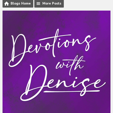
Blogs Home
More Posts