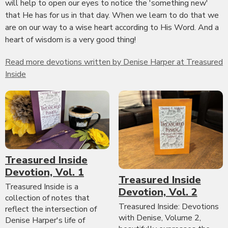
will help to open our eyes to notice the 'something new'
that He has for us in that day. When we learn to do that we
are on our way to a wise heart according to His Word. And a
heart of wisdom is a very good thing!
Read more devotions written by Denise Harper at Treasured
Inside
Treasured Inside
Devotion, Vol. 1
Treasured Inside
Treasured Inside is a
Devotion, Vol. 2
collection of notes that
Treasured Inside: Devotions
reflect the intersection of
with Denise, Volume 2,
Denise Harper's life of