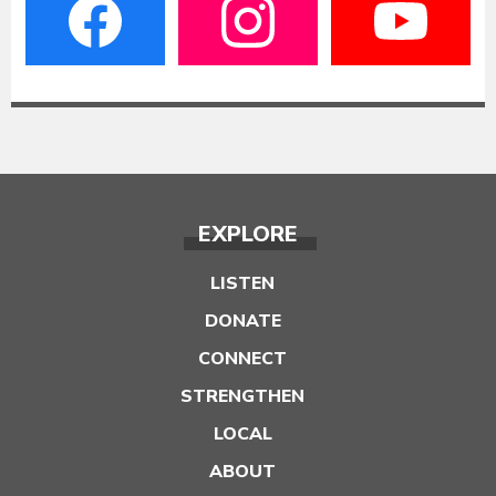
EXPLORE
LISTEN
DONATE
CONNECT
STRENGTHEN
LOCAL
ABOUT