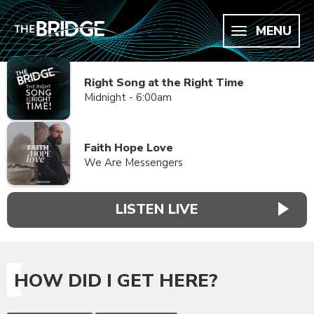
MENU
Right Song at the Right Time
Midnight - 6:00am
Faith Hope Love
We Are Messengers
LISTEN LIVE
HOW DID I GET HERE?