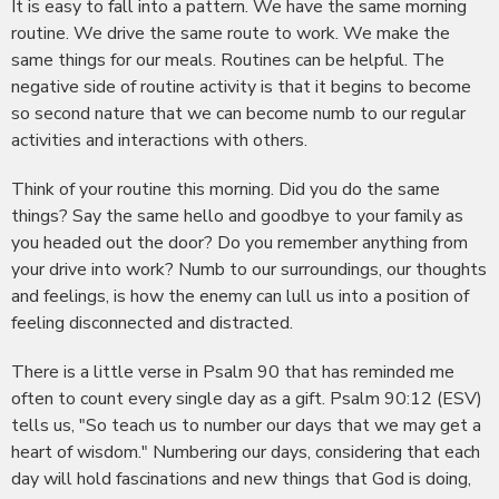
It is easy to fall into a pattern. We have the same morning
routine. We drive the same route to work. We make the
same things for our meals. Routines can be helpful. The
negative side of routine activity is that it begins to become
so second nature that we can become numb to our regular
activities and interactions with others.
Think of your routine this morning. Did you do the same
things? Say the same hello and goodbye to your family as
you headed out the door? Do you remember anything from
your drive into work? Numb to our surroundings, our thoughts
and feelings, is how the enemy can lull us into a position of
feeling disconnected and distracted.
There is a little verse in Psalm 90 that has reminded me
often to count every single day as a gift. Psalm 90:12 (ESV)
tells us, "So teach us to number our days that we may get a
heart of wisdom." Numbering our days, considering that each
day will hold fascinations and new things that God is doing,