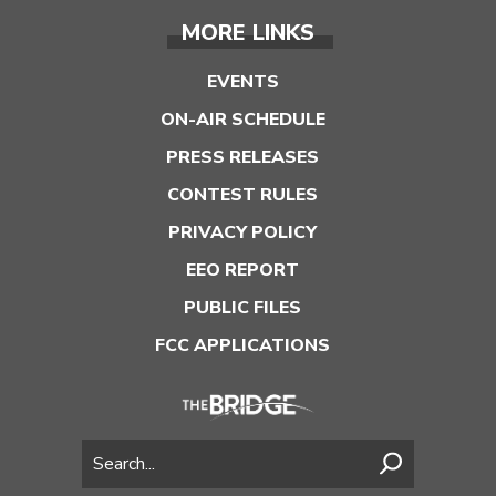
MORE LINKS
EVENTS
ON-AIR SCHEDULE
PRESS RELEASES
CONTEST RULES
PRIVACY POLICY
EEO REPORT
PUBLIC FILES
FCC APPLICATIONS