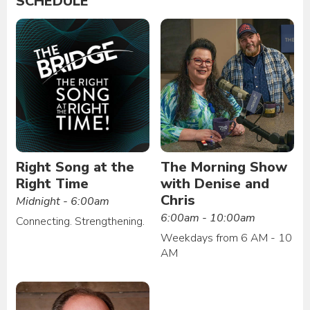
SCHEDULE
Right Song at the
The Morning Show
Right Time
with Denise and
Chris
Midnight - 6:00am
6:00am - 10:00am
Connecting. Strengthening.
Weekdays from 6 AM - 10
AM