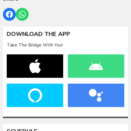
DOWNLOAD THE APP
Take The Bridge With You!