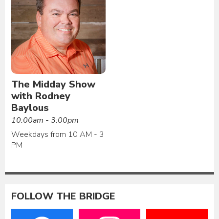
The Midday Show
with Rodney
Baylous
10:00am - 3:00pm
Weekdays from 10 AM - 3
PM
FOLLOW THE BRIDGE