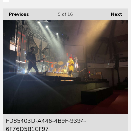
Previous
9
of 16
Next
FD85403D-A446-4B9F-9394-
6F76D5B1CF97