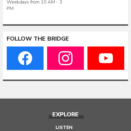
Weekdays from 10 AM - 3
PM
FOLLOW THE BRIDGE
EXPLORE
LISTEN