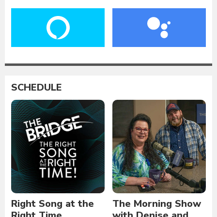
SCHEDULE
Right Song at the
The Morning Show
Right Time
with Denise and