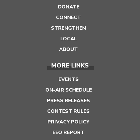
DONATE
CONNECT
STRENGTHEN
LOCAL
ABOUT
MORE LINKS
EVENTS
ON-AIR SCHEDULE
PRESS RELEASES
CONTEST RULES
PRIVACY POLICY
EEO REPORT