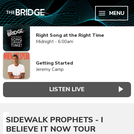
MENU
Right Song at the Right Time
Midnight - 6:00am
Getting Started
Jeremy Camp
LISTEN LIVE
SIDEWALK PROPHETS - I
BELIEVE IT NOW TOUR