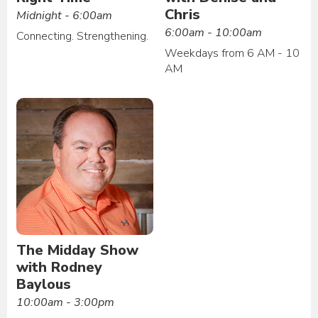
Chris
Midnight - 6:00am
6:00am - 10:00am
Connecting. Strengthening.
Weekdays from 6 AM - 10
AM
The Midday Show
with Rodney
Baylous
10:00am - 3:00pm