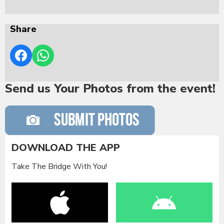
Share
Send us Your Photos from the event!
DOWNLOAD THE APP
Take The Bridge With You!