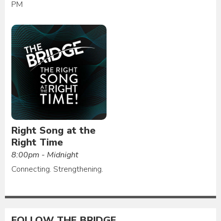
PM
Right Song at the
Right Time
8:00pm - Midnight
Connecting. Strengthening.
FOLLOW THE BRIDGE