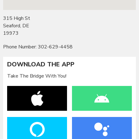
315 High St
Seaford, DE
19973
Phone Number: 302-629-4458
DOWNLOAD THE APP
Take The Bridge With You!