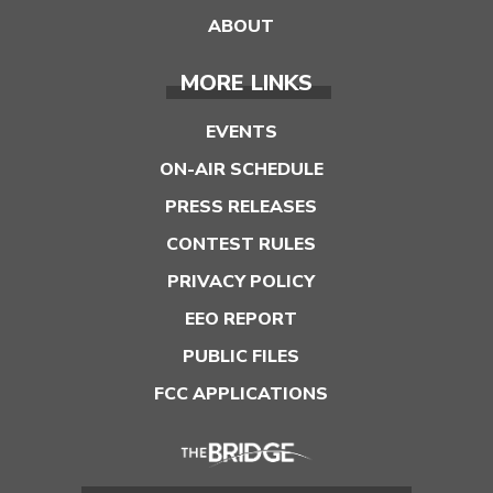
ABOUT
MORE LINKS
EVENTS
ON-AIR SCHEDULE
PRESS RELEASES
CONTEST RULES
PRIVACY POLICY
EEO REPORT
PUBLIC FILES
FCC APPLICATIONS