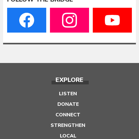
EXPLORE
LISTEN
DONATE
CONNECT
STRENGTHEN
LOCAL