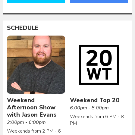
SCHEDULE
Weekend
Weekend Top 20
Afternoon Show
6:00pm - 8:00pm
with Jason Evans
Weekends from 6 PM - 8
2:00pm - 6:00pm
PM
Weekends from 2 PM - 6