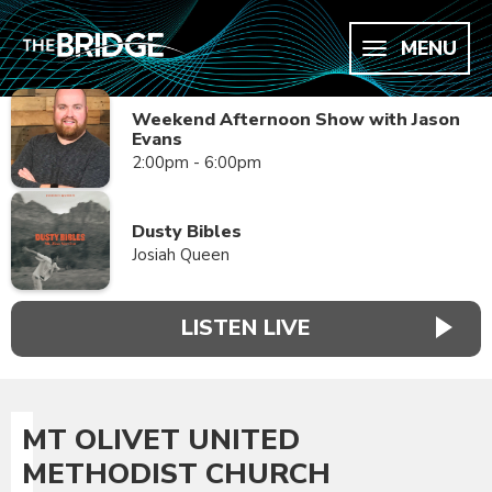
MENU
Weekend Afternoon Show with Jason
Evans
2:00pm - 6:00pm
Dusty Bibles
Josiah Queen
LISTEN LIVE
MT OLIVET UNITED
METHODIST CHURCH