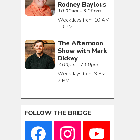
Rodney Baylous
10:00am - 3:00pm
Weekdays from 10 AM
- 3 PM
The Afternoon
Show with Mark
Dickey
3:00pm - 7:00pm
Weekdays from 3 PM -
7 PM
FOLLOW THE BRIDGE