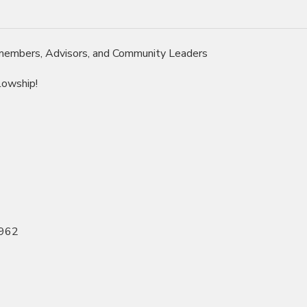
 members, Advisors, and Community Leaders
lowship!
1962