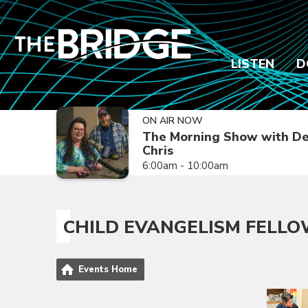
LISTEN
D
ON AIR NOW
The Morning Show with De
Chris
6:00am - 10:00am
CHILD EVANGELISM FELLO
Events Home