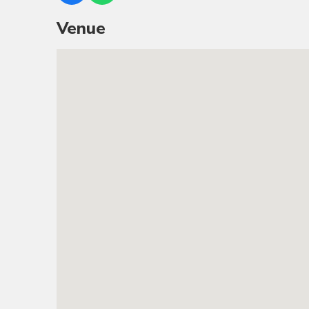
Venue