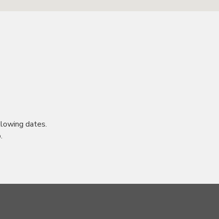
lowing dates.
.