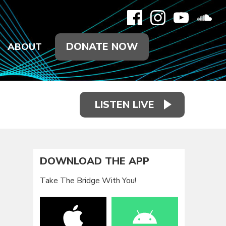
DONATE NOW
ABOUT
LISTEN LIVE
DOWNLOAD THE APP
Take The Bridge With You!