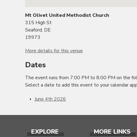
Mt Olivet United Methodist Church
315 High St
Seaford, DE
19973
More details for this venue
Dates
The event runs from 7:00 PM to 8:00 PM on the fol
Select a date to add this event to your calendar app
June 4th 2026
EXPLORE
MORE LINKS