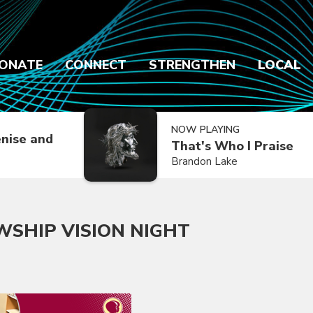
ONATE
CONNECT
STRENGTHEN
LOCAL
NOW PLAYING
nise and
That's Who I Praise
Brandon Lake
WSHIP VISION NIGHT