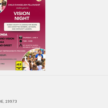
 DE, 19973