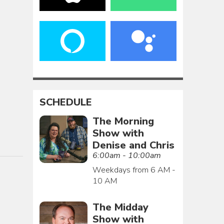
SCHEDULE
The Morning
Show with
Denise and Chris
6:00am - 10:00am
Weekdays from 6 AM -
10 AM
The Midday
Show with