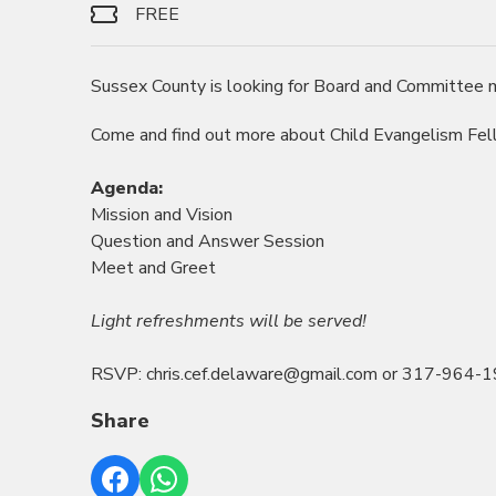
FREE
Sussex County is looking for Board and Committee
Come and find out more about Child Evangelism Fel
Agenda:
Mission and Vision
Question and Answer Session
Meet and Greet
Light refreshments will be served!
RSVP: chris.cef.delaware@gmail.com or 317-964-
Share