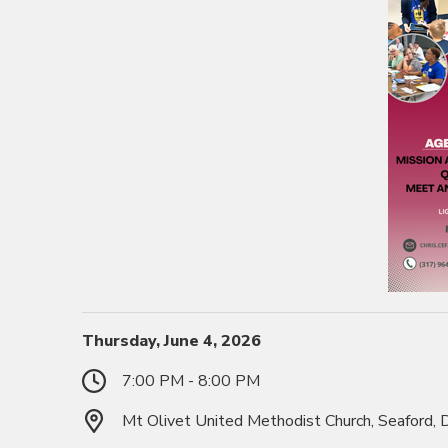
Thursday, June 4, 2026
7:00 PM - 8:00 PM
Mt Olivet United Methodist Church, Seaford,