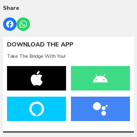
Share
DOWNLOAD THE APP
Take The Bridge With You!