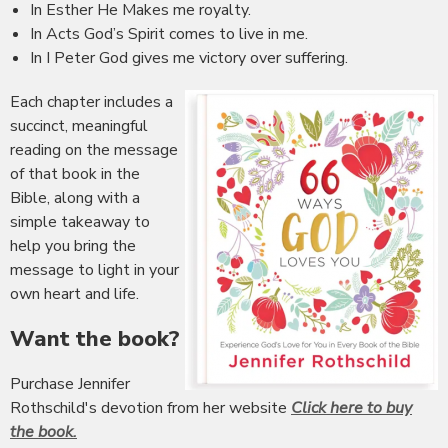
In Esther He Makes me royalty.
In Acts God’s Spirit comes to live in me.
In I Peter God gives me victory over suffering.
Each chapter includes a
succinct, meaningful
reading on the message
of that book in the
Bible, along with a
simple takeaway to
help you bring the
message to light in your
own heart and life.
Want the book?
Purchase Jennifer
Rothschild's devotion from her website
Click here to buy
the book.