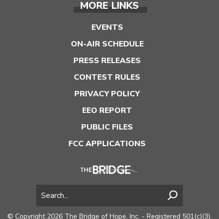
MORE LINKS
EVENTS
ON-AIR SCHEDULE
PRESS RELEASES
CONTEST RULES
PRIVACY POLICY
EEO REPORT
PUBLIC FILES
FCC APPLICATIONS
© Copyright 2026 The Bridge of Hope, Inc. - Registered 501(c)(3).