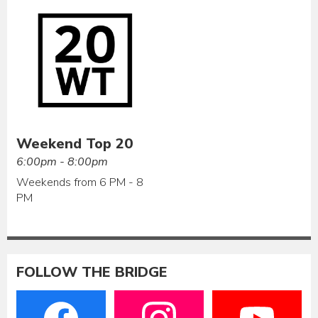
Weekend Top 20
6:00pm - 8:00pm
Weekends from 6 PM - 8
PM
FOLLOW THE BRIDGE