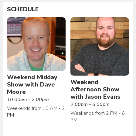
SCHEDULE
Weekend Midday
Weekend
Show with Dave
Afternoon Show
Moore
with Jason Evans
10:00am - 2:00pm
2:00pm - 6:00pm
Weekends from 10 AM - 2
Weekends from 2 PM - 6
PM
PM