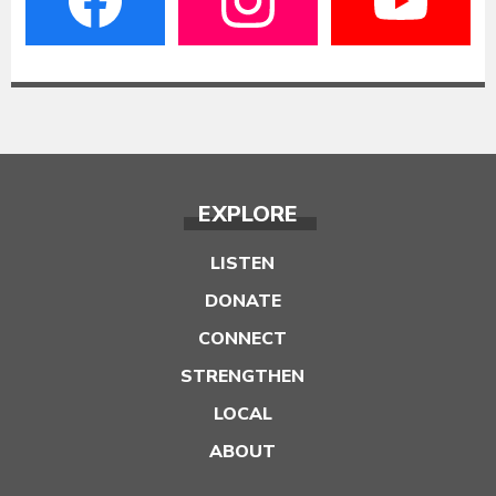
EXPLORE
LISTEN
DONATE
CONNECT
STRENGTHEN
LOCAL
ABOUT