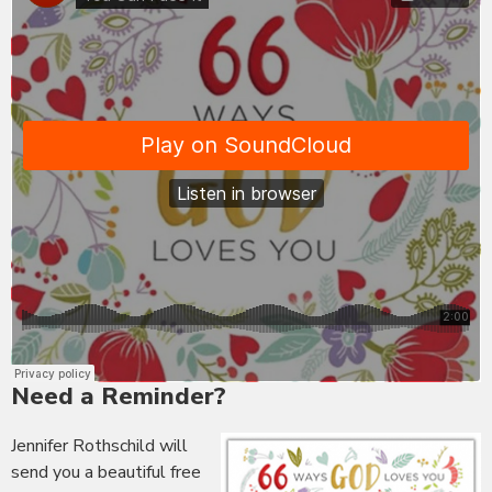
Need a Reminder?
Jennifer Rothschild will
send you a beautiful free