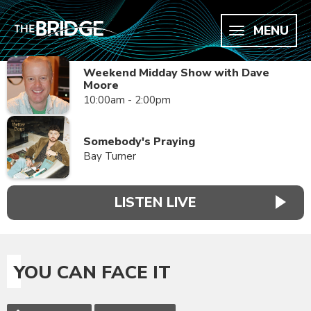
MENU
Weekend Midday Show with Dave
Moore
10:00am - 2:00pm
Somebody's Praying
Bay Turner
LISTEN LIVE
YOU CAN FACE IT