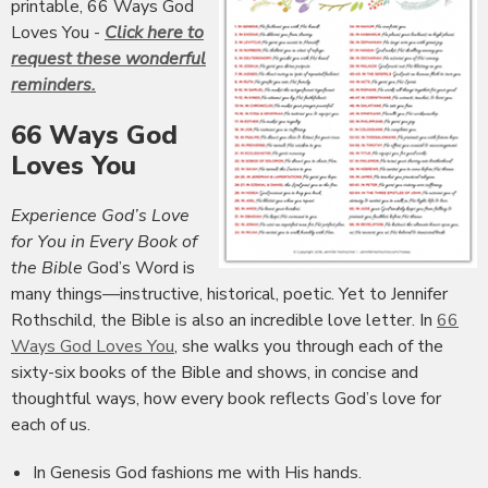
printable, 66 Ways God
Loves You -
Click here to
request these wonderful
reminders.
66 Ways God
Loves You
Experience God’s Love
for You in Every Book of
the Bible
God’s Word is
many things—instructive, historical, poetic. Yet to Jennifer
Rothschild, the Bible is also an incredible love letter. In
66
Ways God Loves You
, she walks you through each of the
sixty-six books of the Bible and shows, in concise and
thoughtful ways, how every book reflects God’s love for
each of us.
In Genesis God fashions me with His hands.