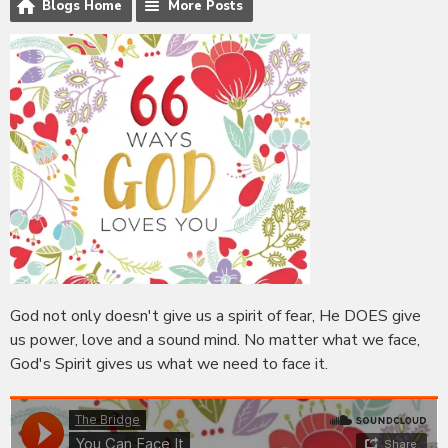
Blogs Home
More Posts
God not only doesn't give us a spirit of fear, He DOES give
us power, love and a sound mind. No matter what we face,
God's Spirit gives us what we need to face it.