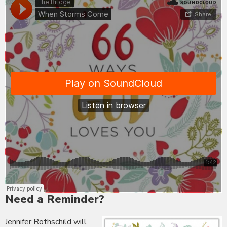
Need a Reminder?
Jennifer Rothschild will