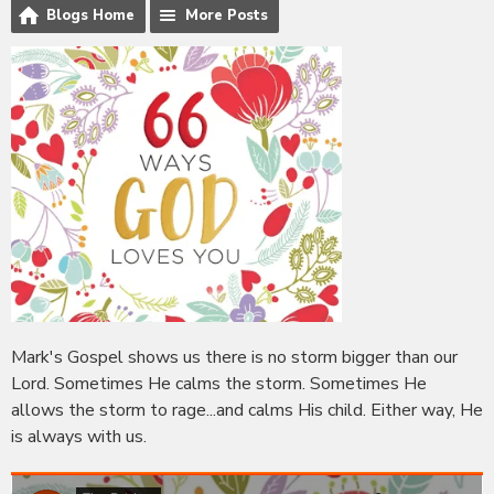
Blogs Home
More Posts
Mark's Gospel shows us there is no storm bigger than our
Lord. Sometimes He calms the storm. Sometimes He
allows the storm to rage...and calms His child. Either way, He
is always with us.