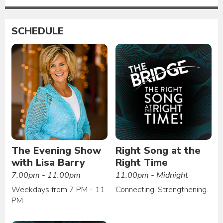
SCHEDULE
The Evening Show
Right Song at the
with Lisa Barry
Right Time
7:00pm - 11:00pm
11:00pm - Midnight
Weekdays from 7 PM - 11
Connecting. Strengthening.
PM