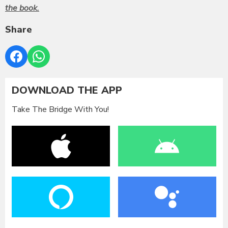
the book.
Share
DOWNLOAD THE APP
Take The Bridge With You!