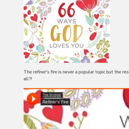
The refiner's fire is never a popular topic but the re
all?!