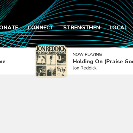
ONATE
CONNECT
STRENGTHEN
LOCAL
NOW PLAYING
ime
Holding On (Praise Go
Jon Reddick