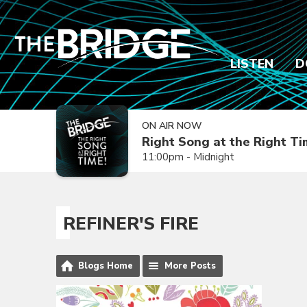
LISTEN
D
ON AIR NOW
Right Song at the Right T
11:00pm - Midnight
REFINER'S FIRE
Blogs Home
More Posts