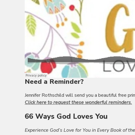
Need a Reminder?
Jennifer Rothschild will send you a beautiful free p
Click here to request these wonderful reminders.
66 Ways God Loves You
Experience God’s Love for You in Every Book of the