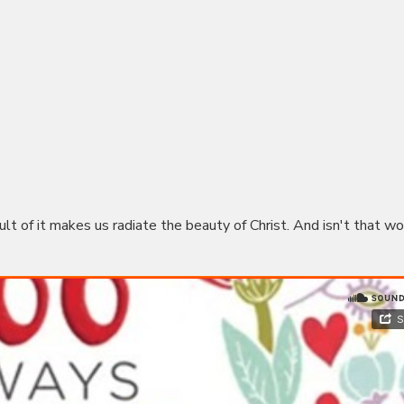
sult of it makes us radiate the beauty of Christ. And isn't that wo