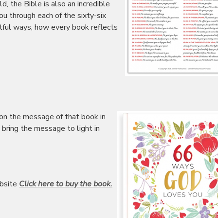
ild, the Bible is also an incredible
ou through each of the sixty-six
tful ways, how every book reflects
 on the message of that book in
 bring the message to light in
bsite
Click here to buy the book.