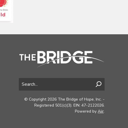
© Copyright 2026 The Bridge of Hope, Inc. -
Registered 501(c)(3). EIN: 47-2122026.
Powered by
Aiir
.