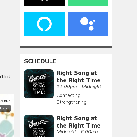
SCHEDULE
Right Song at
rth it
the Right Time
11:00pm - Midnight
Connecting.
Strengthening.
Right Song at
the Right Time
Midnight - 6:00am