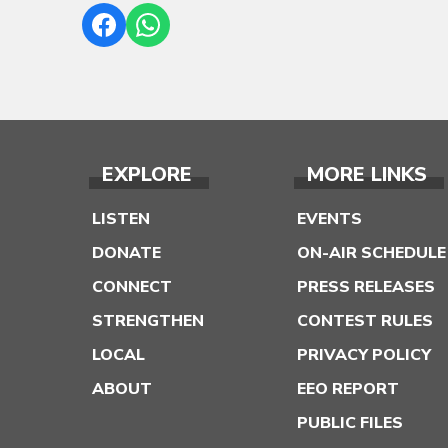
EXPLORE
MORE LINKS
LISTEN
EVENTS
DONATE
ON-AIR SCHEDULE
CONNECT
PRESS RELEASES
STRENGTHEN
CONTEST RULES
LOCAL
PRIVACY POLICY
ABOUT
EEO REPORT
PUBLIC FILES