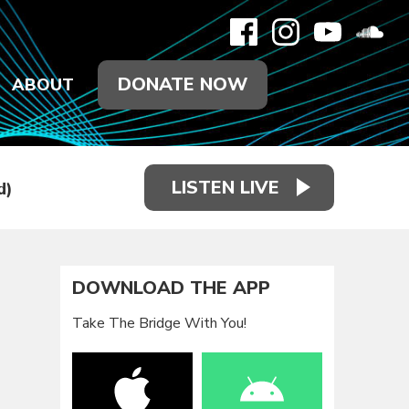
DONATE NOW
ABOUT
LISTEN LIVE
d)
DOWNLOAD THE APP
Take The Bridge With You!