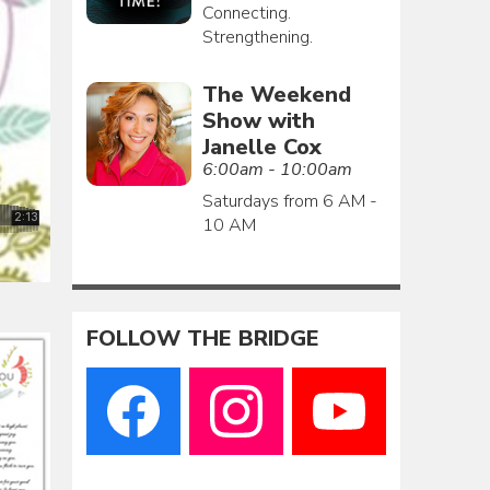
Connecting.
Strengthening.
The Weekend
Show with
Janelle Cox
6:00am - 10:00am
Saturdays from 6 AM -
10 AM
FOLLOW THE BRIDGE