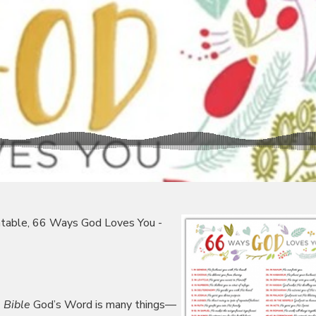
rintable, 66 Ways God Loves You -
 Bible
God’s Word is many things—