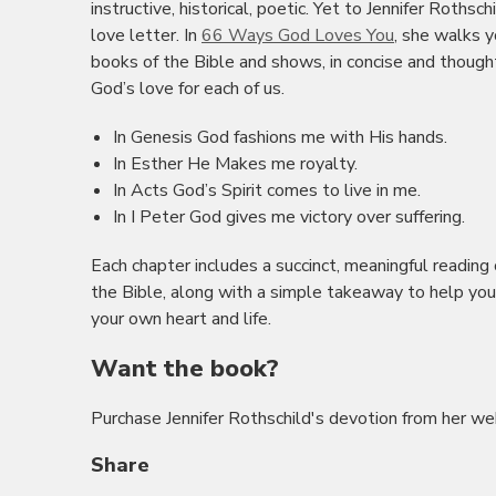
instructive, historical, poetic. Yet to Jennifer Rothsch
love letter. In
66 Ways God Loves You
, she walks y
books of the Bible and shows, in concise and though
God’s love for each of us.
In Genesis God fashions me with His hands.
In Esther He Makes me royalty.
In Acts God’s Spirit comes to live in me.
In I Peter God gives me victory over suffering.
Each chapter includes a succinct, meaningful reading
the Bible, along with a simple takeaway to help you
your own heart and life.
Want the book?
Purchase Jennifer Rothschild's devotion from her we
Share