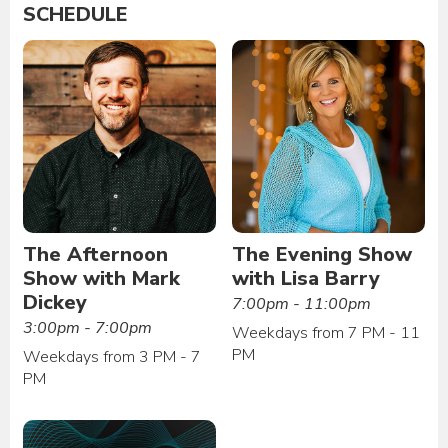
SCHEDULE
The Afternoon
The Evening Show
Show with Mark
with Lisa Barry
Dickey
7:00pm - 11:00pm
3:00pm - 7:00pm
Weekdays from 7 PM - 11
PM
Weekdays from 3 PM - 7
PM