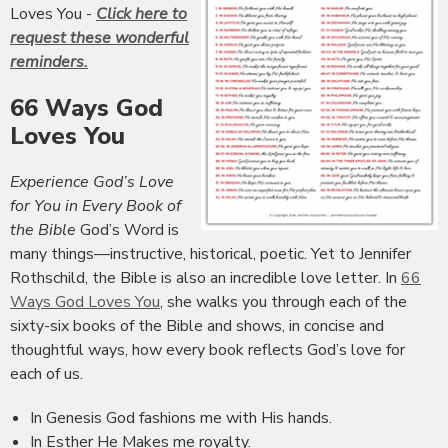
Loves You -
Click here to
request these wonderful
reminders.
66 Ways God
Loves You
Experience God’s Love
for You in Every Book of
the Bible
God’s Word is
many things—instructive, historical, poetic. Yet to Jennifer
Rothschild, the Bible is also an incredible love letter. In
66
Ways God Loves You
, she walks you through each of the
sixty-six books of the Bible and shows, in concise and
thoughtful ways, how every book reflects God’s love for
each of us.
In Genesis God fashions me with His hands.
In Esther He Makes me royalty.