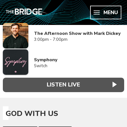
MENU
The Afternoon Show with Mark Dickey
3:00pm - 7:00pm
Symphony
Switch
LISTEN LIVE
GOD WITH US