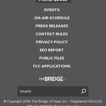
EVENTS
ON-AIR SCHEDULE
PRESS RELEASES
CONTEST RULES
PRIVACY POLICY
EEO REPORT
PUBLIC FILES
FCC APPLICATIONS
© Copyright 2026 The Bridge of Hope, Inc. - Registered 501(c)(3).