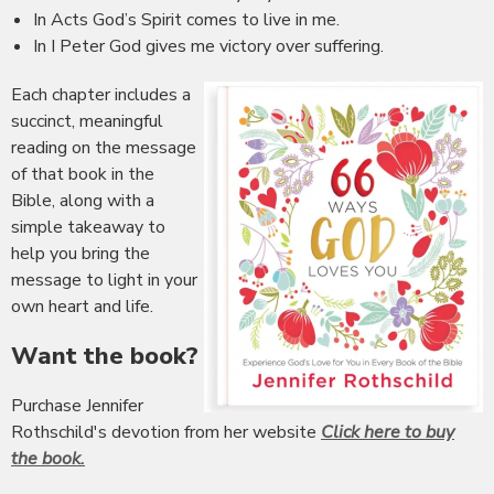
In Acts God’s Spirit comes to live in me.
In I Peter God gives me victory over suffering.
Each chapter includes a
succinct, meaningful
reading on the message
of that book in the
Bible, along with a
simple takeaway to
help you bring the
message to light in your
own heart and life.
Want the book?
Purchase Jennifer
Rothschild's devotion from her website
Click here to buy
the book.