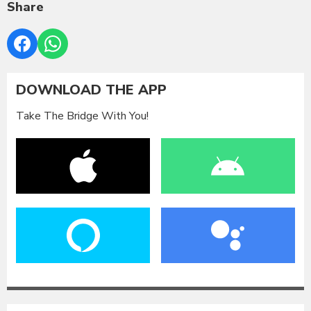
Share
DOWNLOAD THE APP
Take The Bridge With You!