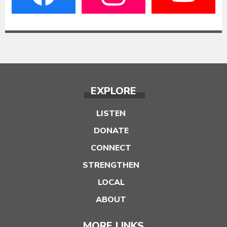
EXPLORE
LISTEN
DONATE
CONNECT
STRENGTHEN
LOCAL
ABOUT
MORE LINKS