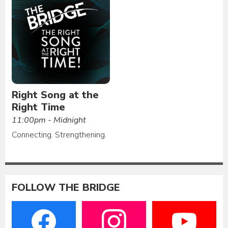
Right Song at the
Right Time
11:00pm - Midnight
Connecting. Strengthening.
FOLLOW THE BRIDGE