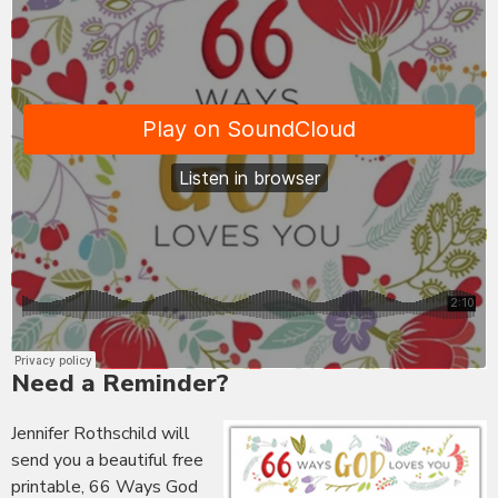
Need a Reminder?
Jennifer Rothschild will
send you a beautiful free
printable, 66 Ways God