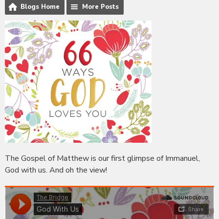
Blogs Home
More Posts
The Gospel of Matthew is our first glimpse of Immanuel,
God with us. And oh the view!