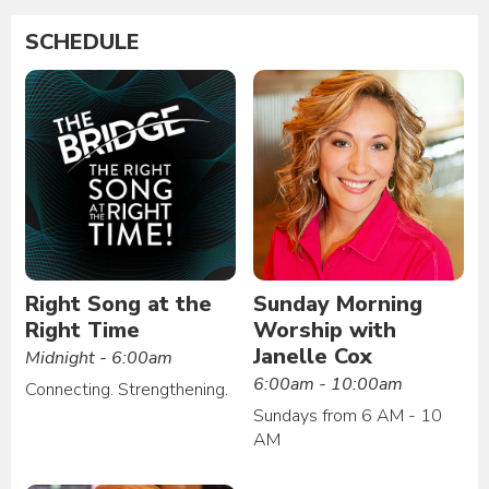
SCHEDULE
Right Song at the
Sunday Morning
Right Time
Worship with
Janelle Cox
Midnight - 6:00am
6:00am - 10:00am
Connecting. Strengthening.
Sundays from 6 AM - 10
AM