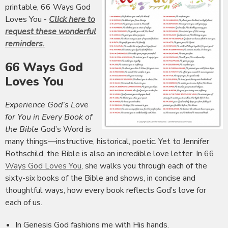
printable, 66 Ways God
Loves You -
Click here to
request these wonderful
reminders.
66 Ways God
Loves You
Experience God’s Love
for You in Every Book of
the Bible
God’s Word is
many things—instructive, historical, poetic. Yet to Jennifer
Rothschild, the Bible is also an incredible love letter. In
66
Ways God Loves You
, she walks you through each of the
sixty-six books of the Bible and shows, in concise and
thoughtful ways, how every book reflects God’s love for
each of us.
In Genesis God fashions me with His hands.