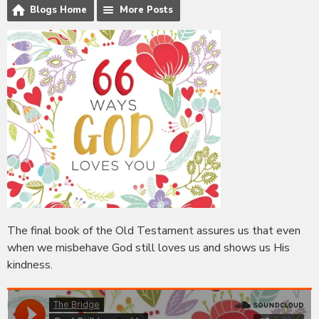
Blogs Home
More Posts
The final book of the Old Testament assures us that even
when we misbehave God still loves us and shows us His
kindness.