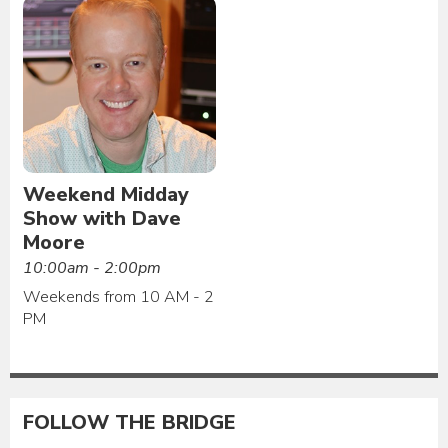
Weekend Midday
Show with Dave
Moore
10:00am - 2:00pm
Weekends from 10 AM - 2
PM
FOLLOW THE BRIDGE