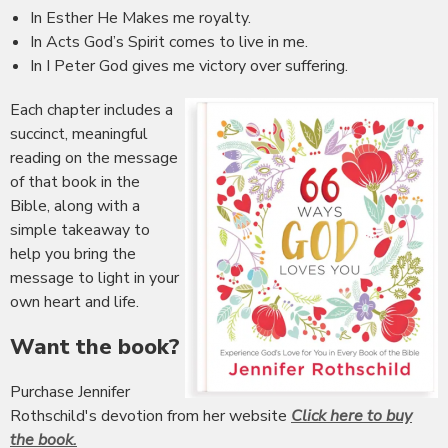
In Esther He Makes me royalty.
In Acts God’s Spirit comes to live in me.
In I Peter God gives me victory over suffering.
Each chapter includes a
succinct, meaningful
reading on the message
of that book in the
Bible, along with a
simple takeaway to
help you bring the
message to light in your
own heart and life.
Want the book?
Purchase Jennifer
Rothschild's devotion from her website
Click here to buy
the book.