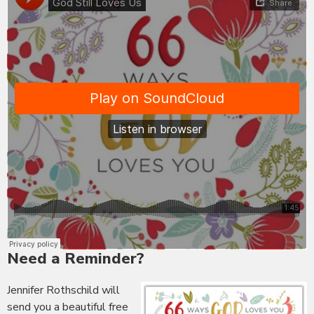
Need a Reminder?
Jennifer Rothschild will
send you a beautiful free