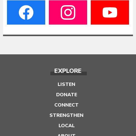
EXPLORE
LISTEN
DONATE
CONNECT
STRENGTHEN
LOCAL
ABOUT