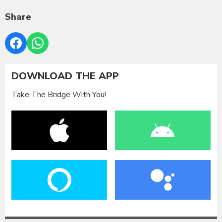
Share
DOWNLOAD THE APP
Take The Bridge With You!