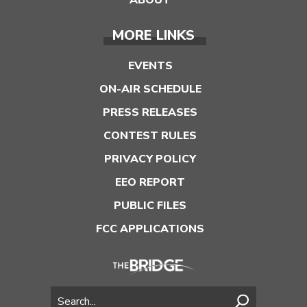
MORE LINKS
EVENTS
ON-AIR SCHEDULE
PRESS RELEASES
CONTEST RULES
PRIVACY POLICY
EEO REPORT
PUBLIC FILES
FCC APPLICATIONS