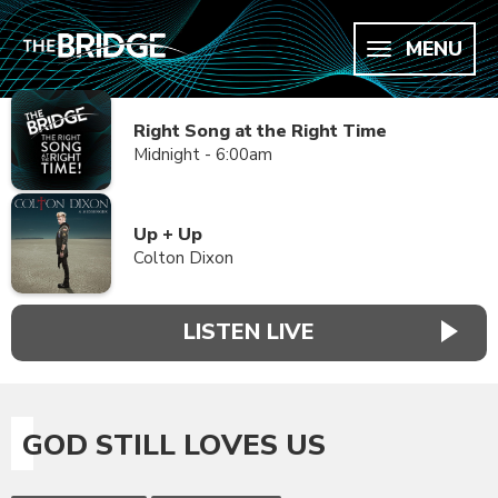
MENU
Right Song at the Right Time
Midnight - 6:00am
Up + Up
Colton Dixon
LISTEN LIVE
GOD STILL LOVES US