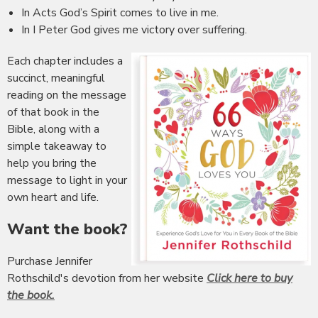
In Acts God’s Spirit comes to live in me.
In I Peter God gives me victory over suffering.
Each chapter includes a
succinct, meaningful
reading on the message
of that book in the
Bible, along with a
simple takeaway to
help you bring the
message to light in your
own heart and life.
Want the book?
Purchase Jennifer
Rothschild's devotion from her website
Click here to buy
the book.