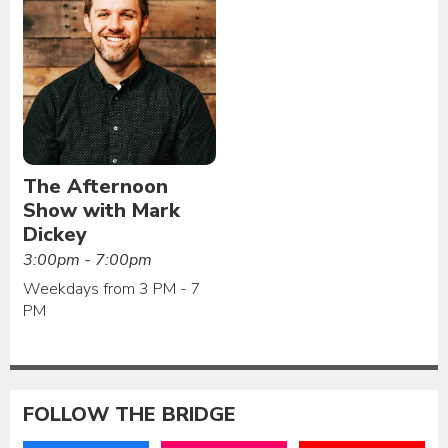
The Afternoon
Show with Mark
Dickey
3:00pm - 7:00pm
Weekdays from 3 PM - 7
PM
FOLLOW THE BRIDGE