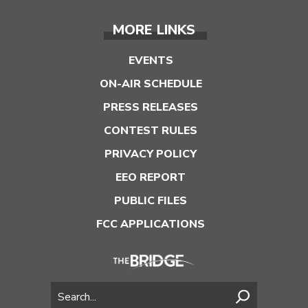
MORE LINKS
EVENTS
ON-AIR SCHEDULE
PRESS RELEASES
CONTEST RULES
PRIVACY POLICY
EEO REPORT
PUBLIC FILES
FCC APPLICATIONS