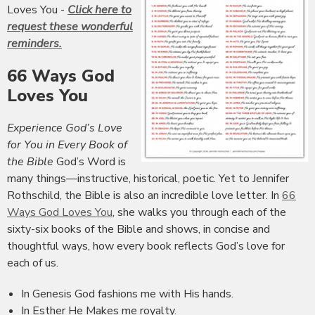
Loves You -
Click here to
request these wonderful
reminders.
66 Ways God
Loves You
Experience God’s Love
for You in Every Book of
the Bible
God’s Word is
many things—instructive, historical, poetic. Yet to Jennifer
Rothschild, the Bible is also an incredible love letter. In
66
Ways God Loves You
, she walks you through each of the
sixty-six books of the Bible and shows, in concise and
thoughtful ways, how every book reflects God’s love for
each of us.
In Genesis God fashions me with His hands.
In Esther He Makes me royalty.