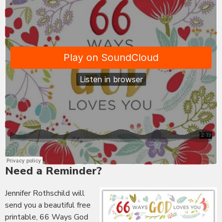
Need a Reminder?
Jennifer Rothschild will
send you a beautiful free
printable, 66 Ways God