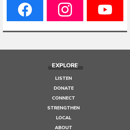
EXPLORE
LISTEN
DONATE
CONNECT
STRENGTHEN
LOCAL
ABOUT