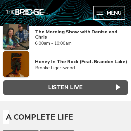
MENU
The Morning Show with Denise and
Chris
6:00am - 10:00am
Honey In The Rock (Feat. Brandon Lake)
Brooke Ligertwood
LISTEN LIVE
A COMPLETE LIFE