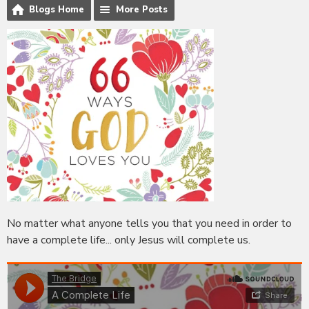
Blogs Home
More Posts
No matter what anyone tells you that you need in order to
have a complete life... only Jesus will complete us.