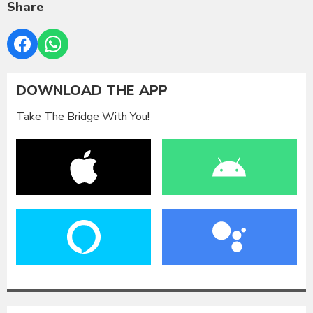
Share
DOWNLOAD THE APP
Take The Bridge With You!