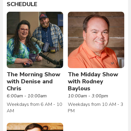
SCHEDULE
The Morning Show
The Midday Show
with Denise and
with Rodney
Chris
Baylous
6:00am - 10:00am
10:00am - 3:00pm
Weekdays from 6 AM - 10
Weekdays from 10 AM - 3
AM
PM