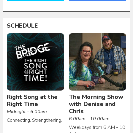
SCHEDULE
Right Song at the
The Morning Show
Right Time
with Denise and
Chris
Midnight - 6:00am
6:00am - 10:00am
Connecting. Strengthening.
Weekdays from 6 AM - 10