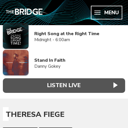
MENU
Right Song at the Right Time
Midnight - 6:00am
Stand In Faith
Danny Gokey
LISTEN LIVE
THERESA FIEGE