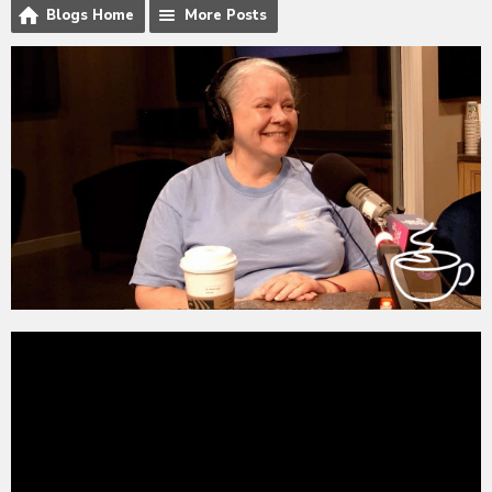
Blogs Home
More Posts