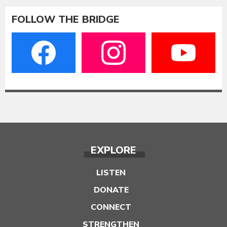
FOLLOW THE BRIDGE
EXPLORE
LISTEN
DONATE
CONNECT
STRENGTHEN