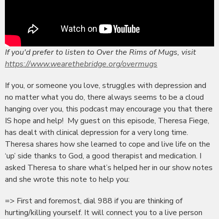
If you'd prefer to listen to Over the Rims of Mugs, visit
https://www.wearethebridge.org/overmugs
If you, or someone you love, struggles with depression and
no matter what you do, there always seems to be a cloud
hanging over you, this podcast may encourage you that there
IS hope and help! My guest on this episode, Theresa Fiege,
has dealt with clinical depression for a very long time.
Theresa shares how she learned to cope and live life on the
‘up’ side thanks to God, a good therapist and medication. I
asked Theresa to share what’s helped her in our show notes
and she wrote this note to help you:
=> First and foremost, dial 988 if you are thinking of
hurting/killing yourself. It will connect you to a live person