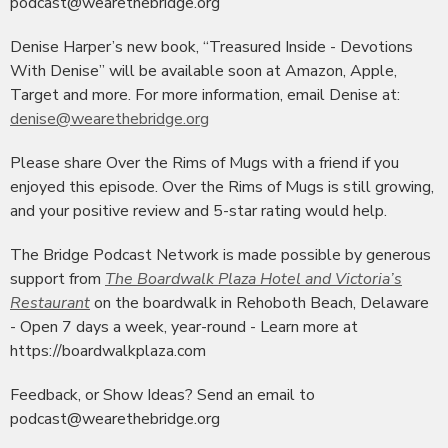
podcast@wearethebridge.org
Denise Harper’s new book, “Treasured Inside - Devotions
With Denise” will be available soon at Amazon, Apple,
Target and more. For more information, email Denise at:
denise@wearethebridge.org
Please share Over the Rims of Mugs with a friend if you
enjoyed this episode. Over the Rims of Mugs is still growing,
and your positive review and 5-star rating would help.
The Bridge Podcast Network is made possible by generous
support from
The Boardwalk Plaza Hotel and Victoria’s
Restaurant
on the boardwalk in Rehoboth Beach, Delaware
- Open 7 days a week, year-round - Learn more at
https://boardwalkplaza.com
Feedback, or Show Ideas? Send an email to
podcast@wearethebridge.org