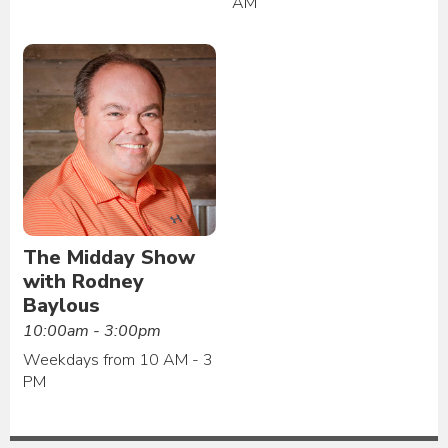
AM
The Midday Show
with Rodney
Baylous
10:00am - 3:00pm
Weekdays from 10 AM - 3
PM