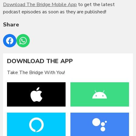
Download The Bridge Mobile App
to get the latest
podcast episodes as soon as they are published!
Share
DOWNLOAD THE APP
Take The Bridge With You!