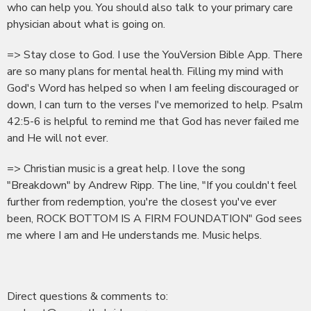
who can help you. You should also talk to your primary care
physician about what is going on.
=> Stay close to God. I use the YouVersion Bible App. There
are so many plans for mental health. Filling my mind with
God's Word has helped so when I am feeling discouraged or
down, I can turn to the verses I've memorized to help. Psalm
42:5-6 is helpful to remind me that God has never failed me
and He will not ever.
=> Christian music is a great help. I love the song
"Breakdown" by Andrew Ripp. The line, "If you couldn't feel
further from redemption, you're the closest you've ever
been, ROCK BOTTOM IS A FIRM FOUNDATION" God sees
me where I am and He understands me. Music helps.
Direct questions & comments to: