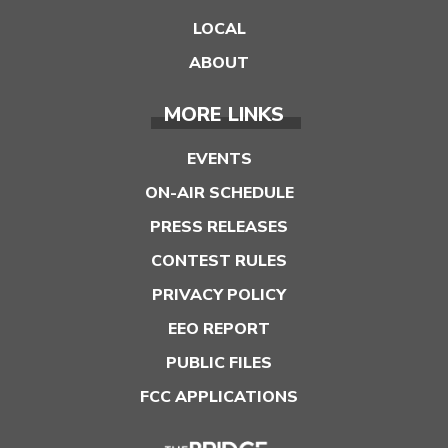
LOCAL
ABOUT
MORE LINKS
EVENTS
ON-AIR SCHEDULE
PRESS RELEASES
CONTEST RULES
PRIVACY POLICY
EEO REPORT
PUBLIC FILES
FCC APPLICATIONS