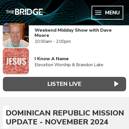
MENU
Weekend Midday Show with Dave
Moore
10:00am - 2:00pm
I Know A Name
Elevation Worship & Brandon Lake
LISTEN LIVE
DOMINICAN REPUBLIC MISSION
UPDATE - NOVEMBER 2024