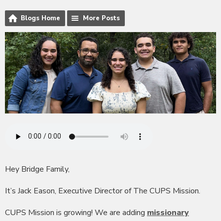
Blogs Home
More Posts
Hey Bridge Family,
It’s Jack Eason, Executive Director of The CUPS Mission.
CUPS Mission is growing! We are adding
missionary