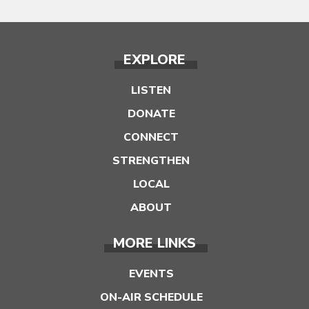
EXPLORE
LISTEN
DONATE
CONNECT
STRENGTHEN
LOCAL
ABOUT
MORE LINKS
EVENTS
ON-AIR SCHEDULE