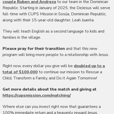
couple Ruben and Andreza
to our team in the Dominican
Republic. Starting in January of 2025, the DeJesus will serve
full-time with CUPS Mission in Sosúa, Dominican Republic,
along with their 15-year-old daughter, Leah Juanita.
They will teach English as a second language to kids and
families in the village.
Please pray for their transition
and that this new
program will bring more people to a relationship with Jesus.
Right now, every dollar you give will be
doubled up to a
total of $100,000
to continue our mission to Rescue a
Child, Transform a Family, and Do it Again Tomorrow!
Get more details about the match and giving at
https://cupsmission.com/matching/
Where else can you invest right now that guarantees a
100% immediate return and a heavenly reward Jesus