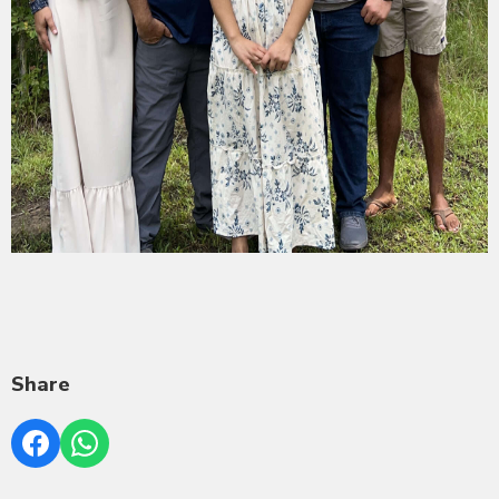
Share