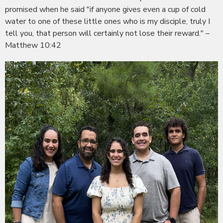
promised when he said "if anyone gives even a cup of cold
water to one of these little ones who is my disciple, truly I
tell you, that person will certainly not lose their reward." –
Matthew 10:42