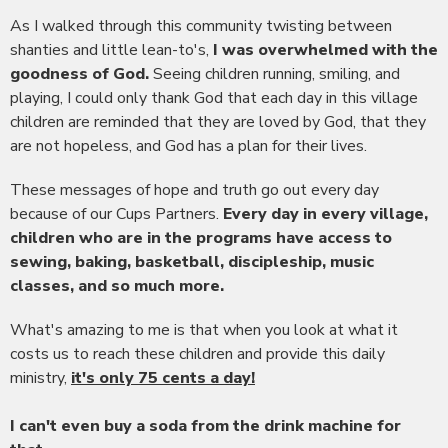
As I walked through this community twisting between
shanties and little lean-to's,
I was overwhelmed with the
goodness of God.
Seeing children running, smiling, and
playing, I could only thank God that each day in this village
children are reminded that they are loved by God, that they
are not hopeless, and God has a plan for their lives.
These messages of hope and truth go out every day
because of our Cups Partners.
Every day in every village,
children who are in the programs have access to
sewing, baking, basketball, discipleship, music
classes, and so much more.
What's amazing to me is that when you look at what it
costs us to reach these children and provide this daily
ministry,
it's only 75 cents a day!
I can't even buy a soda from the drink machine for