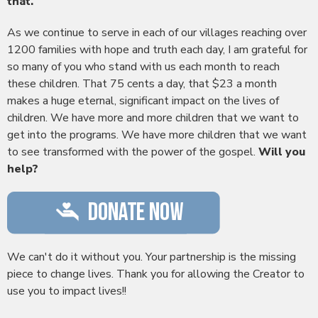
that.
As we continue to serve in each of our villages reaching over
1200 families with hope and truth each day, I am grateful for
so many of you who stand with us each month to reach
these children. That 75 cents a day, that $23 a month
makes a huge eternal, significant impact on the lives of
children. We have more and more children that we want to
get into the programs. We have more children that we want
to see transformed with the power of the gospel.
Will you
help?
We can't do it without you. Your partnership is the missing
piece to change lives. Thank you for allowing the Creator to
use you to impact lives!!