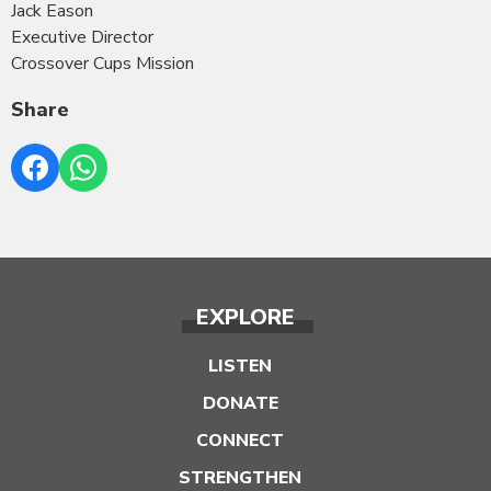
Jack Eason
Executive Director
Crossover Cups Mission
Share
EXPLORE
LISTEN
DONATE
CONNECT
STRENGTHEN