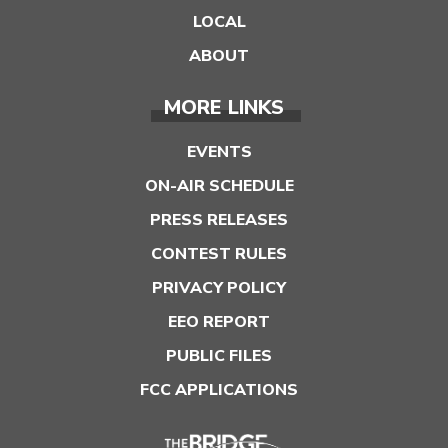
LOCAL
ABOUT
MORE LINKS
EVENTS
ON-AIR SCHEDULE
PRESS RELEASES
CONTEST RULES
PRIVACY POLICY
EEO REPORT
PUBLIC FILES
FCC APPLICATIONS