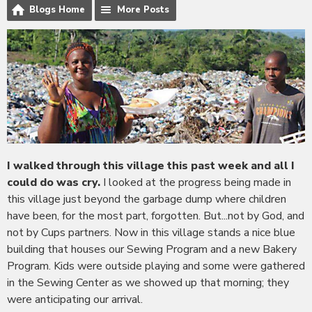
Blogs Home
More Posts
I walked through this village this past week and all I
could do was cry.
I looked at the progress being made in
this village just beyond the garbage dump where children
have been, for the most part, forgotten. But...not by God, and
not by Cups partners. Now in this village stands a nice blue
building that houses our Sewing Program and a new Bakery
Program. Kids were outside playing and some were gathered
in the Sewing Center as we showed up that morning; they
were anticipating our arrival.