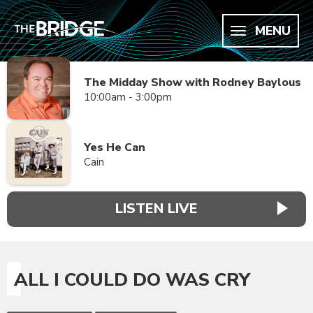
MENU
The Midday Show with Rodney Baylous
10:00am - 3:00pm
Yes He Can
Cain
LISTEN LIVE
ALL I COULD DO WAS CRY