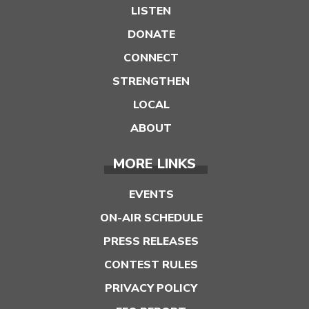
LISTEN
DONATE
CONNECT
STRENGTHEN
LOCAL
ABOUT
MORE LINKS
EVENTS
ON-AIR SCHEDULE
PRESS RELEASES
CONTEST RULES
PRIVACY POLICY