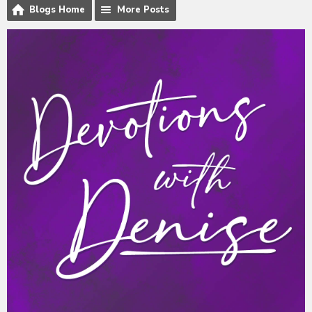
Blogs Home
More Posts