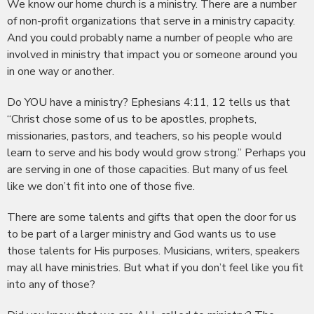
We know our home church is a ministry. There are a number
of non-profit organizations that serve in a ministry capacity.
And you could probably name a number of people who are
involved in ministry that impact you or someone around you
in one way or another.
Do YOU have a ministry? Ephesians 4:11, 12 tells us that
“Christ chose some of us to be apostles, prophets,
missionaries, pastors, and teachers, so his people would
learn to serve and his body would grow strong.” Perhaps you
are serving in one of those capacities. But many of us feel
like we don’t fit into one of those five.
There are some talents and gifts that open the door for us
to be part of a larger ministry and God wants us to use
those talents for His purposes. Musicians, writers, speakers
may all have ministries. But what if you don’t feel like you fit
into any of those?