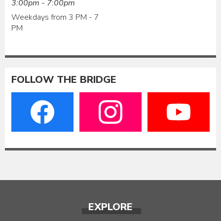
3:00pm - 7:00pm
Weekdays from 3 PM - 7
PM
FOLLOW THE BRIDGE
EXPLORE