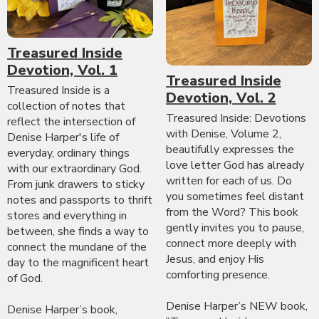
Treasured Inside
Devotion, Vol. 1
Treasured Inside
Treasured Inside is a
Devotion, Vol. 2
collection of notes that
Treasured Inside: Devotions
reflect the intersection of
with Denise, Volume 2,
Denise Harper's life of
beautifully expresses the
everyday, ordinary things
love letter God has already
with our extraordinary God.
written for each of us. Do
From junk drawers to sticky
you sometimes feel distant
notes and passports to thrift
from the Word? This book
stores and everything in
gently invites you to pause,
between, she finds a way to
connect more deeply with
connect the mundane of the
Jesus, and enjoy His
day to the magnificent heart
comforting presence.
of God.
Denise Harper’s NEW book,
Denise Harper’s book,