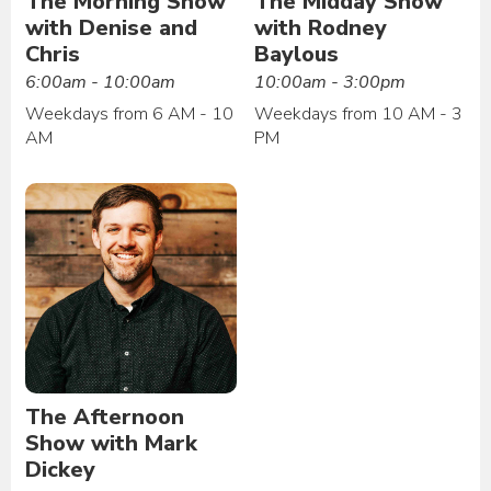
The Morning Show
The Midday Show
with Denise and
with Rodney
Chris
Baylous
6:00am - 10:00am
10:00am - 3:00pm
Weekdays from 6 AM - 10
Weekdays from 10 AM - 3
AM
PM
The Afternoon
Show with Mark
Dickey