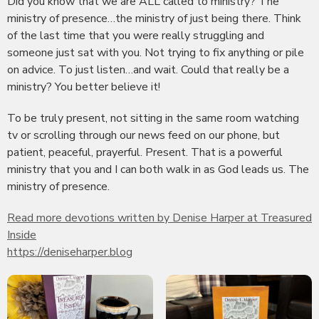
Did you know that we are ALL called to ministry? The
ministry of presence…the ministry of just being there. Think
of the last time that you were really struggling and
someone just sat with you. Not trying to fix anything or pile
on advice. To just listen…and wait. Could that really be a
ministry? You better believe it!
To be truly present, not sitting in the same room watching
tv or scrolling through our news feed on our phone, but
patient, peaceful, prayerful. Present. That is a powerful
ministry that you and I can both walk in as God leads us. The
ministry of presence.
Read more devotions written by Denise Harper at Treasured
Inside
https://deniseharper.blog