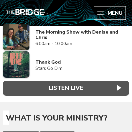
MENU
The Morning Show with Denise and
Chris
6:00am - 10:00am
Thank God
Stars Go Dim
LISTEN LIVE
WHAT IS YOUR MINISTRY?