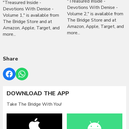
"Treasured Inside -
"Treasured Inside -
Devotions With Denise -
Devotions With Denise -
Volume 2," is available from
Volume 1," is available from
The Bridge Store and at
The Bridge Store and at
Amazon, Apple, Target, and
Amazon, Apple, Target, and
more...
more...
Share
DOWNLOAD THE APP
Take The Bridge With You!