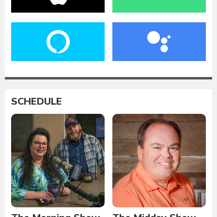
SCHEDULE