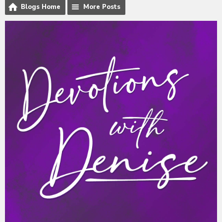
Blogs Home
More Posts