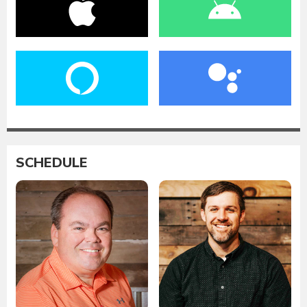
SCHEDULE