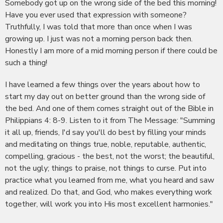
Somebody got up on the wrong side of the bed this morning!
Have you ever used that expression with someone?
Truthfully, I was told that more than once when I was
growing up. I just was not a morning person back then.
Honestly I am more of a mid morning person if there could be
such a thing!
I have learned a few things over the years about how to
start my day out on better ground than the wrong side of
the bed. And one of them comes straight out of the Bible in
Philippians 4: 8-9. Listen to it from The Message: "Summing
it all up, friends, I'd say you'll do best by filling your minds
and meditating on things true, noble, reputable, authentic,
compelling, gracious - the best, not the worst; the beautiful,
not the ugly; things to praise, not things to curse. Put into
practice what you learned from me, what you heard and saw
and realized. Do that, and God, who makes everything work
together, will work you into His most excellent harmonies."