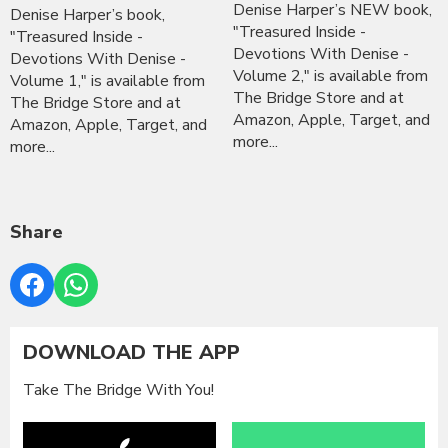
Denise Harper’s NEW book,
Denise Harper’s book,
"Treasured Inside -
"Treasured Inside -
Devotions With Denise -
Devotions With Denise -
Volume 2," is available from
Volume 1," is available from
The Bridge Store and at
The Bridge Store and at
Amazon, Apple, Target, and
Amazon, Apple, Target, and
more...
more...
Share
DOWNLOAD THE APP
Take The Bridge With You!