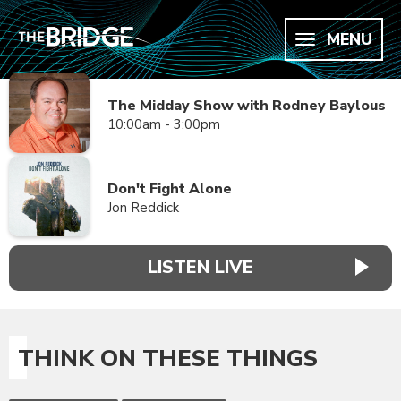
MENU
The Midday Show with Rodney Baylous
10:00am - 3:00pm
Don't Fight Alone
Jon Reddick
LISTEN LIVE
THINK ON THESE THINGS