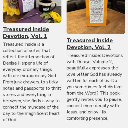
Treasured Inside
Devotion, Vol. 1
Treasured Inside
Treasured Inside is a
Devotion, Vol. 2
collection of notes that
Treasured Inside: Devotions
reflect the intersection of
with Denise, Volume 2,
Denise Harper's life of
beautifully expresses the
everyday, ordinary things
love letter God has already
with our extraordinary God.
written for each of us. Do
From junk drawers to sticky
you sometimes feel distant
notes and passports to thrift
from the Word? This book
stores and everything in
gently invites you to pause,
between, she finds a way to
connect more deeply with
connect the mundane of the
Jesus, and enjoy His
day to the magnificent heart
comforting presence.
of God.