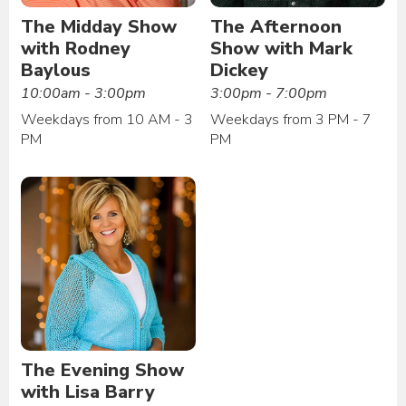
The Midday Show
The Afternoon
with Rodney
Show with Mark
Baylous
Dickey
10:00am - 3:00pm
3:00pm - 7:00pm
Weekdays from 10 AM - 3
Weekdays from 3 PM - 7
PM
PM
The Evening Show
with Lisa Barry