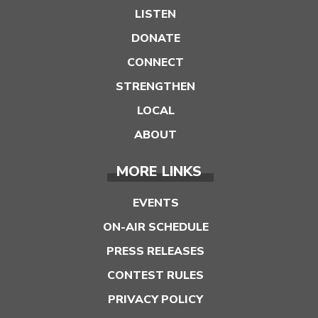
LISTEN
DONATE
CONNECT
STRENGTHEN
LOCAL
ABOUT
MORE LINKS
EVENTS
ON-AIR SCHEDULE
PRESS RELEASES
CONTEST RULES
PRIVACY POLICY