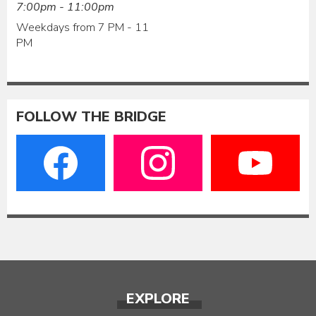
7:00pm - 11:00pm
Weekdays from 7 PM - 11
PM
FOLLOW THE BRIDGE
EXPLORE