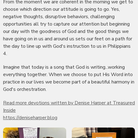
From the moment we are coherent in the morning we get to
choose which direction our attitude is going to go. Yes,
negative thoughts, disruptive behaviors, challenging
opportunities all try to capture our attention but beginning
our day with the goodness of God and the good things we
have going on in us and around us sets our feet on a path for
the day to line up with God's instruction to us in Philippians
4.
Imagine that today is a song that God is writing...working
everything together. When we choose to put His Word into
practice in our lives we become part of a beautiful harmony in
God's orchestration.
Read more devotions written by Denise Harper at Treasured
Inside
https://deniseharper.blog