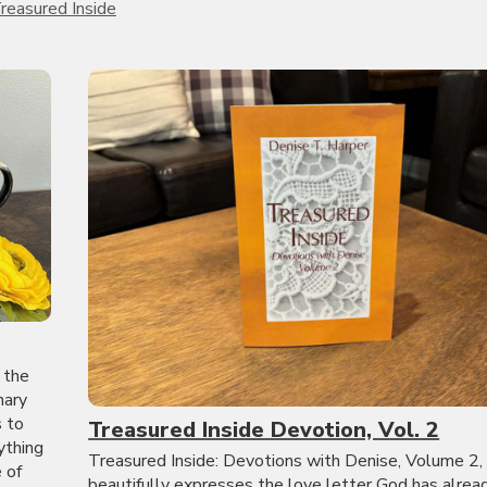
reasured Inside
 the
nary
s to
Treasured Inside Devotion, Vol. 2
ything
Treasured Inside: Devotions with Denise, Volume 2,
 of
beautifully expresses the love letter God has alrea