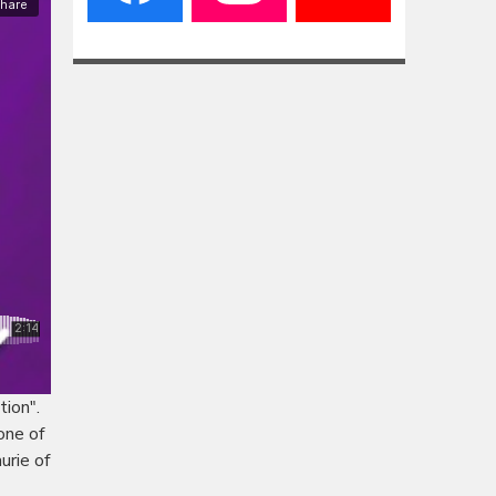
tion".
one of
urie of