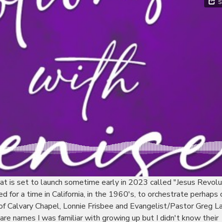
at is set to launch sometime early in 2023 called "Jesus Revolu
ed for a time in California, in the 1960's, to orchestrate perhaps 
 of Calvary Chapel, Lonnie Frisbee and Evangelist/Pastor Greg La
re names I was familiar with growing up but I didn't know their