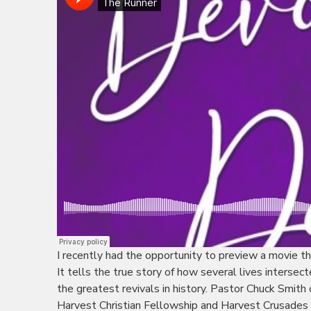
I recently had the opportunity to preview a movie th
It tells the true story of how several lives intersect
the greatest revivals in history. Pastor Chuck Smith
Harvest Christian Fellowship and Harvest Crusades a