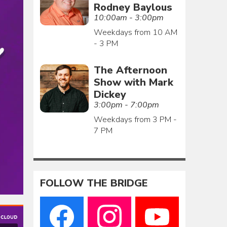
Rodney Baylous
10:00am - 3:00pm
Weekdays from 10 AM
- 3 PM
The Afternoon
Show with Mark
Dickey
3:00pm - 7:00pm
Weekdays from 3 PM -
7 PM
FOLLOW THE BRIDGE