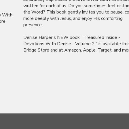
written for each of us. Do you sometimes feel dista
the Word? This book gently invites you to pause, c
s With
more deeply with Jesus, and enjoy His comforting
ore
presence.
Denise Harper’s NEW book, "Treasured Inside -
Devotions With Denise - Volume 2," is available fr
Bridge Store and at Amazon, Apple, Target, and more