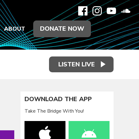
DONATE NOW
ABOUT
LISTEN LIVE
DOWNLOAD THE APP
Take The Bridge With You!