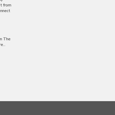
nt from
onnect
om The
...