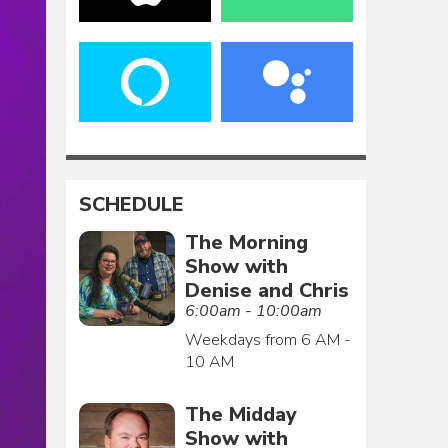
SCHEDULE
The Morning
Show with
Denise and Chris
6:00am - 10:00am
Weekdays from 6 AM -
10 AM
The Midday
Show with