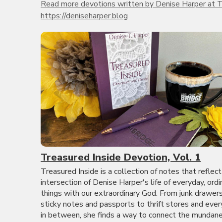
Read more devotions written by Denise Harper at T
https://deniseharper.blog
Treasured Inside Devotion, Vol. 1
Treasured Inside is a collection of notes that reflect
intersection of Denise Harper's life of everyday, ordi
things with our extraordinary God. From junk drawer
sticky notes and passports to thrift stores and ever
in between, she finds a way to connect the mundane