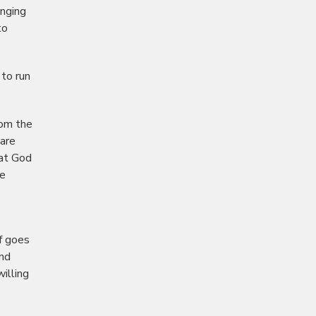
enging
to
 to run
rom the
 are
hat God
he
f goes
And
illing