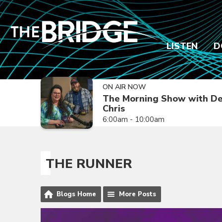
LISTEN
D
ON AIR NOW
The Morning Show with De
Chris
6:00am - 10:00am
THE RUNNER
Blogs Home
More Posts