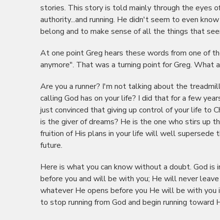
stories. This story is told mainly through the eyes 
authority...and running. He didn't seem to even know
belong and to make sense of all the things that seem
At one point Greg hears these words from one of the
anymore". That was a turning point for Greg. What a
Are you a runner? I'm not talking about the treadmil
calling God has on your life? I did that for a few y
just convinced that giving up control of your life t
is the giver of dreams? He is the one who stirs up t
fruition of His plans in your life will well supersede
future.
Here is what you can know without a doubt. God is 
before you and will be with you; He will never leave
whatever He opens before you He will be with you in 
to stop running from God and begin running toward H