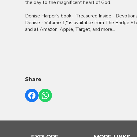
the day to the magnificent heart of God.
Denise Harper’s book, "Treasured Inside - Devotion
Denise - Volume 1," is available from The Bridge St
and at Amazon, Apple, Target, and more...
Share