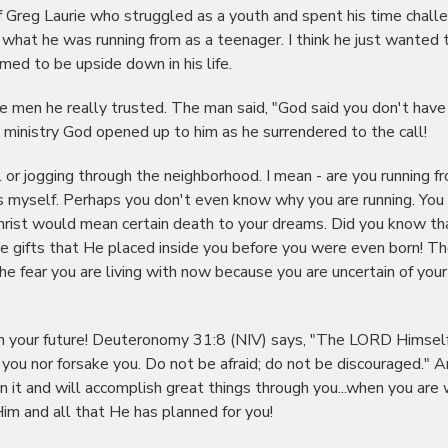
of Greg Laurie who struggled as a youth and spent his time chall
 what he was running from as a teenager. I think he just wanted 
ed to be upside down in his life.
 men he really trusted. The man said, "God said you don't have
 ministry God opened up to him as he surrendered to the call!
l or jogging through the neighborhood. I mean - are you running f
ears myself. Perhaps you don't even know why you are running. You
o Christ would mean certain death to your dreams. Did you know t
he gifts that He placed inside you before you were even born! T
 the fear you are living with now because you are uncertain of your
in your future! Deuteronomy 31:8 (NIV) says, "The LORD Himsel
 you nor forsake you. Do not be afraid; do not be discouraged." 
it and will accomplish great things through you...when you are w
im and all that He has planned for you!