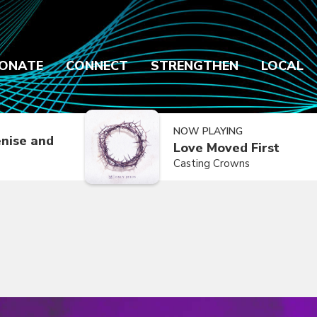
ONATE
CONNECT
STRENGTHEN
LOCAL
NOW PLAYING
nise and
Love Moved First
Casting Crowns