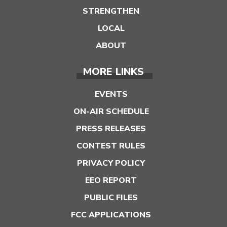
STRENGTHEN
LOCAL
ABOUT
MORE LINKS
EVENTS
ON-AIR SCHEDULE
PRESS RELEASES
CONTEST RULES
PRIVACY POLICY
EEO REPORT
PUBLIC FILES
FCC APPLICATIONS