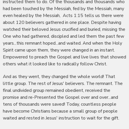
instructed them to do. Of the thousands and thousands who
had been touched by the Messiah, fed by the Messiah, many
even healed by the Messiah, Acts 1:15 tells us there were
about 120 believers gathered in one place. Despite having
watched their beloved Jesus crucified and buried, missing the
One who had gathered, discipled and led them the past few
years...this remnant hoped...and waited. And when the Holy
Spirit came upon them, they were changed in an instant.
Empowered to preach the Gospel and live lives that showed
others what it looked like to radically follow Christ.
And as they went, they changed the whole world! That
little group. The rest of Jesus' believers. The remnant. The
final undivided group remained obedient, received the
promise and re-Presented the Gospel over and over...and
tens of thousands were saved! Today, countless people
have become Christians because a small group of people
waited and rested in Jesus' instruction to wait for the gift.