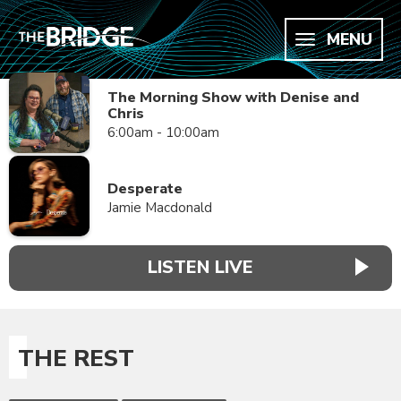
MENU
The Morning Show with Denise and
Chris
6:00am - 10:00am
Desperate
Jamie Macdonald
LISTEN LIVE
THE REST