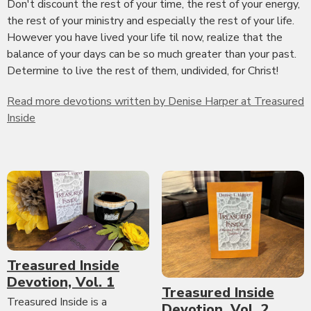
Don't discount the rest of your time, the rest of your energy,
the rest of your ministry and especially the rest of your life.
However you have lived your life til now, realize that the
balance of your days can be so much greater than your past.
Determine to live the rest of them, undivided, for Christ!
Read more devotions written by Denise Harper at Treasured
Inside
Treasured Inside
Devotion, Vol. 1
Treasured Inside
Treasured Inside is a
Devotion, Vol. 2