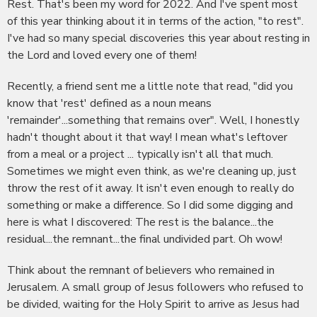
Rest. That's been my word for 2022. And I've spent most
of this year thinking about it in terms of the action, "to rest".
I've had so many special discoveries this year about resting in
the Lord and loved every one of them!
Recently, a friend sent me a little note that read, "did you
know that 'rest' defined as a noun means
'remainder'...something that remains over". Well, I honestly
hadn't thought about it that way! I mean what's leftover
from a meal or a project ... typically isn't all that much.
Sometimes we might even think, as we're cleaning up, just
throw the rest of it away. It isn't even enough to really do
something or make a difference. So I did some digging and
here is what I discovered: The rest is the balance...the
residual...the remnant...the final undivided part. Oh wow!
Think about the remnant of believers who remained in
Jerusalem. A small group of Jesus followers who refused to
be divided, waiting for the Holy Spirit to arrive as Jesus had