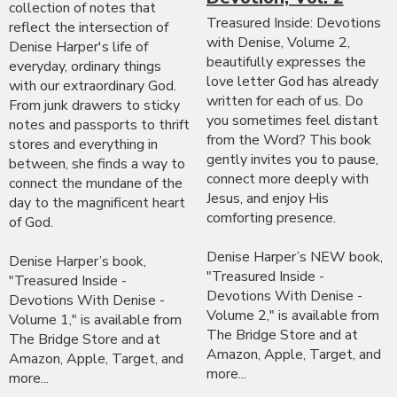
collection of notes that
Treasured Inside: Devotions
reflect the intersection of
with Denise, Volume 2,
Denise Harper's life of
beautifully expresses the
everyday, ordinary things
love letter God has already
with our extraordinary God.
written for each of us. Do
From junk drawers to sticky
you sometimes feel distant
notes and passports to thrift
from the Word? This book
stores and everything in
gently invites you to pause,
between, she finds a way to
connect more deeply with
connect the mundane of the
Jesus, and enjoy His
day to the magnificent heart
comforting presence.
of God.
Denise Harper’s NEW book,
Denise Harper’s book,
"Treasured Inside -
"Treasured Inside -
Devotions With Denise -
Devotions With Denise -
Volume 2," is available from
Volume 1," is available from
The Bridge Store and at
The Bridge Store and at
Amazon, Apple, Target, and
Amazon, Apple, Target, and
more...
more...