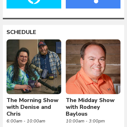
SCHEDULE
The Morning Show
The Midday Show
with Denise and
with Rodney
Chris
Baylous
6:00am - 10:00am
10:00am - 3:00pm