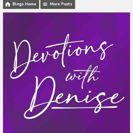
Blogs Home
More Posts