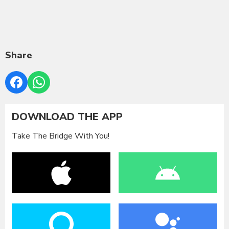
Share
DOWNLOAD THE APP
Take The Bridge With You!