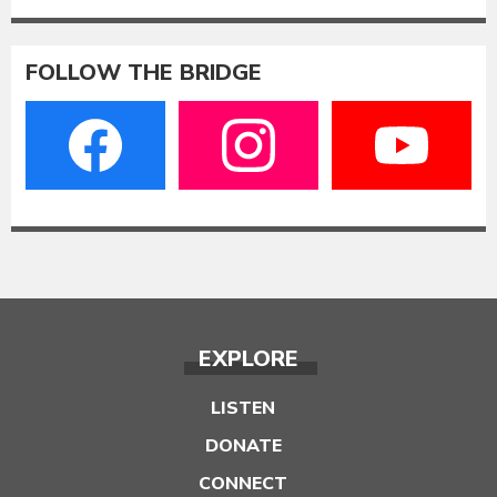
FOLLOW THE BRIDGE
EXPLORE
LISTEN
DONATE
CONNECT