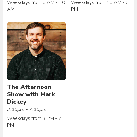
Weekdays from 6 AM - 10
Weekdays from 10 AM - 3
AM
PM
The Afternoon
Show with Mark
Dickey
3:00pm - 7:00pm
Weekdays from 3 PM - 7
PM