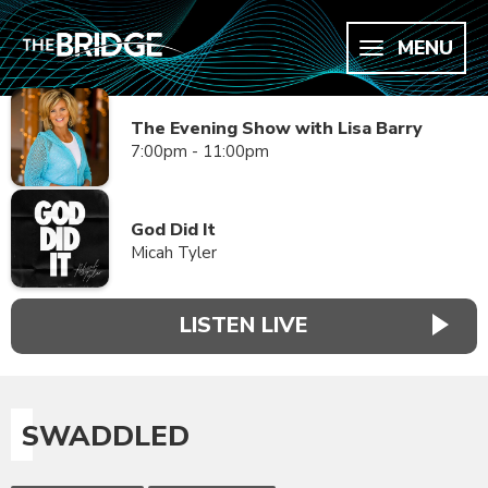
MENU
The Evening Show with Lisa Barry
7:00pm - 11:00pm
God Did It
Micah Tyler
LISTEN LIVE
SWADDLED