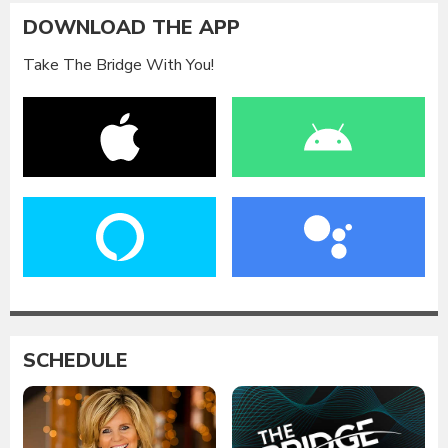
DOWNLOAD THE APP
Take The Bridge With You!
SCHEDULE