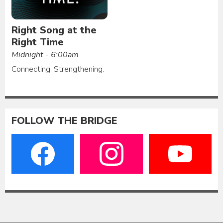
Right Song at the
Right Time
Midnight - 6:00am
Connecting. Strengthening.
FOLLOW THE BRIDGE