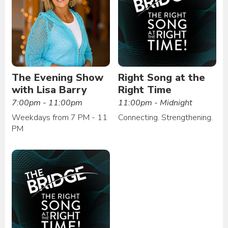
The Evening Show
Right Song at the
with Lisa Barry
Right Time
7:00pm - 11:00pm
11:00pm - Midnight
Weekdays from 7 PM - 11
Connecting. Strengthening.
PM