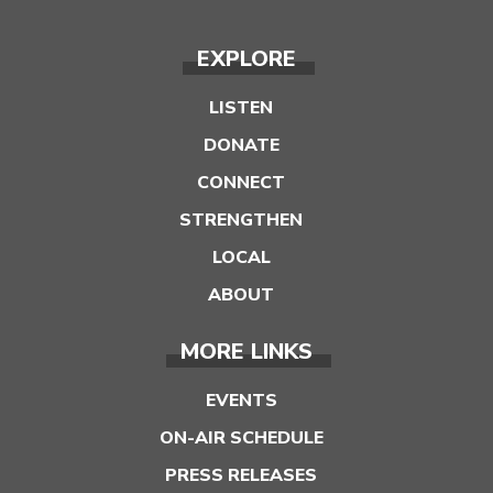
EXPLORE
LISTEN
DONATE
CONNECT
STRENGTHEN
LOCAL
ABOUT
MORE LINKS
EVENTS
ON-AIR SCHEDULE
PRESS RELEASES