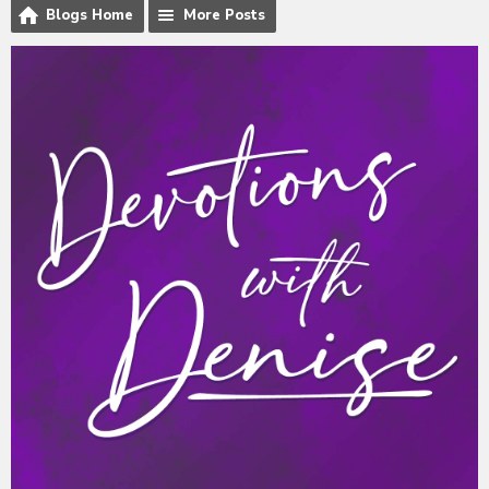
Blogs Home
More Posts