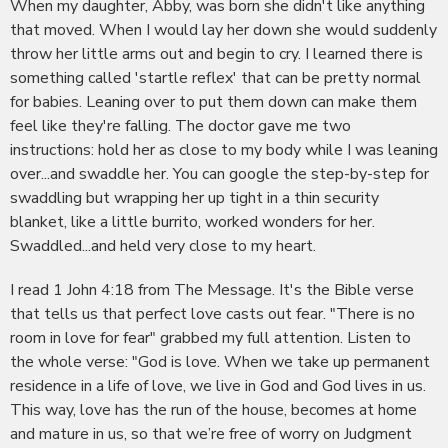
When my daughter, Abby, was born she didn't like anything
that moved. When I would lay her down she would suddenly
throw her little arms out and begin to cry. I learned there is
something called 'startle reflex' that can be pretty normal
for babies. Leaning over to put them down can make them
feel like they're falling. The doctor gave me two
instructions: hold her as close to my body while I was leaning
over...and swaddle her. You can google the step-by-step for
swaddling but wrapping her up tight in a thin security
blanket, like a little burrito, worked wonders for her.
Swaddled...and held very close to my heart.
I read 1 John 4:18 from The Message. It's the Bible verse
that tells us that perfect love casts out fear. "There is no
room in love for fear" grabbed my full attention. Listen to
the whole verse: "God is love. When we take up permanent
residence in a life of love, we live in God and God lives in us.
This way, love has the run of the house, becomes at home
and mature in us, so that we’re free of worry on Judgment