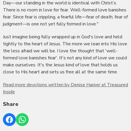
Day—our standing in the world is identical with Christ’s.
There is no room in love for fear. Well-formed love banishes
fear. Since fear is crippling, a fearful life—fear of death, fear of
judgment—is one not yet fully formed in love."
Just imagine being fully wrapped up in God's love and held
tightly to the heart of Jesus. The more we lean into His love
the less afraid we will be. I love the thought that 'well-
formed love banishes fear'. It's not any kind of love we could
make ourselves. It's the Jesus kind of love that holds us
close to His heart and sets us free all at the same time.
Read more devotions written by Denise Harper at Treasured
Inside
Share