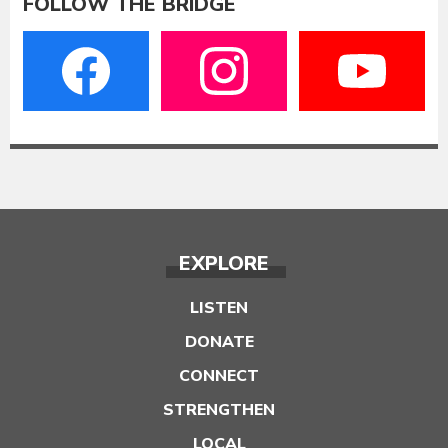
FOLLOW THE BRIDGE
EXPLORE
LISTEN
DONATE
CONNECT
STRENGTHEN
LOCAL