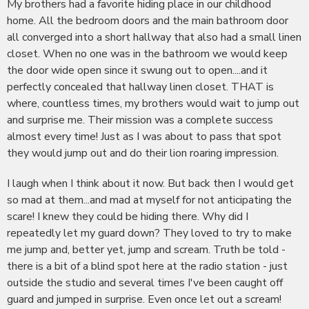
My brothers had a favorite hiding place in our childhood
home. All the bedroom doors and the main bathroom door
all converged into a short hallway that also had a small linen
closet. When no one was in the bathroom we would keep
the door wide open since it swung out to open....and it
perfectly concealed that hallway linen closet. THAT is
where, countless times, my brothers would wait to jump out
and surprise me. Their mission was a complete success
almost every time! Just as I was about to pass that spot
they would jump out and do their lion roaring impression.
I laugh when I think about it now. But back then I would get
so mad at them...and mad at myself for not anticipating the
scare! I knew they could be hiding there. Why did I
repeatedly let my guard down? They loved to try to make
me jump and, better yet, jump and scream. Truth be told -
there is a bit of a blind spot here at the radio station - just
outside the studio and several times I've been caught off
guard and jumped in surprise. Even once let out a scream!