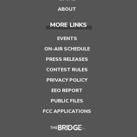
ABOUT
MORE LINKS
EVENTS
ON-AIR SCHEDULE
PRESS RELEASES
CONTEST RULES
PRIVACY POLICY
EEO REPORT
PUBLIC FILES
FCC APPLICATIONS