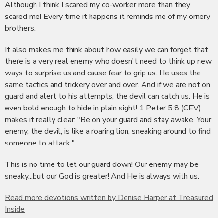
Although I think I scared my co-worker more than they
scared me! Every time it happens it reminds me of my ornery
brothers.
It also makes me think about how easily we can forget that
there is a very real enemy who doesn't need to think up new
ways to surprise us and cause fear to grip us. He uses the
same tactics and trickery over and over. And if we are not on
guard and alert to his attempts, the devil can catch us. He is
even bold enough to hide in plain sight! 1 Peter 5:8 (CEV)
makes it really clear: "Be on your guard and stay awake. Your
enemy, the devil, is like a roaring lion, sneaking around to find
someone to attack."
This is no time to let our guard down! Our enemy may be
sneaky...but our God is greater! And He is always with us.
Read more devotions written by Denise Harper at Treasured
Inside