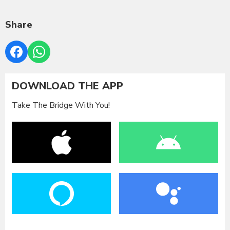
Share
DOWNLOAD THE APP
Take The Bridge With You!