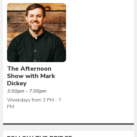
The Afternoon
Show with Mark
Dickey
3:00pm - 7:00pm
Weekdays from 3 PM - 7
PM