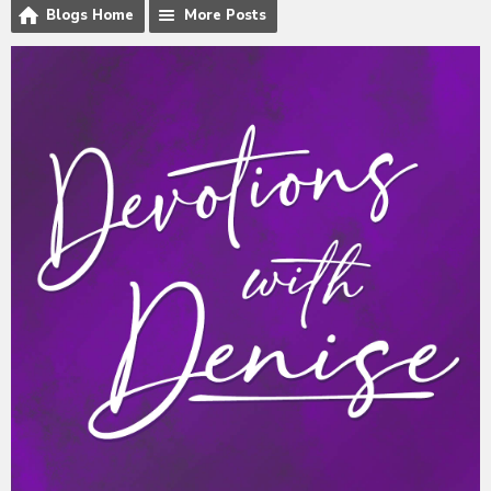
Blogs Home
More Posts