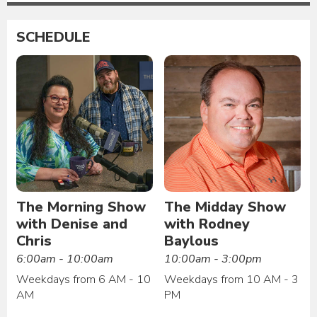
SCHEDULE
The Morning Show
The Midday Show
with Denise and
with Rodney
Chris
Baylous
6:00am - 10:00am
10:00am - 3:00pm
Weekdays from 6 AM - 10
Weekdays from 10 AM - 3
AM
PM