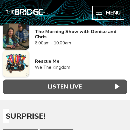
MENU
The Morning Show with Denise and
Chris
6:00am - 10:00am
Rescue Me
We The Kingdom
LISTEN LIVE
SURPRISE!