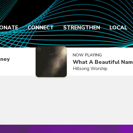
ONATE
CONNECT
STRENGTHEN
LOCAL
NOW PLAYING
dney
What A Beautiful Nam
Hillsong Worship