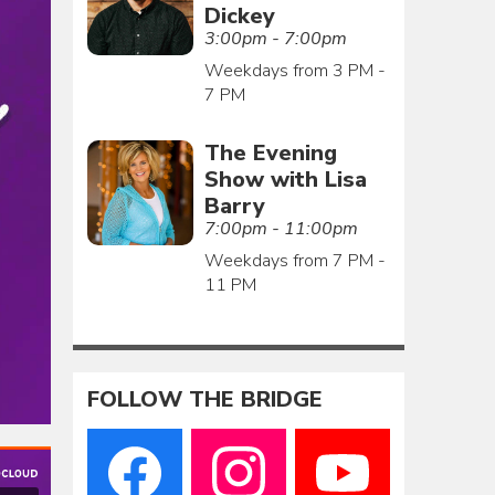
Dickey
3:00pm - 7:00pm
Weekdays from 3 PM -
7 PM
The Evening
Show with Lisa
Barry
7:00pm - 11:00pm
Weekdays from 7 PM -
11 PM
FOLLOW THE BRIDGE