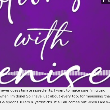
never guesstimate ingredients. I want to make sure I'm giving
hen I'm done! So I have just about every tool for measuring that
& spoons, rulers & yardsticks...it all all comes out when I am w