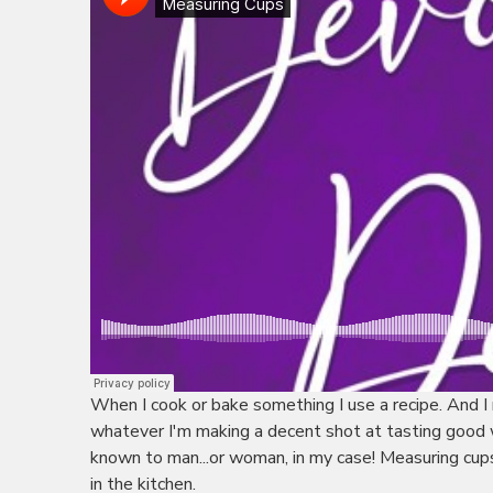
When I cook or bake something I use a recipe. And I 
whatever I'm making a decent shot at tasting good w
known to man...or woman, in my case! Measuring cups 
in the kitchen.