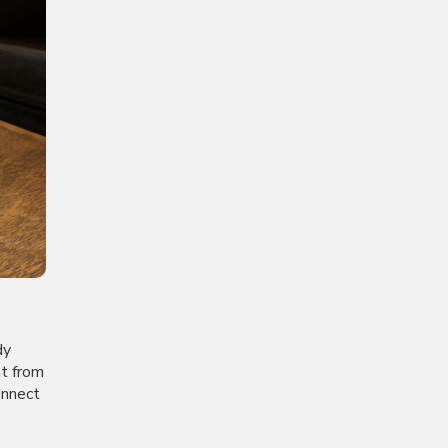
dy
nt from
onnect