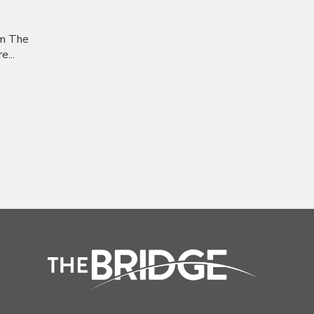
om The
...