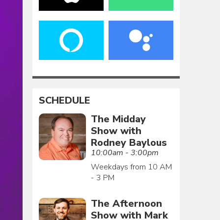
SCHEDULE
The Midday
Show with
Rodney Baylous
10:00am - 3:00pm
Weekdays from 10 AM
- 3 PM
The Afternoon
Show with Mark