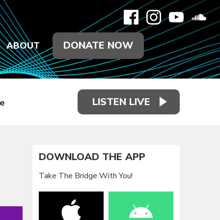
DONATE NOW
ABOUT
LISTEN LIVE
e
DOWNLOAD THE APP
Take The Bridge With You!