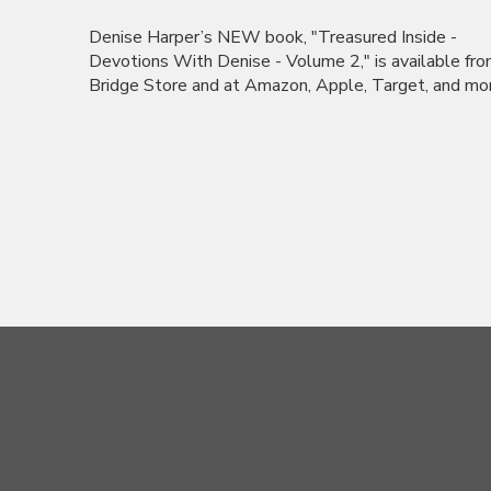
Denise Harper’s NEW book, "Treasured Inside -
Devotions With Denise - Volume 2," is available fr
Bridge Store and at Amazon, Apple, Target, and more