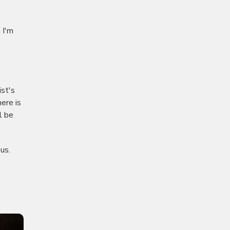
 I'm
ist's
here is
l be
us.