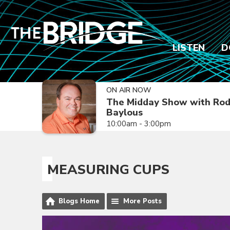
LISTEN
D
ON AIR NOW
The Midday Show with Ro
Baylous
10:00am - 3:00pm
MEASURING CUPS
Blogs Home
More Posts