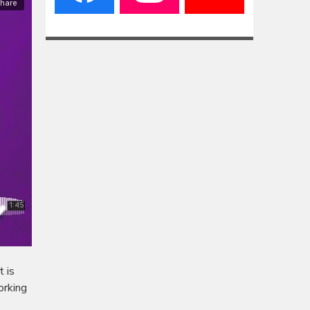
 is
orking