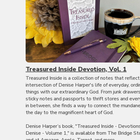
Treasured Inside Devotion, Vol. 1
Treasured Inside is a collection of notes that reflect
intersection of Denise Harper's life of everyday, ordi
things with our extraordinary God. From junk drawer
sticky notes and passports to thrift stores and ever
in between, she finds a way to connect the mundane
the day to the magnificent heart of God.
Denise Harper’s book, "Treasured Inside - Devotion
Denise - Volume 1," is available from The Bridge St