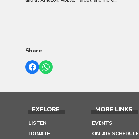
and at Amazon, Apple, Target, and more...
Share
EXPLORE
MORE LINKS
LISTEN
EVENTS
DONATE
ON-AIR SCHEDULE