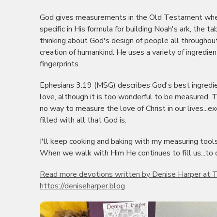
God gives measurements in the Old Testament when
specific in His formula for building Noah's ark, the 
thinking about God's design of people all throughou
creation of humankind. He uses a variety of ingredien
fingerprints.
Ephesians 3:19 (MSG) describes God's best ingredient
love, although it is too wonderful to be measured. The
no way to measure the love of Christ in our lives...ex
filled with all that God is.
I'll keep cooking and baking with my measuring tools
When we walk with Him He continues to fill us...to 
Read more devotions written by Denise Harper at T
https://deniseharper.blog