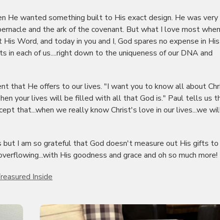
 He wanted something built to His exact design. He was very
tabernacle and the ark of the covenant. But what I love most when
t His Word, and today in you and I, God spares no expense in His
ts in each of us....right down to the uniqueness of our DNA and
 that He offers to our lives. "I want you to know all about Chr
n your lives will be filled with all that God is." Paul tells us t
cept that...when we really know Christ's love in our lives...we wil
 but I am so grateful that God doesn't measure out His gifts to 
overflowing...with His goodness and grace and oh so much more!
reasured Inside