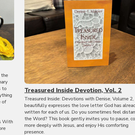
 the
nary
s to
Treasured Inside Devotion, Vol. 2
ything
Treasured Inside: Devotions with Denise, Volume 2,
 of
beautifully expresses the love letter God has alrea
written for each of us. Do you sometimes feel dista
the Word? This book gently invites you to pause, c
s With
more deeply with Jesus, and enjoy His comforting
ore
presence.