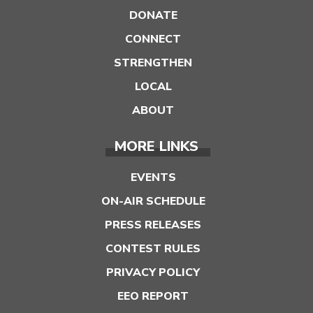
DONATE
CONNECT
STRENGTHEN
LOCAL
ABOUT
MORE LINKS
EVENTS
ON-AIR SCHEDULE
PRESS RELEASES
CONTEST RULES
PRIVACY POLICY
EEO REPORT