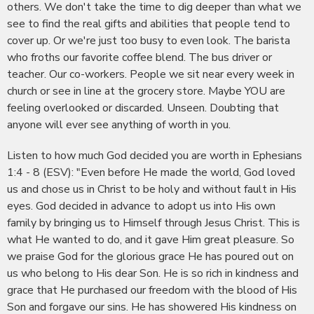
others. We don't take the time to dig deeper than what we
see to find the real gifts and abilities that people tend to
cover up. Or we're just too busy to even look. The barista
who froths our favorite coffee blend. The bus driver or
teacher. Our co-workers. People we sit near every week in
church or see in line at the grocery store. Maybe YOU are
feeling overlooked or discarded. Unseen. Doubting that
anyone will ever see anything of worth in you.
Listen to how much God decided you are worth in Ephesians
1:4 - 8 (ESV): "Even before He made the world, God loved
us and chose us in Christ to be holy and without fault in His
eyes. God decided in advance to adopt us into His own
family by bringing us to Himself through Jesus Christ. This is
what He wanted to do, and it gave Him great pleasure. So
we praise God for the glorious grace He has poured out on
us who belong to His dear Son. He is so rich in kindness and
grace that He purchased our freedom with the blood of His
Son and forgave our sins. He has showered His kindness on