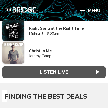
MENU
Right Song at the Right Time
Midnight - 6:00am
Christ In Me
Jeremy Camp
LISTEN LIVE
FINDING THE BEST DEALS