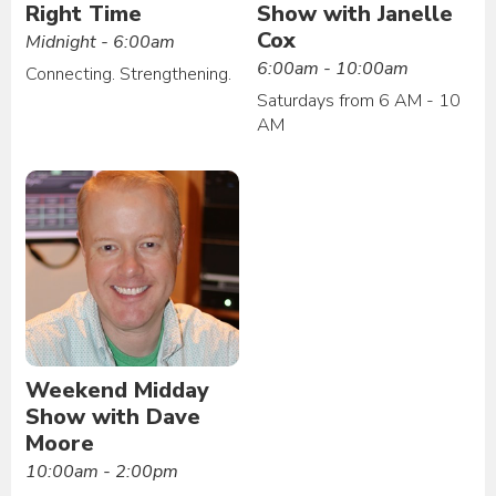
Right Time
Show with Janelle
Cox
Midnight - 6:00am
6:00am - 10:00am
Connecting. Strengthening.
Saturdays from 6 AM - 10
AM
Weekend Midday
Show with Dave
Moore
10:00am - 2:00pm