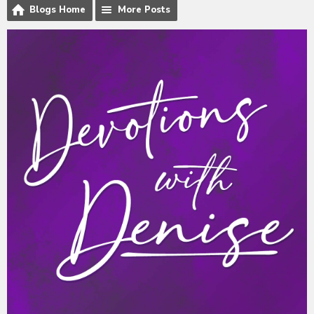
Blogs Home
More Posts