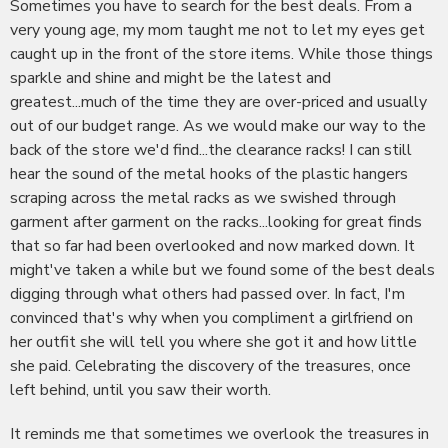
Sometimes you have to search for the best deals. From a
very young age, my mom taught me not to let my eyes get
caught up in the front of the store items. While those things
sparkle and shine and might be the latest and
greatest...much of the time they are over-priced and usually
out of our budget range. As we would make our way to the
back of the store we'd find...the clearance racks! I can still
hear the sound of the metal hooks of the plastic hangers
scraping across the metal racks as we swished through
garment after garment on the racks...looking for great finds
that so far had been overlooked and now marked down. It
might've taken a while but we found some of the best deals
digging through what others had passed over. In fact, I'm
convinced that's why when you compliment a girlfriend on
her outfit she will tell you where she got it and how little
she paid. Celebrating the discovery of the treasures, once
left behind, until you saw their worth.
It reminds me that sometimes we overlook the treasures in