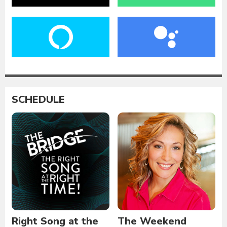
SCHEDULE
Right Song at the
The Weekend