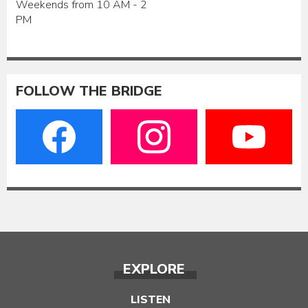
Weekends from 10 AM - 2
PM
FOLLOW THE BRIDGE
EXPLORE
LISTEN