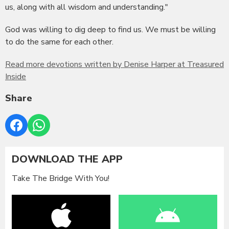
us, along with all wisdom and understanding."
God was willing to dig deep to find us. We must be willing
to do the same for each other.
Read more devotions written by Denise Harper at Treasured
Inside
Share
DOWNLOAD THE APP
Take The Bridge With You!