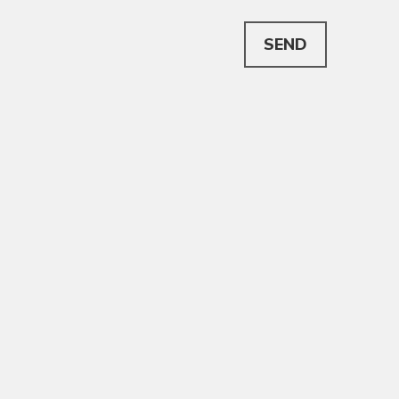
This can be left alone:
SEND