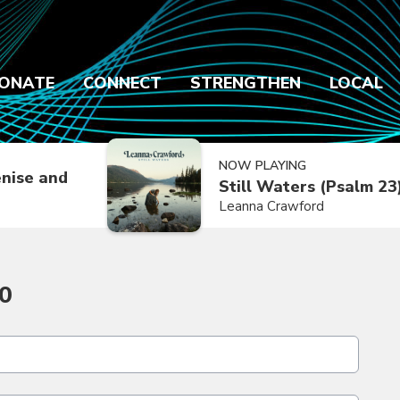
ONATE
CONNECT
STRENGTHEN
LOCAL
NOW PLAYING
nise and
Still Waters (Psalm 23
Leanna Crawford
0