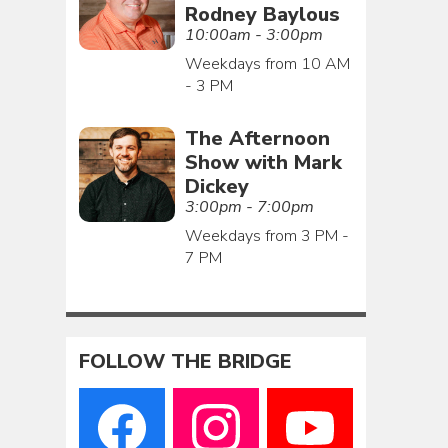
Rodney Baylous
10:00am - 3:00pm
Weekdays from 10 AM
- 3 PM
The Afternoon
Show with Mark
Dickey
3:00pm - 7:00pm
Weekdays from 3 PM -
7 PM
FOLLOW THE BRIDGE