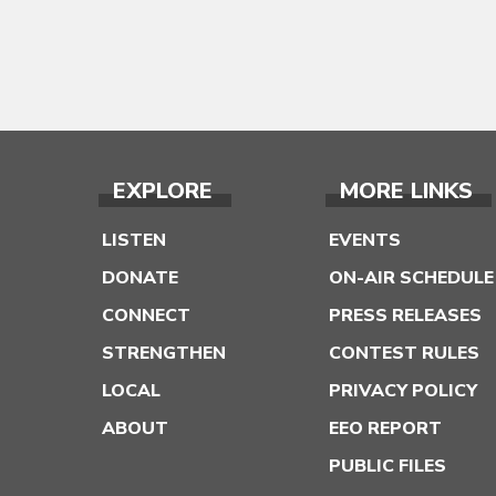
EXPLORE
MORE LINKS
LISTEN
EVENTS
DONATE
ON-AIR SCHEDULE
CONNECT
PRESS RELEASES
STRENGTHEN
CONTEST RULES
LOCAL
PRIVACY POLICY
ABOUT
EEO REPORT
PUBLIC FILES