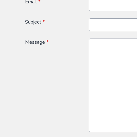
Email
*
Subject
*
Message
*