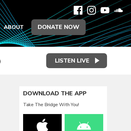
DONATE NOW
ABOUT
LISTEN LIVE
)
DOWNLOAD THE APP
Take The Bridge With You!