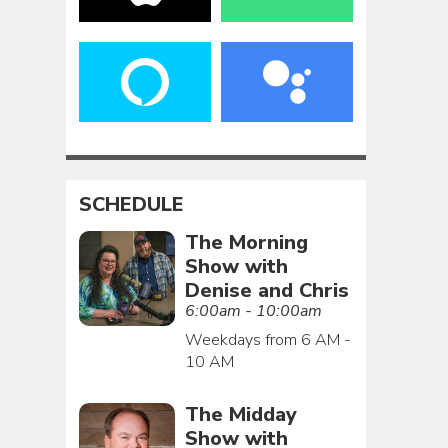
SCHEDULE
The Morning
Show with
Denise and Chris
6:00am - 10:00am
Weekdays from 6 AM -
10 AM
The Midday
Show with