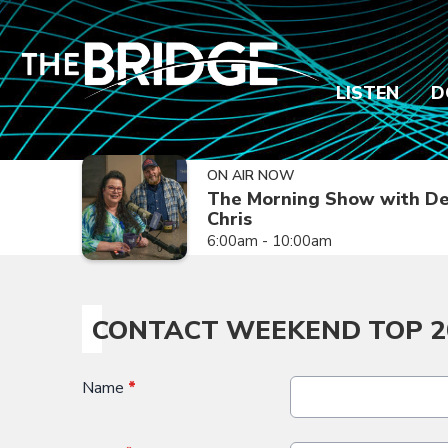
LISTEN
D
ON AIR NOW
The Morning Show with De
Chris
6:00am - 10:00am
CONTACT WEEKEND TOP 2
Name
*