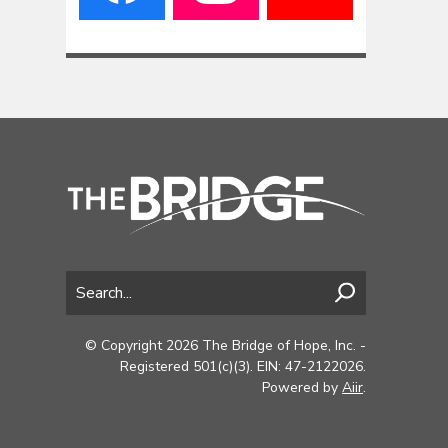
© Copyright 2026 The Bridge of Hope, Inc. -
Registered 501(c)(3). EIN: 47-2122026.
Powered by
Aiir
.