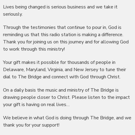
Lives being changed is serious business and we take it
seriously.
Through the testimonies that continue to pour in, God is
reminding us that this radio station is making a difference.
Thank you for joining us on this journey and for allowing God
to work through this ministry!
Your gift makes it possible for thousands of people in
Delaware, Maryland, Virginia, and New Jersey to tune their
dial to The Bridge and connect with God through Christ.
On a daily basis the music and ministry of The Bridge is
drawing people closer to Christ. Please listen to the impact
your gift is having on real lives…
We believe in what God is doing through The Bridge, and we
thank you for your support!