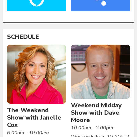
SCHEDULE
Weekend Midday
The Weekend
Show with Dave
Show with Janelle
Moore
Cox
10:00am - 2:00pm
6:00am - 10:00am
Weekends from 10 AM - 2