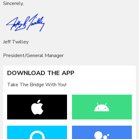
Sincerely,
Jeff Twilley
President/General Manager
DOWNLOAD THE APP
Take The Bridge With You!