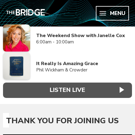
MENU
The Weekend Show with Janelle Cox
6:00am - 10:00am
It Really Is Amazing Grace
Phil Wickham & Crowder
LISTEN LIVE
THANK YOU FOR JOINING US