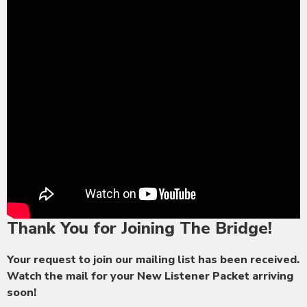
Thank You for Joining The Bridge!
Your request to join our mailing list has been received.
Watch the mail for your New Listener Packet arriving
soon!