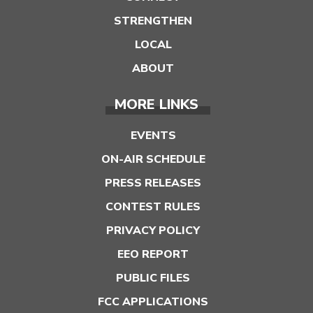
STRENGTHEN
LOCAL
ABOUT
MORE LINKS
EVENTS
ON-AIR SCHEDULE
PRESS RELEASES
CONTEST RULES
PRIVACY POLICY
EEO REPORT
PUBLIC FILES
FCC APPLICATIONS