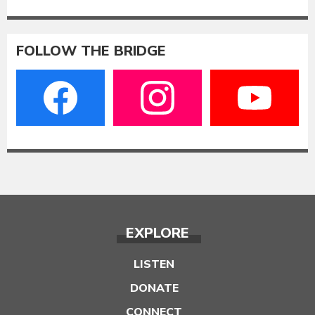
FOLLOW THE BRIDGE
EXPLORE
LISTEN
DONATE
CONNECT