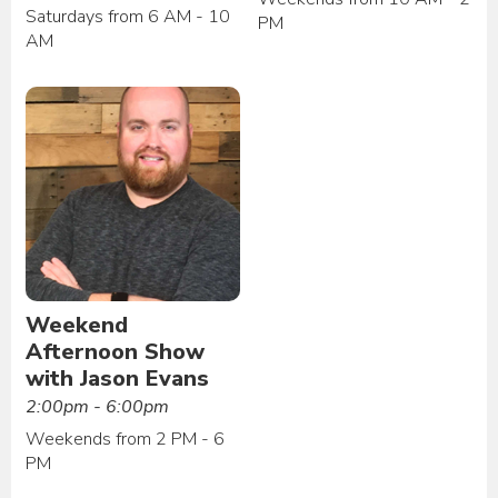
Saturdays from 6 AM - 10
PM
AM
Weekend
Afternoon Show
with Jason Evans
2:00pm - 6:00pm
Weekends from 2 PM - 6
PM