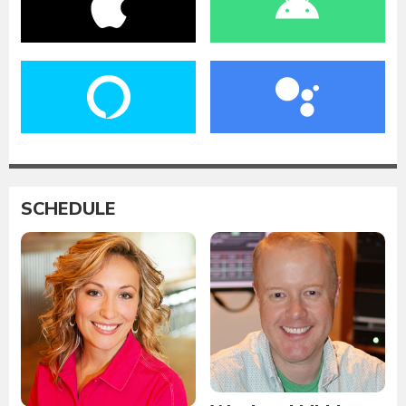
SCHEDULE