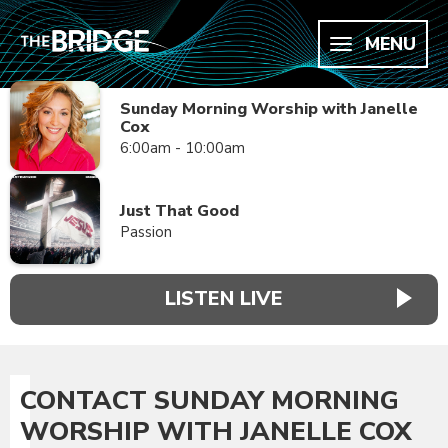
MENU
Sunday Morning Worship with Janelle
Cox
6:00am - 10:00am
Just That Good
Passion
LISTEN LIVE
CONTACT SUNDAY MORNING
WORSHIP WITH JANELLE COX