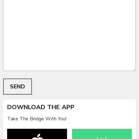
This can be left alone:
SEND
DOWNLOAD THE APP
Take The Bridge With You!