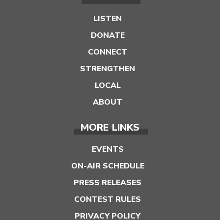
LISTEN
DONATE
CONNECT
STRENGTHEN
LOCAL
ABOUT
MORE LINKS
EVENTS
ON-AIR SCHEDULE
PRESS RELEASES
CONTEST RULES
PRIVACY POLICY