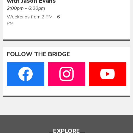
with Jason Evans
2:00pm - 6:00pm
Weekends from 2 PM - 6
PM
FOLLOW THE BRIDGE
EXPLORE