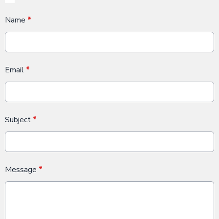
Name
*
Email
*
Subject
*
Message
*