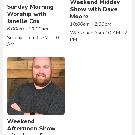
Weekend Midday
Sunday Morning
Show with Dave
Worship with
Moore
Janelle Cox
10:00am - 2:00pm
6:00am - 10:00am
Weekends from 10 AM - 2
Sundays from 6 AM - 10
PM
AM
Weekend
Afternoon Show