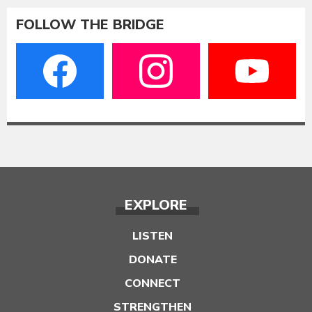
FOLLOW THE BRIDGE
EXPLORE
LISTEN
DONATE
CONNECT
STRENGTHEN