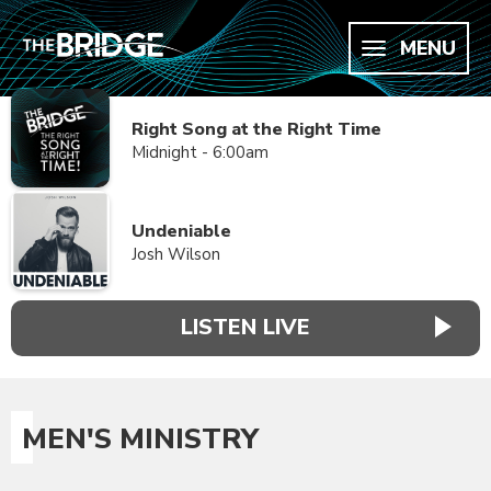
MENU
Right Song at the Right Time
Midnight - 6:00am
Undeniable
Josh Wilson
LISTEN LIVE
MEN'S MINISTRY