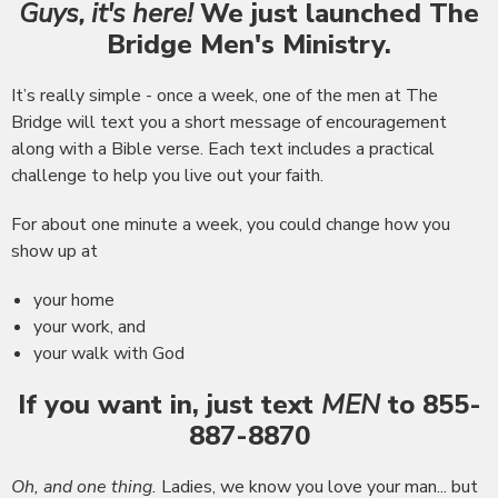
Guys, it's here!
We just launched The
Bridge Men's Ministry.
It’s really simple - once a week, one of the men at The
Bridge will text you a short message of encouragement
along with a Bible verse. Each text includes a practical
challenge to help you live out your faith.
For about one minute a week, you could change how you
show up at
your home
your work, and
your walk with God
If you want in, just
text
MEN
to 855-
887-8870
Oh, and one thing.
Ladies, we know you love your man... but