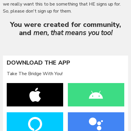
we really want this to be something that HE signs up for.
So, please don't sign up for them.
You were created for community
,
and
men, that means you too!
DOWNLOAD THE APP
Take The Bridge With You!