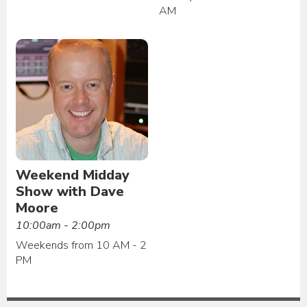
AM
Weekend Midday
Show with Dave
Moore
10:00am - 2:00pm
Weekends from 10 AM - 2
PM