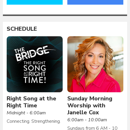
SCHEDULE
Right Song at the
Sunday Morning
Right Time
Worship with
Janelle Cox
Midnight - 6:00am
6:00am - 10:00am
Connecting. Strengthening.
Sundays from 6 AM - 10