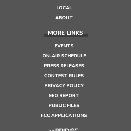
LOCAL
ABOUT
MORE LINKS
EVENTS
ON-AIR SCHEDULE
PRESS RELEASES
CONTEST RULES
PRIVACY POLICY
EEO REPORT
PUBLIC FILES
FCC APPLICATIONS