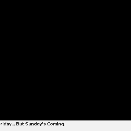
Friday... But Sunday's Coming