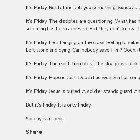
It’s Friday. But let me tell you something: Sunday’s c
It’s Friday. The disciples are questioning. What has 
scheming has been achieved. But they don’t know: It’
It’s Friday. He’s hanging on the cross feeling forsake
Left alone and dying. Can nobody save Him? Oooh, it’
It’s Friday. The earth trembles. The sky grows dark. M
It’s Friday. Hope is lost. Death has won. Sin has con
It’s Friday. Jesus is buried. A soldier stands guard. An
But it’s Friday. It is only Friday.
Sunday is a comin’.
Share