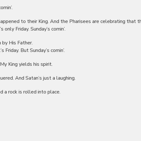
omin’.
happened to their King. And the Pharisees are celebrating that th
s only Friday. Sunday’s comin’.
n by His Father.
s Friday. But Sunday’s comin’.
y King yields his spirit.
quered. And Satan’s just a laughing.
d a rock is rolled into place.