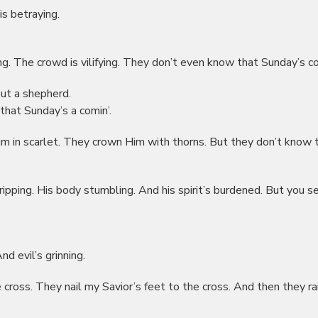
 is betraying.
ring. The crowd is vilifying. They don’t even know that Sunday’s co
out a shepherd.
that Sunday’s a comin’.
m in scarlet. They crown Him with thorns. But they don’t know 
ripping. His body stumbling. And his spirit’s burdened. But you see
nd evil’s grinning.
e cross. They nail my Savior’s feet to the cross. And then they ra