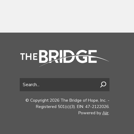
© Copyright 2026 The Bridge of Hope, Inc. -
Registered 501(c)(3). EIN: 47-2122026.
Powered by
Aiir
.