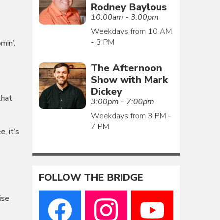
Rodney Baylous
10:00am - 3:00pm
Weekdays from 10 AM
- 3 PM
min’.
The Afternoon
Show with Mark
Dickey
that
3:00pm - 7:00pm
Weekdays from 3 PM -
7 PM
, it’s
FOLLOW THE BRIDGE
ise