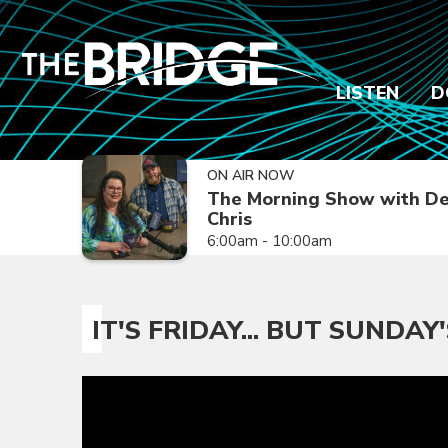
LISTEN
D
ON AIR NOW
The Morning Show with De
Chris
6:00am - 10:00am
IT'S FRIDAY... BUT SUNDAY