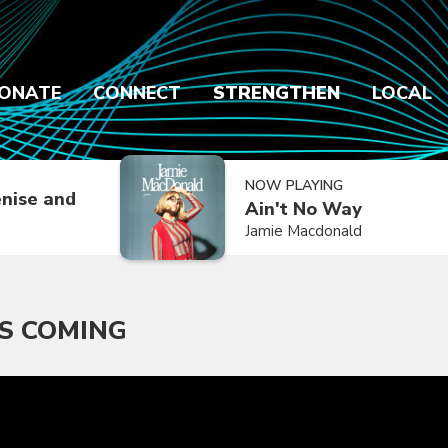
ONATE
CONNECT
STRENGTHEN
LOCAL
NOW PLAYING
nise and
Ain't No Way
Jamie Macdonald
'S COMING