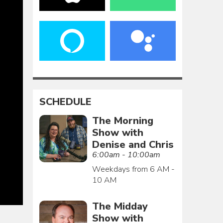
SCHEDULE
The Morning
Show with
Denise and Chris
6:00am - 10:00am
Weekdays from 6 AM -
10 AM
The Midday
Show with