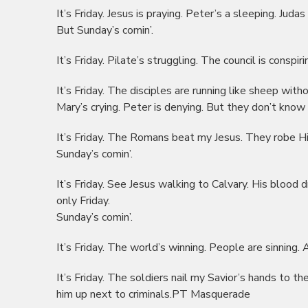
It’s Friday. Jesus is praying. Peter’s a sleeping. Judas
But Sunday’s comin’.
It’s Friday. Pilate’s struggling. The council is conspi
It’s Friday. The disciples are running like sheep with
Mary’s crying. Peter is denying. But they don’t know 
It’s Friday. The Romans beat my Jesus. They robe Hi
Sunday’s comin’.
It’s Friday. See Jesus walking to Calvary. His blood d
only Friday.
Sunday’s comin’.
It’s Friday. The world’s winning. People are sinning. A
It’s Friday. The soldiers nail my Savior’s hands to th
him up next to criminals.PT Masquerade