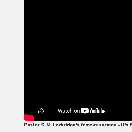
Pastor S. M. Lockridge's famous sermon - It's 