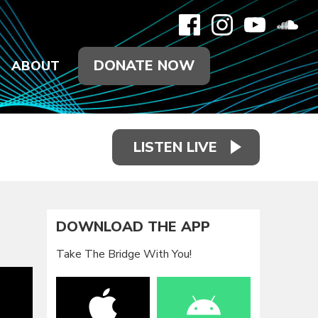
DONATE NOW
ABOUT
LISTEN LIVE
DOWNLOAD THE APP
Take The Bridge With You!