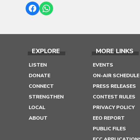
EXPLORE
MORE LINKS
LISTEN
EVENTS
DONATE
ON-AIR SCHEDULE
CONNECT
PRESS RELEASES
STRENGTHEN
CONTEST RULES
LOCAL
PRIVACY POLICY
ABOUT
EEO REPORT
PUBLIC FILES
FCC APPLICATION