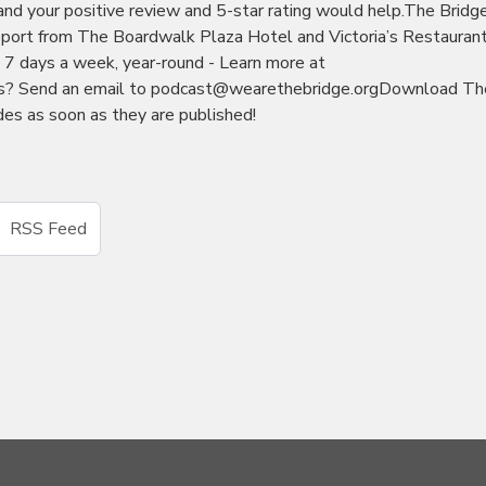
 and your positive review and 5-star rating would help.The Bridg
port from The Boardwalk Plaza Hotel and Victoria’s Restauran
7 days a week, year-round - Learn more at
as? Send an email to podcast@wearethebridge.orgDownload Th
es as soon as they are published!
RSS Feed