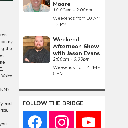
Moore
10:00am - 2:00pm
Weekends from 10 AM
- 2 PM
ren.
Weekend
tionary
Afternoon Show
ng the
with Jason Evans
el
2:00pm - 6:00pm
The
Weekends from 2 PM -
E,
6 PM
Voice,
y
JENNY
FOLLOW THE BRIDGE
y, and
rica,
 you