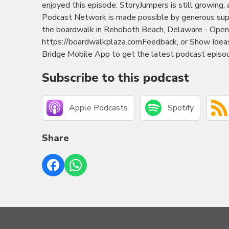
enjoyed this episode. StoryJumpers is still growing,
Podcast Network is made possible by generous sup
the boardwalk in Rehoboth Beach, Delaware - Open 
https://boardwalkplaza.comFeedback, or Show Ide
Bridge Mobile App to get the latest podcast episod
Subscribe to this podcast
Apple Podcasts
Spotify
Share