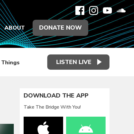
DONATE NOW
ABOUT
LISTEN LIVE
d Things
DOWNLOAD THE APP
Take The Bridge With You!