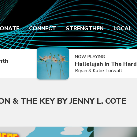
ONATE
CONNECT
STRENGTHEN
LOCAL
NOW PLAYING
ith
Hallelujah In The Har
Bryan & Katie Torwalt
N & THE KEY BY JENNY L. COTE