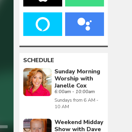
SCHEDULE
Sunday Morning
Worship with
Janelle Cox
6:00am - 10:00am
Sundays from 6 AM -
10 AM
Weekend Midday
Show with Dave