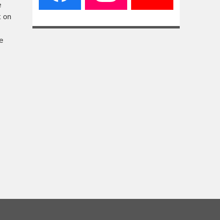
e
t on
e