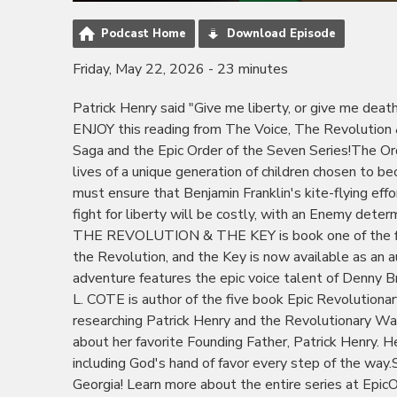
Podcast Home
Download Episode
Friday, May 22, 2026 - 23 minutes
Patrick Henry said "Give me liberty, or give me dea
ENJOY this reading from The Voice, The Revolution &
Saga and the Epic Order of the Seven Series!The Or
lives of a unique generation of children chosen to 
must ensure that Benjamin Franklin's kite-flying ef
fight for liberty will be costly, with an Enemy de
THE REVOLUTION & THE KEY is book one of the fiv
the Revolution, and the Key is now available as an
adventure features the epic voice talent of Denny 
L. COTE is author of the five book Epic Revolution
researching Patrick Henry and the Revolutionary War 
about her favorite Founding Father, Patrick Henry. He
including God's hand of favor every step of the way.S
Georgia! Learn more about the entire series at Epic