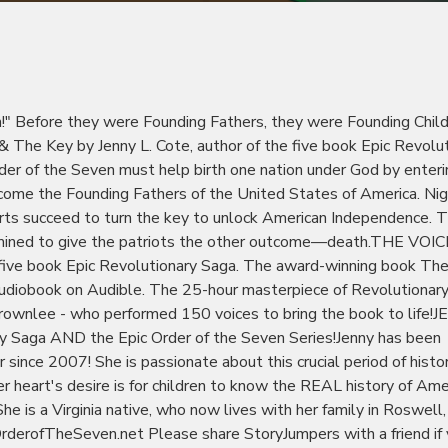
th!" Before they were Founding Fathers, they were Founding Child
 The Key by Jenny L. Cote, author of the five book Epic Revolu
der of the Seven must help birth one nation under God by enteri
become the Founding Fathers of the United States of America. Nig
forts succeed to turn the key to unlock American Independence. 
termined to give the patriots the other outcome—death.THE VOIC
e book Epic Revolutionary Saga. The award-winning book The 
 audiobook on Audible. The 25-hour masterpiece of Revolutionar
Brownlee - who performed 150 voices to bring the book to life!
ary Saga AND the Epic Order of the Seven Series!Jenny has been
since 2007! She is passionate about this crucial period of histor
r heart's desire is for children to know the REAL history of Ame
he is a Virginia native, who now lives with her family in Roswell,
OrderofTheSeven.net Please share StoryJumpers with a friend if