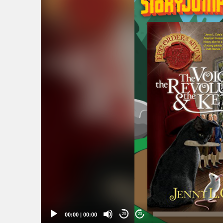
Player
00:00
|
00:00
20
20