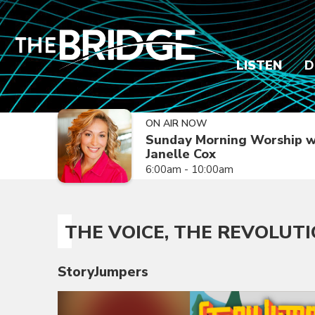
LISTEN
D
ON AIR NOW
Sunday Morning Worship w
Janelle Cox
6:00am - 10:00am
THE VOICE, THE REVOLUTIO
StoryJumpers
Video